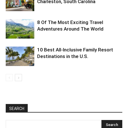
Charleston, South Carolina
8 Of The Most Exciting Travel
Adventures Around The World
10 Best All-Inclusive Family Resort
Destinations in the U.S.
SEARCH