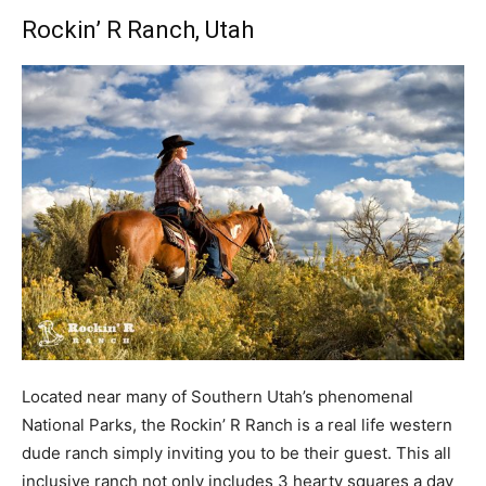
Rockin’ R Ranch
, Utah
Located near many of Southern Utah’s phenomenal
National Parks, the Rockin’ R Ranch is a real life western
dude ranch simply inviting you to be their guest. This all
inclusive ranch not only includes 3 hearty squares a day