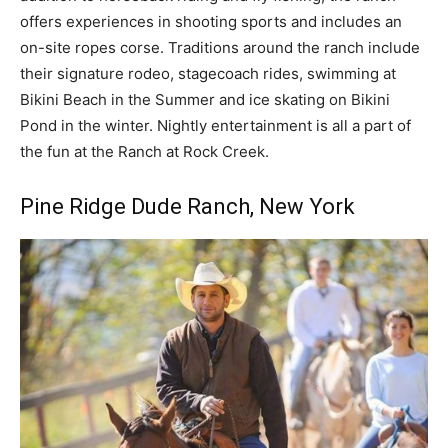
offers experiences in shooting sports and includes an
on-site ropes corse. Traditions around the ranch include
their signature rodeo, stagecoach rides, swimming at
Bikini Beach in the Summer and ice skating on Bikini
Pond in the winter. Nightly entertainment is all a part of
the fun at the Ranch at Rock Creek.
Pine Ridge Dude Ranch, New York