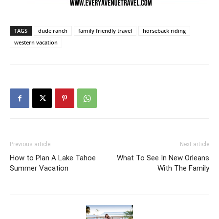
TAGS
dude ranch
family friendly travel
horseback riding
western vacation
Previous article
Next article
How to Plan A Lake Tahoe
What To See In New Orleans
Summer Vacation
With The Family