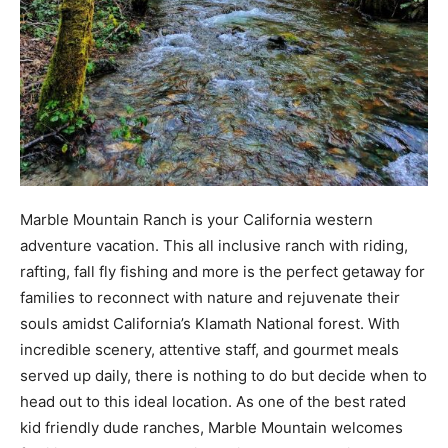
Marble Mountain Ranch is your California western
adventure vacation. This all inclusive ranch with riding,
rafting, fall fly fishing and more is the perfect getaway for
families to reconnect with nature and rejuvenate their
souls amidst California’s Klamath National forest. With
incredible scenery, attentive staff, and gourmet meals
served up daily, there is nothing to do but decide when to
head out to this ideal location. As one of the best rated
kid friendly dude ranches, Marble Mountain welcomes