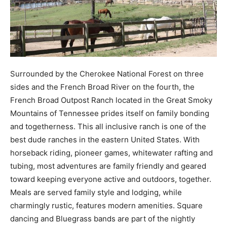
Surrounded by the Cherokee National Forest on three
sides and the French Broad River on the fourth, the
French Broad Outpost Ranch located in the Great Smoky
Mountains of Tennessee prides itself on family bonding
and togetherness. This all inclusive ranch is one of the
best dude ranches in the eastern United States. With
horseback riding, pioneer games, whitewater rafting and
tubing, most adventures are family friendly and geared
toward keeping everyone active and outdoors, together.
Meals are served family style and lodging, while
charmingly rustic, features modern amenities. Square
dancing and Bluegrass bands are part of the nightly