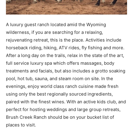
A luxury guest ranch located amid the Wyoming
wilderness, if you are searching for a relaxing,
rejuvenating retreat, this is the place. Activities include
horseback riding, hiking, ATV rides, fly fishing and more.
After a long day on the trails, relax in the state of the art,
full service luxury spa which offers massages, body
treatments and facials, but also includes a grotto soaking
pool, hot tub, sauna, and steam room on site. In the
evenings, enjoy world class ranch cuisine made fresh
using only the best regionally sourced ingredients,
paired with the finest wines. With an active kids club, and
perfect for hosting weddings and large group retreats,
Brush Creek Ranch should be on your bucket list of
places to visit.