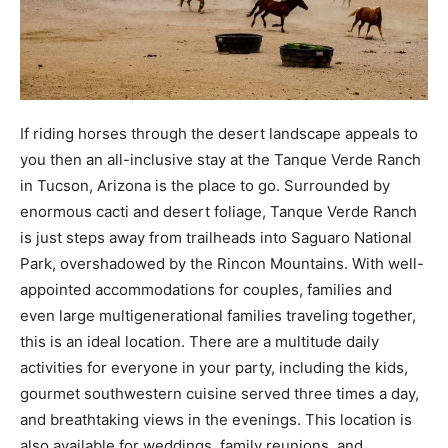
If riding horses through the desert landscape appeals to
you then an all-inclusive stay at the Tanque Verde Ranch
in Tucson, Arizona is the place to go. Surrounded by
enormous cacti and desert foliage, Tanque Verde Ranch
is just steps away from trailheads into Saguaro National
Park, overshadowed by the Rincon Mountains. With well-
appointed accommodations for couples, families and
even large multigenerational families traveling together,
this is an ideal location. There are a multitude daily
activities for everyone in your party, including the kids,
gourmet southwestern cuisine served three times a day,
and breathtaking views in the evenings. This location is
also available for weddings, family reunions, and