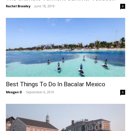
Rachel Brawley
-
June 18, 2019
0
Best Things To Do In Bacalar Mexico
Meagan D
-
September 6, 2019
0