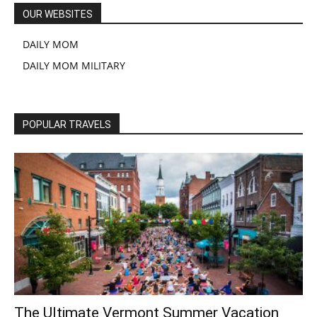
OUR WEBSITES
DAILY MOM
DAILY MOM MILITARY
POPULAR TRAVELS
The Ultimate Vermont Summer Vacation