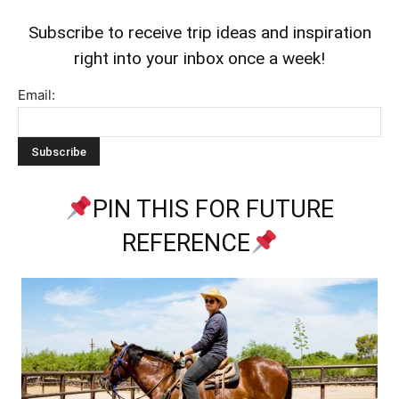
Subscribe to receive trip ideas and inspiration
right into your inbox once a week!
Email:
PIN THIS FOR FUTURE
REFERENCE