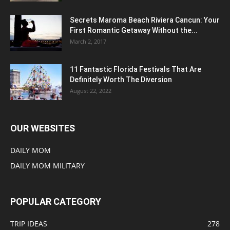
Secrets Maroma Beach Riviera Cancun: Your
First Romantic Getaway Without the...
March 2, 2017
11 Fantastic Florida Festivals That Are
Definitely Worth The Diversion
August 22, 2022
OUR WEBSITES
DAILY MOM
DAILY MOM MILITARY
POPULAR CATEGORY
TRIP IDEAS
278