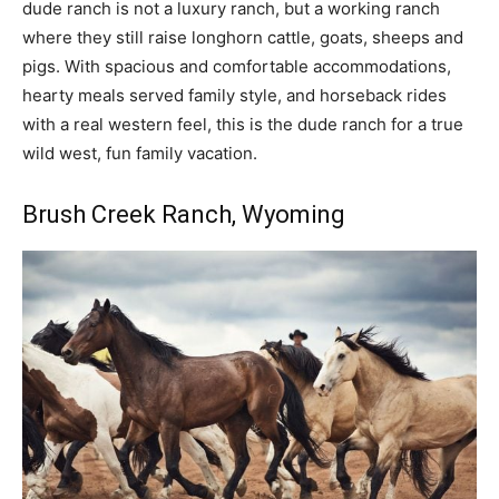
dude ranch is not a luxury ranch, but a working ranch
where they still raise longhorn cattle, goats, sheeps and
pigs. With spacious and comfortable accommodations,
hearty meals served family style, and horseback rides
with a real western feel, this is the dude ranch for a true
wild west, fun family vacation.
Brush Creek Ranch
, Wyoming