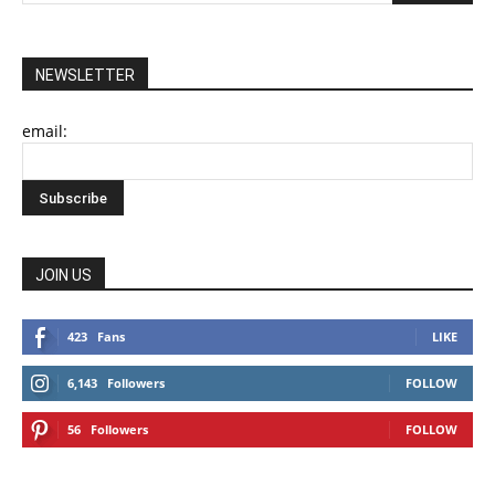
NEWSLETTER
email:
JOIN US
423
Fans
LIKE
6,143
Followers
FOLLOW
56
Followers
FOLLOW