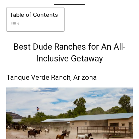
Table of Contents
Best Dude Ranches for An All-
Inclusive Getaway
Tanque Verde Ranch
, Arizona