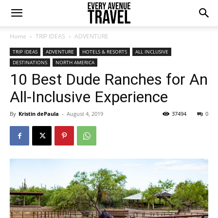
Home
TRIP IDEAS
ADVENTURE
TRIP IDEAS
ADVENTURE
HOTELS & RESORTS
ALL INCLUSIVE
DESTINATIONS
NORTH AMERICA
10 Best Dude Ranches for An
All-Inclusive Experience
By
Kristin dePaula
-
August 4, 2019
37494
0