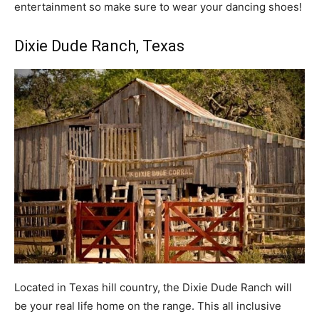
entertainment so make sure to wear your dancing shoes!
Dixie Dude Ranch
, Texas
Located in Texas hill country, the Dixie Dude Ranch will
be your real life home on the range. This all inclusive