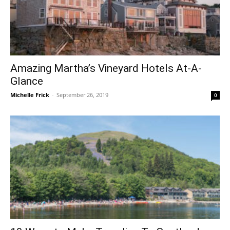
Amazing Martha’s Vineyard Hotels At-A-
Glance
Michelle Frick
-
September 26, 2019
0