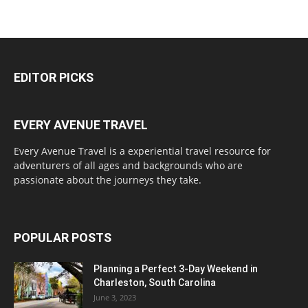
EDITOR PICKS
EVERY AVENUE TRAVEL
Every Avenue Travel is a experiential travel resource for
adventurers of all ages and backgrounds who are
passionate about the journeys they take.
POPULAR POSTS
Planning a Perfect 3-Day Weekend in
Charleston, South Carolina
June 3, 2023