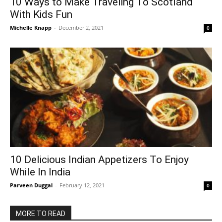
10 Ways to Make Traveling To Scotland
With Kids Fun
Michelle Knapp
-
December 2, 2021
0
10 Delicious Indian Appetizers To Enjoy
While In India
Parveen Duggal
-
February 12, 2021
0
MORE TO READ