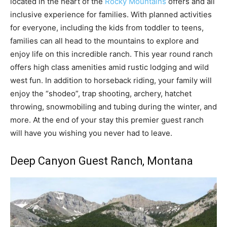
located in the heart of the
Rocky Mountains
offers and all
inclusive experience for families. With planned activities
for everyone, including the kids from toddler to teens,
families can all head to the mountains to explore and
enjoy life on this incredible ranch. This year round ranch
offers high class amenities amid rustic lodging and wild
west fun. In addition to horseback riding, your family will
enjoy the “shodeo”, trap shooting, archery, hatchet
throwing, snowmobiling and tubing during the winter, and
more. At the end of your stay this premier guest ranch
will have you wishing you never had to leave.
Deep Canyon Guest Ranch
, Montana