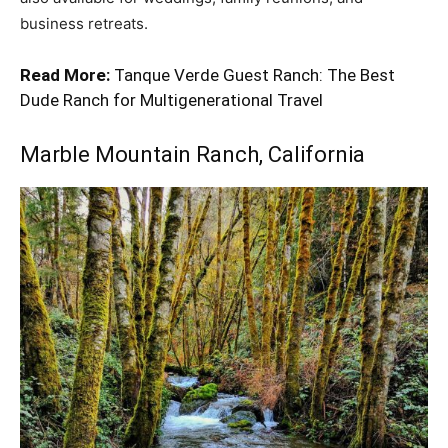
business retreats.
Read More:
Tanque Verde Guest Ranch: The Best
Dude Ranch for Multigenerational Travel
Marble Mountain Ranch
, California