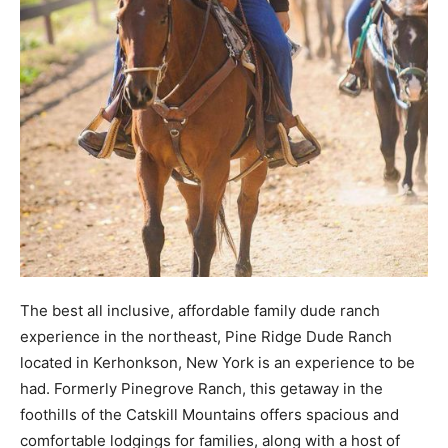
The best all inclusive, affordable family dude ranch
experience in the northeast, Pine Ridge Dude Ranch
located in Kerhonkson, New York is an experience to be
had. Formerly Pinegrove Ranch, this getaway in the
foothills of the Catskill Mountains offers spacious and
comfortable lodgings for families, along with a host of