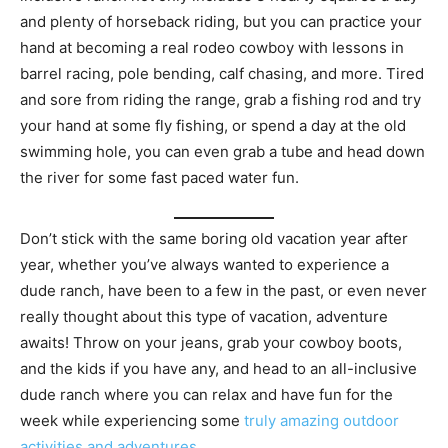
and plenty of horseback riding, but you can practice your
hand at becoming a real rodeo cowboy with lessons in
barrel racing, pole bending, calf chasing, and more. Tired
and sore from riding the range, grab a fishing rod and try
your hand at some fly fishing, or spend a day at the old
swimming hole, you can even grab a tube and head down
the river for some fast paced water fun.
Don’t stick with the same boring old vacation year after
year, whether you’ve always wanted to experience a
dude ranch, have been to a few in the past, or even never
really thought about this type of vacation, adventure
awaits! Throw on your jeans, grab your cowboy boots,
and the kids if you have any, and head to an all-inclusive
dude ranch where you can relax and have fun for the
week while experiencing some
truly amazing outdoor
activities and adventures
.