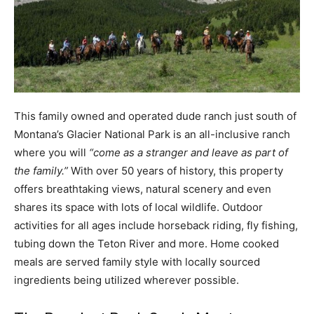
This family owned and operated dude ranch just south of
Montana’s Glacier National Park is an all-inclusive ranch
where you will
“come as a stranger and leave as part of
the family.”
With over 50 years of history, this property
offers breathtaking views, natural scenery and even
shares its space with lots of local wildlife. Outdoor
activities for all ages include horseback riding, fly fishing,
tubing down the Teton River and more. Home cooked
meals are served family style with locally sourced
ingredients being utilized wherever possible.