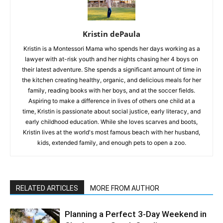
Kristin dePaula
Kristin is a Montessori Mama who spends her days working as a
lawyer with at-risk youth and her nights chasing her 4 boys on
their latest adventure. She spends a significant amount of time in
the kitchen creating healthy, organic, and delicious meals for her
family, reading books with her boys, and at the soccer fields.
Aspiring to make a difference in lives of others one child at a
time, Kristin is passionate about social justice, early literacy, and
early childhood education. While she loves scarves and boots,
Kristin lives at the world's most famous beach with her husband,
kids, extended family, and enough pets to open a zoo.
RELATED ARTICLES
MORE FROM AUTHOR
Planning a Perfect 3-Day Weekend in