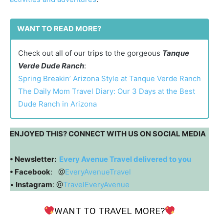
WANT TO READ MORE?
Check out all of our trips to the gorgeous
Tanque
Verde Dude Ranch
:
Spring Breakin’ Arizona Style at Tanque Verde Ranch
The Daily Mom Travel Diary: Our 3 Days at the Best
Dude Ranch in Arizona
ENJOYED THIS? CONNECT WITH US ON SOCIAL MEDIA
• Newsletter:
Every Avenue Travel delivered to you
• Facebook
: @
EveryAvenueTravel
•
Instagram
: @
TravelEveryAvenue
WANT TO TRAVEL MORE?