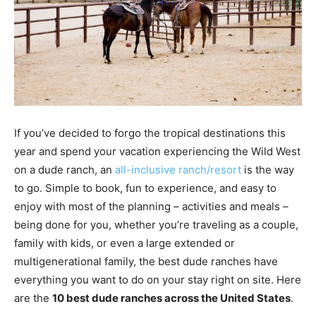
If you’ve decided to forgo the tropical destinations this
year and spend your vacation experiencing the Wild West
on a dude ranch, an
all-inclusive ranch/resort
is the way
to go. Simple to book, fun to experience, and easy to
enjoy with most of the planning – activities and meals –
being done for you, whether you’re traveling as a couple,
family with kids, or even a large extended or
multigenerational family, the best dude ranches have
everything you want to do on your stay right on site. Here
are the
10 best dude ranches across the United States
.