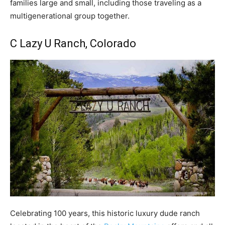
families large and small, including those traveling as a
multigenerational group together.
C Lazy U Ranch
, Colorado
Celebrating 100 years, this historic luxury dude ranch