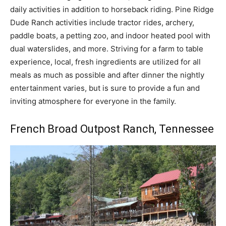
daily activities in addition to horseback riding. Pine Ridge
Dude Ranch activities include tractor rides, archery,
paddle boats, a petting zoo, and indoor heated pool with
dual waterslides, and more. Striving for a farm to table
experience, local, fresh ingredients are utilized for all
meals as much as possible and after dinner the nightly
entertainment varies, but is sure to provide a fun and
inviting atmosphere for everyone in the family.
French Broad Outpost Ranch
, Tennessee