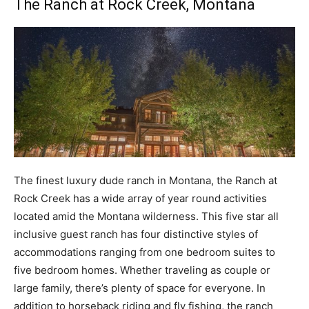
The Ranch at Rock Creek
, Montana
The finest luxury dude ranch in Montana, the Ranch at
Rock Creek has a wide array of year round activities
located amid the Montana wilderness. This five star all
inclusive guest ranch has four distinctive styles of
accommodations ranging from one bedroom suites to
five bedroom homes. Whether traveling as couple or
large family, there’s plenty of space for everyone. In
addition to horseback riding and fly fishing, the ranch