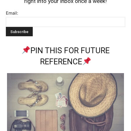
right into your inbox once a week!
Email:
PIN THIS FOR FUTURE
REFERENCE