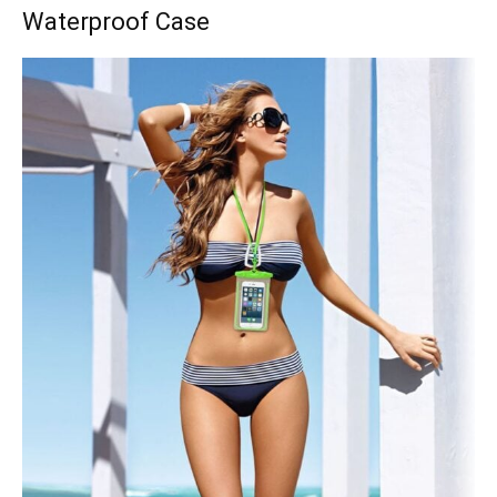
Waterproof Case