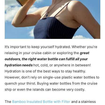
It’s important to keep yourself hydrated. Whether you’re
relaxing in your cruise cabin or exploring the
great
outdoors, the right water bottle can fulfill all your
hydration needs
hot, cold, or anywhere in between!
Hydration is one of the best ways to stay healthy.
However, don’t rely on single-use plastic water bottles to
quench your thirst. Buying water bottles from the cruise
ship or even the islands can become very costly.
The
Bamboo Insulated Bottle with Filter
and a stainless