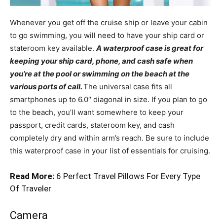
Whenever you get off the cruise ship or leave your cabin
to go swimming, you will need to have your ship card or
stateroom key available.
A waterproof case is great for
keeping your ship card, phone, and cash safe when
you’re at the pool or swimming on the beach at the
various ports of call.
The universal case fits all
smartphones up to 6.0″ diagonal in size. If you plan to go
to the beach, you’ll want somewhere to keep your
passport, credit cards, stateroom key, and cash
completely dry and within arm’s reach. Be sure to include
this waterproof case in your list of essentials for cruising.
Read More:
6 Perfect Travel Pillows For Every Type
Of Traveler
Camera