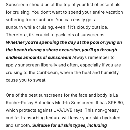
Sunscreen should be at the top of your list of essentials
for cruising. You don’t want to spend your entire vacation
suffering from sunburn. You can easily get a
sunburn while cruising, even if it’s cloudy outside.
Therefore, it’s crucial to pack lots of sunscreens.
Whether you’re spending the day at the pool or lying on
the beach during a shore excursion, you’ll go through
endless amounts of sunscreen!
Always remember to
apply sunscreen liberally and often, especially if you are
cruising to the Caribbean, where the heat and humidity
cause you to sweat.
One of the best sunscreens for the face and body is La
Roche-Posay Anthelios Melt-In Sunscreen. It has SPF 60,
which protects against UVA/UVB rays. This non-greasy
and fast-absorbing texture will leave your skin hydrated
and smooth.
Suitable for all skin types, including