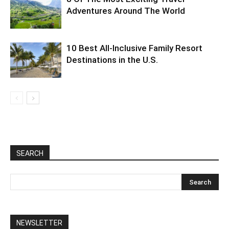
Adventures Around The World
10 Best All-Inclusive Family Resort
Destinations in the U.S.
SEARCH
NEWSLETTER