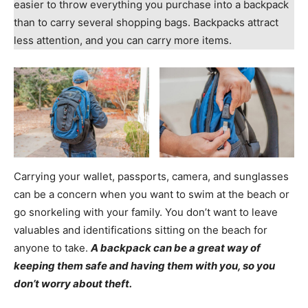
easier to throw everything you purchase into a backpack
than to carry several shopping bags. Backpacks attract
less attention, and you can carry more items.
Carrying your wallet, passports, camera, and sunglasses
can be a concern when you want to swim at the beach or
go snorkeling with your family. You don’t want to leave
valuables and identifications sitting on the beach for
anyone to take.
A backpack can be a great way of
keeping them safe and having them with you, so you
don’t worry about theft.