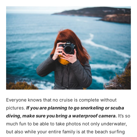
Everyone knows that no cruise is complete without
pictures.
If you are planning to go snorkeling or scuba
diving, make sure you bring a waterproof camera.
It’s so
much fun to be able to take photos not only underwater,
but also while your entire family is at the beach surfing