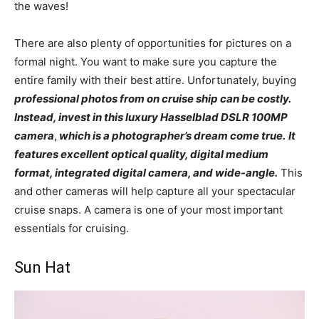
the waves!
There are also plenty of opportunities for pictures on a
formal night. You want to make sure you capture the
entire family with their best attire. Unfortunately, buying
professional photos from on cruise ship can be costly.
Instead, invest in this luxury Hasselblad DSLR 100MP
camera
,
which is a photographer’s dream come true.
It
features excellent optical quality, digital medium
format, integrated digital camera, and wide-angle.
This
and other cameras will help capture all your spectacular
cruise snaps. A camera is one of your most important
essentials for cruising.
Sun Hat