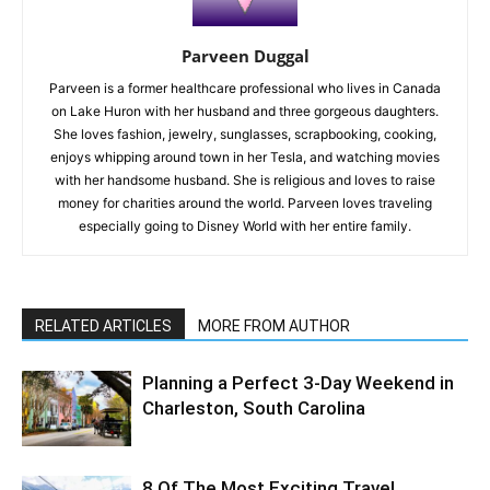
Parveen Duggal
Parveen is a former healthcare professional who lives in Canada
on Lake Huron with her husband and three gorgeous daughters.
She loves fashion, jewelry, sunglasses, scrapbooking, cooking,
enjoys whipping around town in her Tesla, and watching movies
with her handsome husband. She is religious and loves to raise
money for charities around the world. Parveen loves traveling
especially going to Disney World with her entire family.
RELATED ARTICLES
MORE FROM AUTHOR
Planning a Perfect 3-Day Weekend in
Charleston, South Carolina
8 Of The Most Exciting Travel