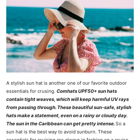
A stylish sun hat is another one of our favorite outdoor
essentials for crusing.
Comhats UPF50+ sun hats
contain tight weaves, which will keep harmful UV rays
from passing through. These beautiful sun-safe, stylish
hats make a statement, even on a rainy or cloudy day.
The sun in the Caribbean can get pretty intense.
So a
sun hat is the best way to avoid sunburn. These
essentials for cruising are always in fashion on a cruise