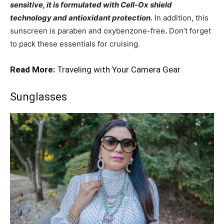
sensitive, it is formulated with Cell-Ox shield
technology and antioxidant protection.
In addition, this
sunscreen is paraben and oxybenzone-free
.
Don’t forget
to pack these essentials for cruising.
Read More:
Traveling with Your Camera Gear
Sunglasses