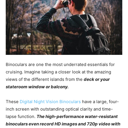
Binoculars are one the most underrated essentials for
cruising. Imagine taking a closer look at the amazing
views of the different islands from the
deck or your
stateroom window or balcony.
These
Digital Night Vision Binoculars
have a large, four-
inch screen with outstanding optical clarity and time-
lapse function.
The high-performance water-resistant
binoculars even record HD images and 720p video with