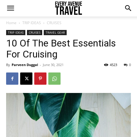
Home
TRIP IDEAS
CRUISES
TRIP IDEAS
CRUISES
TRAVEL GEAR
10 Of The Best Essentials
For Cruising
By
Parveen Duggal
-
June 30, 2021
4523
0