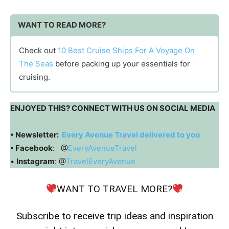
WANT TO READ MORE?
Check out
10 Best Cruise Ships For A Voyage On
The Seas
before packing up your essentials for
cruising.
ENJOYED THIS? CONNECT WITH US ON SOCIAL MEDIA
• Newsletter:
Every Avenue Travel delivered to you
• Facebook
: @
EveryAvenueTravel
•
Instagram
: @
TravelEveryAvenue
WANT TO TRAVEL MORE?
Subscribe to receive trip ideas and inspiration