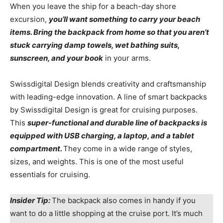
When you leave the ship for a beach-day shore
excursion,
you’ll want something to carry your beach
items. Bring the backpack from home so that you aren’t
stuck carrying damp towels, wet bathing suits,
sunscreen, and your book
in your arms.
Swissdigital Design blends creativity and craftsmanship
with leading-edge innovation. A line of smart backpacks
by Swissdigital Design is great for cruising purposes.
This
super-functional and durable line of backpacks is
equipped with USB charging, a laptop, and a tablet
compartment.
They come in a wide range of styles,
sizes, and weights. This is one of the most useful
essentials for cruising.
Insider Tip:
The backpack also comes in handy if you
want to do a little shopping at the cruise port. It’s much