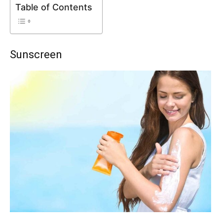
Table of Contents
Sunscreen