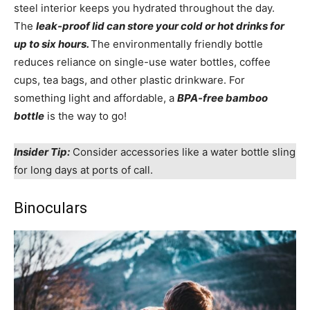
steel interior keeps you hydrated throughout the day.
The
leak-proof lid can store your cold or hot drinks for
up to six hours.
The environmentally friendly bottle
reduces reliance on single-use water bottles, coffee
cups, tea bags, and other plastic drinkware. For
something light and affordable, a
BPA-free bamboo
bottle
is the way to go!
Insider Tip:
Consider accessories like a water bottle sling
for long days at ports of call.
Binoculars