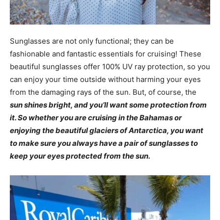
Sunglasses are not only functional; they can be
fashionable and fantastic essentials for cruising! These
beautiful sunglasses offer 100% UV ray protection, so you
can enjoy your time outside without harming your eyes
from the damaging rays of the sun. But, of course, the
sun shines bright, and you’ll want some protection from
it. So whether you are cruising in the Bahamas or
enjoying the beautiful glaciers of Antarctica, you want
to make sure you always have a pair of sunglasses to
keep your eyes protected from the sun.