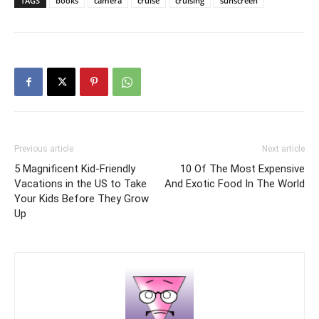
TAGS
books
camera
cruise
cruising
sunscreen
Previous article
Next article
5 Magnificent Kid-Friendly
10 Of The Most Expensive
Vacations in the US to Take
And Exotic Food In The World
Your Kids Before They Grow
Up