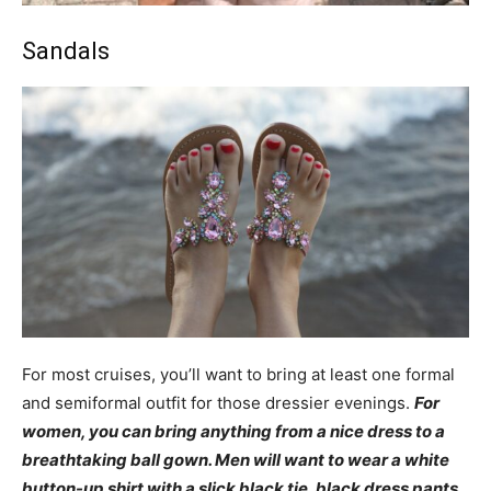
Sandals
For most cruises, you’ll want to bring at least one formal
and semiformal outfit for those dressier evenings.
For
women, you can bring anything from a nice dress to a
breathtaking ball gown. Men will want to wear a white
button-up shirt with a slick black tie, black dress pants,