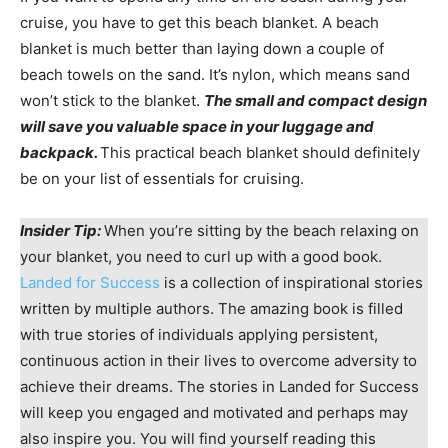
cruise, you have to get this beach blanket. A beach
blanket is much better than laying down a couple of
beach towels on the sand. It’s nylon, which means sand
won’t stick to the blanket.
The small and compact design
will save you valuable space in your luggage and
backpack.
This practical beach blanket should definitely
be on your list of essentials for cruising.
Insider Tip:
When you’re sitting by the beach relaxing on
your blanket, you need to curl up with a good book.
Landed for Success
is a collection of inspirational stories
written by multiple authors. The amazing book is filled
with true stories of individuals applying persistent,
continuous action in their lives to overcome adversity to
achieve their dreams. The stories in Landed for Success
will keep you engaged and motivated and perhaps may
also inspire you. You will find yourself reading this