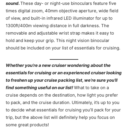
sound.
These day- or night-use binoculars feature five
times digital zoom, 40mm objective aperture, wide field
of view, and built-in infrared LED illuminator for up to
1300ft/400m viewing distance in full darkness. The
removable and adjustable wrist strap makes it easy to
hold and keep your grip. This night vision binocular
should be included on your list of essentials for cruising.
Whether you’re a new cruiser wondering about the
essentials for cruising or an experienced cruiser looking
to freshen up your cruise packing list, we’re sure you’ll
find something useful on our list!
What to take on a
cruise depends on the destination, how light you prefer
to pack, and the cruise duration. Ultimately, it’s up to you
to decide what essentials for cruising you’ll pack for your
trip, but the above list will definitely help you focus on
some great products!