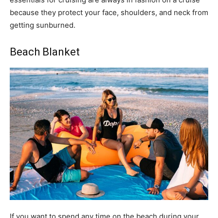
because they protect your face, shoulders, and neck from
getting sunburned.
Beach Blanket
If you want to spend any time on the beach during your