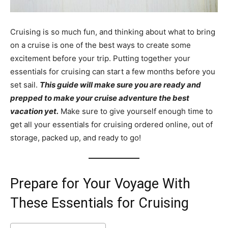
Cruising is so much fun, and thinking about what to bring
on a cruise is one of the best ways to create some
excitement before your trip. Putting together your
essentials for cruising can start a few months before you
set sail.
This guide will make sure you are ready and
prepped to make your cruise adventure the best
vacation yet.
Make sure to give yourself enough time to
get all your essentials for cruising ordered online, out of
storage, packed up, and ready to go!
Prepare for Your Voyage With
These Essentials for Cruising