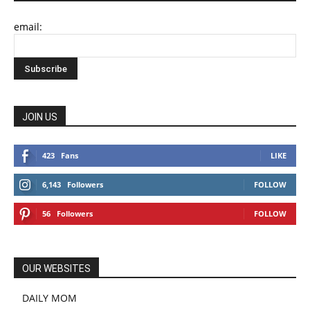
email:
JOIN US
423
Fans
LIKE
6,143
Followers
FOLLOW
56
Followers
FOLLOW
OUR WEBSITES
DAILY MOM