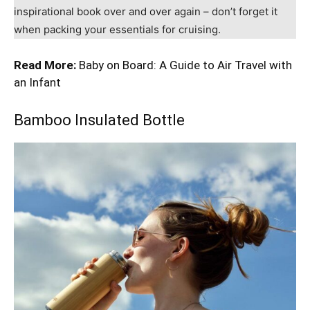
inspirational book over and over again – don’t forget it
when packing your essentials for cruising.
Read More:
Baby on Board: A Guide to Air Travel with
an Infant
Bamboo Insulated Bottle