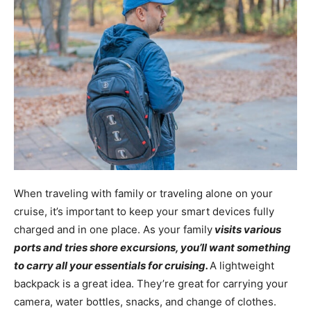
When traveling with family or traveling alone on your
cruise, it’s important to keep your smart devices fully
charged and in one place. As your family
visits various
ports and tries shore excursions, you’ll want something
to carry all your essentials for cruising.
A lightweight
backpack is a great idea. They’re great for carrying your
camera, water bottles, snacks, and change of clothes.