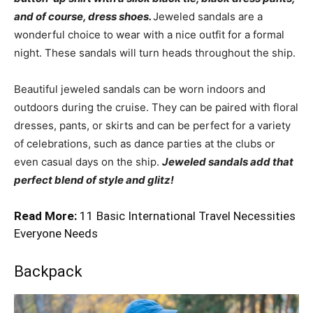
and of course, dress shoes.
Jeweled sandals are a
wonderful choice to wear with a nice outfit for a formal
night. These sandals will turn heads throughout the ship.
Beautiful jeweled sandals can be worn indoors and
outdoors during the cruise. They can be paired with floral
dresses, pants, or skirts and can be perfect for a variety
of celebrations, such as dance parties at the clubs or
even casual days on the ship.
Jeweled sandals add that
perfect blend of style and glitz!
Read More:
11 Basic International Travel Necessities
Everyone Needs
Backpack