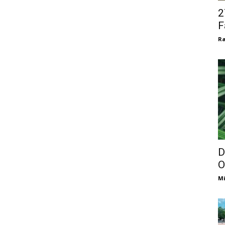
2
F
Ra
D
O
Mi