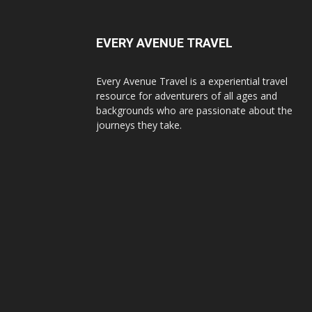
EVERY AVENUE TRAVEL
Every Avenue Travel is a experiential travel
resource for adventurers of all ages and
backgrounds who are passionate about the
journeys they take.