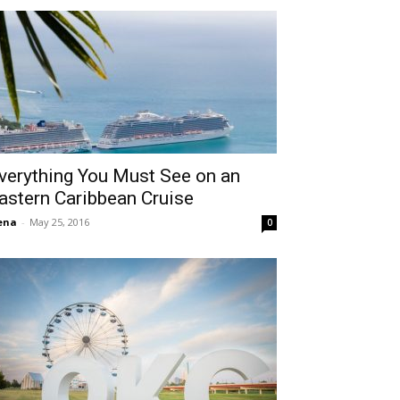
verything You Must See on an
astern Caribbean Cruise
ena
-
May 25, 2016
0