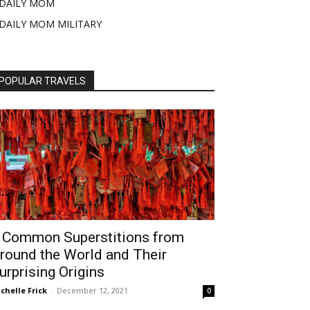
DAILY MOM
DAILY MOM MILITARY
POPULAR TRAVELS
 Common Superstitions from
round the World and Their
urprising Origins
chelle Frick
-
December 12, 2021
0