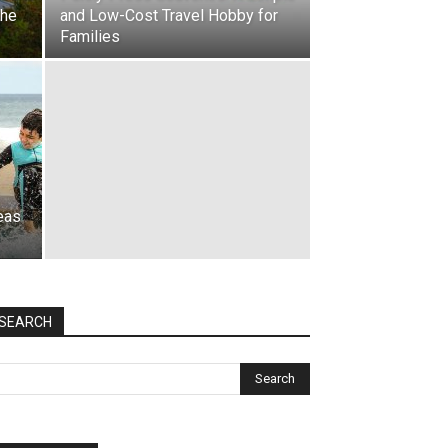
the
and Low-Cost Travel Hobby for
Families
eas
SEARCH