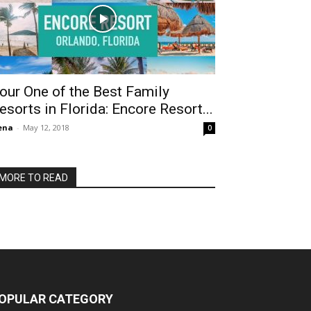
our One of the Best Family
esorts in Florida: Encore Resort...
ena
-
May 12, 2018
0
MORE TO READ
OPULAR CATEGORY