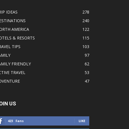
RIP IDEAS
278
ESTINATIONS
240
ORTH AMERICA
122
OTELS & RESORTS
115
RAVEL TIPS
103
AMILY
97
AMILY FRIENDLY
62
CTIVE TRAVEL
53
DVENTURE
47
OIN US
423
Fans
LIKE