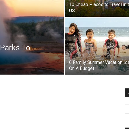
10 Cheap Places to Travel in 
US
 Parks To
6 Family Summer Vacation Id
On A Budget