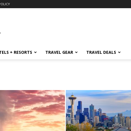
POLICY
TELS + RESORTS
TRAVEL GEAR
TRAVEL DEALS