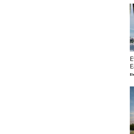
E
E
El