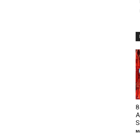
8
A
S
Mi