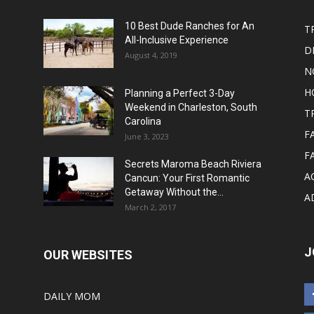
10 Best Dude Ranches for An
T
All-Inclusive Experience
D
August 4, 2019
N
H
Planning a Perfect 3-Day
Weekend in Charleston, South
T
Carolina
F
June 3, 2023
F
Secrets Maroma Beach Riviera
A
Cancun: Your First Romantic
Getaway Without the...
A
March 2, 2017
J
OUR WEBSITES
DAILY MOM