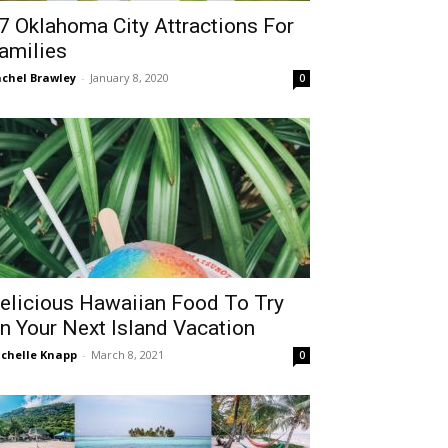
7 Oklahoma City Attractions For
amilies
chel Brawley
-
January 8, 2020
0
elicious Hawaiian Food To Try
n Your Next Island Vacation
chelle Knapp
-
March 8, 2021
0