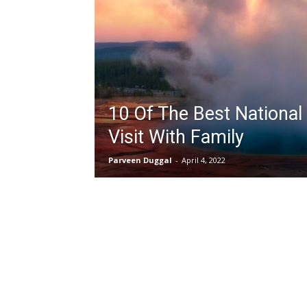
10 Of The Best National
Visit With Family
Parveen Duggal
-
April 4, 2022