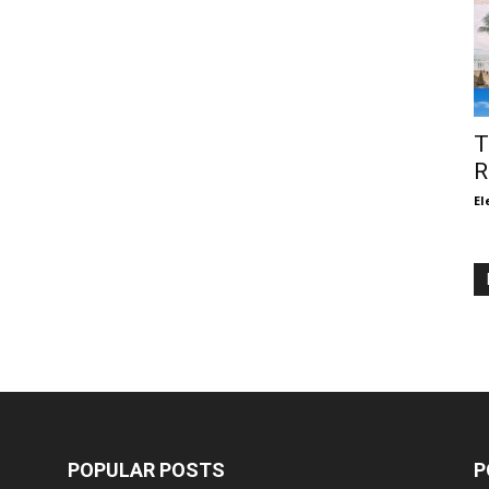
T
R
El
POPULAR POSTS
P