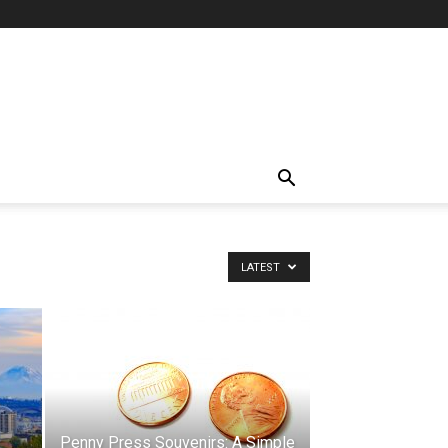
LATEST
Penny Press Souvenirs: A Simple