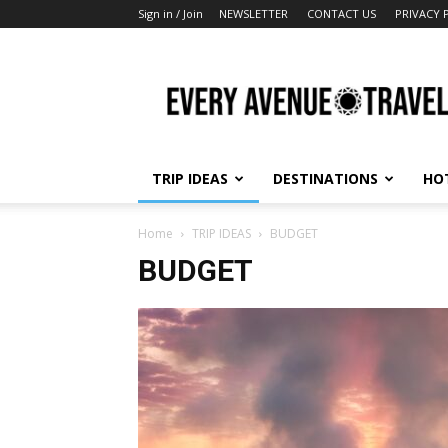
Sign in / Join
NEWSLETTER
CONTACT US
PRIVACY 
Every
Avenue
Travel
TRIP IDEAS
DESTINATIONS
HO
Home
TRIP IDEAS
BUDGET
BUDGET