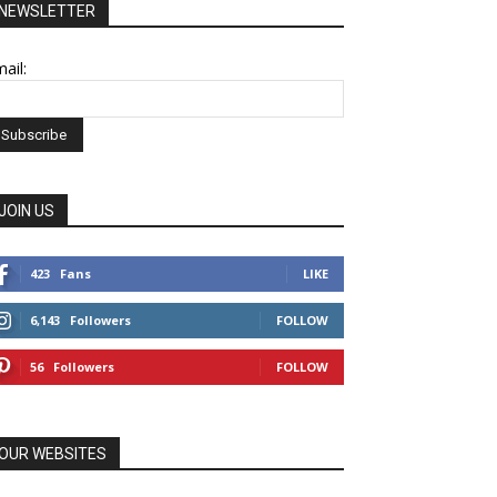
NEWSLETTER
ail:
JOIN US
423
Fans
LIKE
6,143
Followers
FOLLOW
56
Followers
FOLLOW
OUR WEBSITES