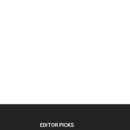
EDITOR PICKS