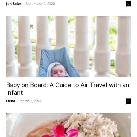
Jen Boles
-
September 2, 2020
0
Baby on Board: A Guide to Air Travel with an
Infant
Elena
-
March 2, 2014
0