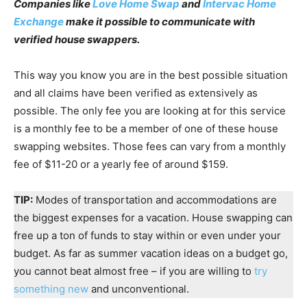
Companies like
Love Home Swap
and
Intervac Home
Exchange
make it possible to communicate with
verified house swappers.
This way you know you are in the best possible situation
and all claims have been verified as extensively as
possible. The only fee you are looking at for this service
is a monthly fee to be a member of one of these house
swapping websites. Those fees can vary from a monthly
fee of $11-20 or a yearly fee of around $159.
TIP:
Modes of transportation and accommodations are
the biggest expenses for a vacation. House swapping can
free up a ton of funds to stay within or even under your
budget. As far as summer vacation ideas on a budget go,
you cannot beat almost free – if you are willing to
try
something new
and unconventional.