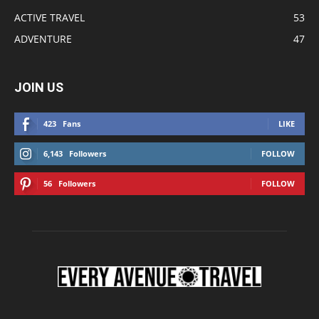
ACTIVE TRAVEL
53
ADVENTURE
47
JOIN US
423
Fans
LIKE
6,143
Followers
FOLLOW
56
Followers
FOLLOW