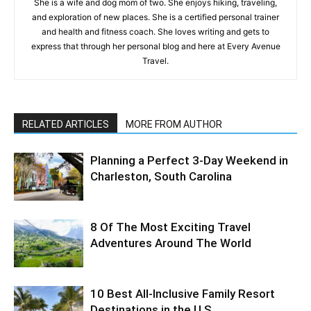
She is a wife and dog mom of two. She enjoys hiking, traveling,
and exploration of new places. She is a certified personal trainer
and health and fitness coach. She loves writing and gets to
express that through her personal blog and here at Every Avenue
Travel.
RELATED ARTICLES
MORE FROM AUTHOR
Planning a Perfect 3-Day Weekend in
Charleston, South Carolina
8 Of The Most Exciting Travel
Adventures Around The World
10 Best All-Inclusive Family Resort
Destinations in the U.S.