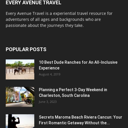
EVERY AVENUE TRAVEL
Every Avenue Travel is a experiential travel resource for
adventurers of all ages and backgrounds who are
passionate about the journeys they take.
POPULAR POSTS
10 Best Dude Ranches for An All-Inclusive
Experience
August 4, 2019
Planning a Perfect 3-Day Weekend in
Charleston, South Carolina
June 3, 2023
Secrets Maroma Beach Riviera Cancun: Your
First Romantic Getaway Without the...