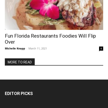
Fun Florida Restaurants Foodies Will Flip
Over
Michelle Knapp
-
March 11, 2021
0
MORE TO READ
EDITOR PICKS