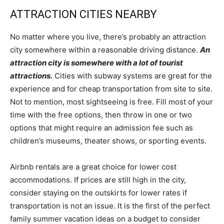
ATTRACTION CITIES NEARBY
No matter where you live, there’s probably an attraction
city somewhere within a reasonable driving distance.
An
attraction city is somewhere with a lot of tourist
attractions.
Cities with subway systems are great for the
experience and for cheap transportation from site to site.
Not to mention, most sightseeing is free. Fill most of your
time with the free options, then throw in one or two
options that might require an admission fee such as
children’s museums, theater shows, or sporting events.
Airbnb rentals are a great choice for lower cost
accommodations. If prices are still high in the city,
consider staying on the outskirts for lower rates if
transportation is not an issue. It is the first of the perfect
family summer vacation ideas on a budget to consider