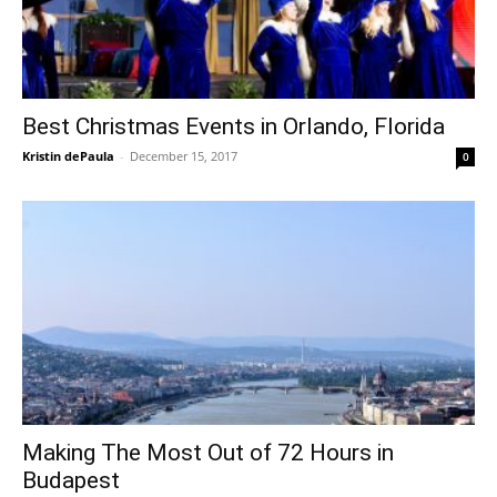
Best Christmas Events in Orlando, Florida
Kristin dePaula
-
December 15, 2017
0
Making The Most Out of 72 Hours in
Budapest