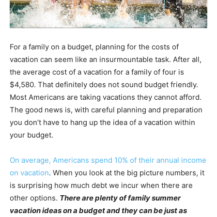
For a family on a budget, planning for the costs of
vacation can seem like an insurmountable task. After all,
the average cost of a vacation for a family of four is
$4,580. That definitely does not sound budget friendly.
Most Americans are taking vacations they cannot afford.
The good news is, with careful planning and preparation
you don’t have to hang up the idea of a vacation within
your budget.
On average, Americans spend 10% of their annual income
on vacation
. When you look at the big picture numbers, it
is surprising how much debt we incur when there are
other options.
There are plenty of family summer
vacation ideas on a budget and they can be just as