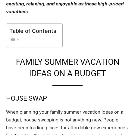
exciting, relaxing, and enjoyable as those high-priced
vacations.
Table of Contents
FAMILY SUMMER VACATION
IDEAS ON A BUDGET
HOUSE SWAP
When planning your family summer vacation ideas on a
budget, house swapping is not anything new. People
have been trading places for affordable new experiences