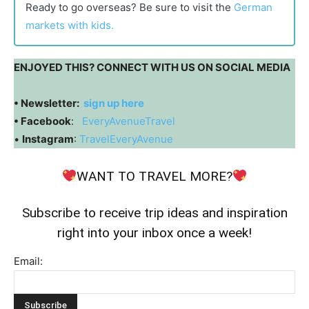
Ready to go overseas? Be sure to visit the
German
markets with kids.
ENJOYED THIS? CONNECT WITH US ON SOCIAL MEDIA
• Newsletter:
sign up here
• Facebook
:
EveryAvenueTravel
•
Instagram
:
TravelEveryAvenue
WANT TO TRAVEL MORE?
Subscribe to receive trip ideas and inspiration
right into your inbox once a week!
Email: