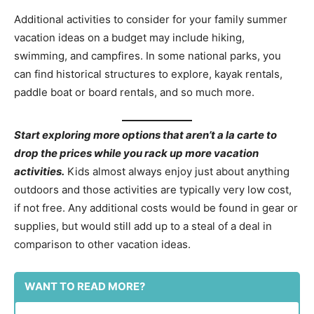
Additional activities to consider for your family summer
vacation ideas on a budget may include hiking,
swimming, and campfires. In some national parks, you
can find historical structures to explore, kayak rentals,
paddle boat or board rentals, and so much more.
Start exploring more options that aren’t a la carte to
drop the prices while you rack up more vacation
activities.
Kids almost always enjoy just about anything
outdoors and those activities are typically very low cost,
if not free. Any additional costs would be found in gear or
supplies, but would still add up to a steal of a deal in
comparison to other vacation ideas.
WANT TO READ MORE?