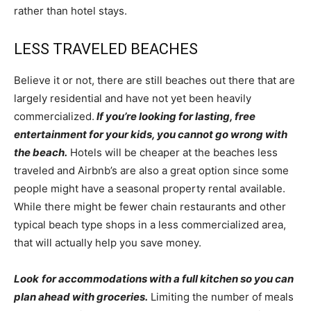
rather than hotel stays.
LESS TRAVELED BEACHES
Believe it or not, there are still beaches out there that are
largely residential and have not yet been heavily
commercialized.
If you’re looking for lasting, free
entertainment for your kids, you cannot go wrong with
the beach.
Hotels will be cheaper at the beaches less
traveled and Airbnb’s are also a great option since some
people might have a seasonal property rental available.
While there might be fewer chain restaurants and other
typical beach type shops in a less commercialized area,
that will actually help you save money.
Look
for accommodations with a full kitchen so you can
plan ahead with groceries.
Limiting the number of meals