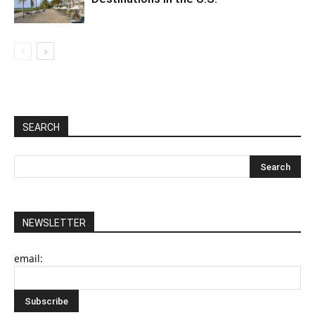
SEARCH
NEWSLETTER
email: