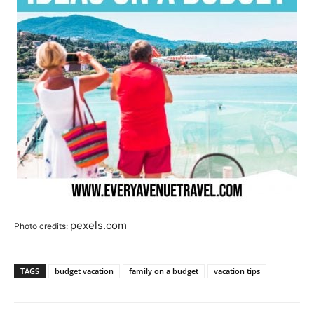
pexels.com
Photo credits:
TAGS
budget vacation
family on a budget
vacation tips