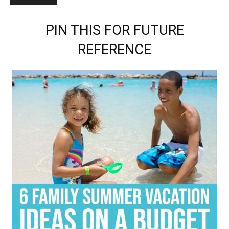
PIN THIS FOR FUTURE
REFERENCE