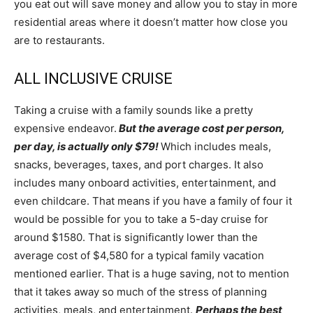
you eat out will save money and allow you to stay in more
residential areas where it doesn’t matter how close you
are to restaurants.
ALL INCLUSIVE CRUISE
Taking a cruise with a family sounds like a pretty
expensive endeavor.
But the average cost per person,
per day, is actually only $79!
Which includes meals,
snacks, beverages, taxes, and port charges. It also
includes many onboard activities, entertainment, and
even childcare. That means if you have a family of four it
would be possible for you to take a 5-day cruise for
around $1580. That is significantly lower than the
average cost of $4,580 for a typical family vacation
mentioned earlier. That is a huge saving, not to mention
that it takes away so much of the stress of planning
activities, meals, and entertainment.
Perhaps the best