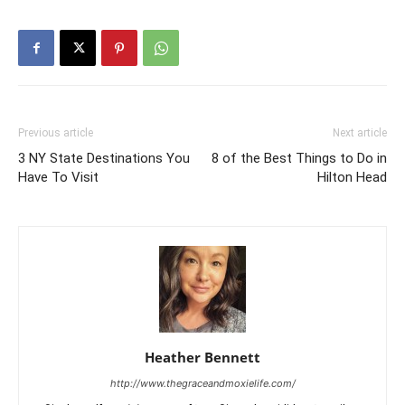
Previous article
Next article
3 NY State Destinations You
8 of the Best Things to Do in
Have To Visit
Hilton Head
Heather Bennett
http://www.thegraceandmoxielife.com/