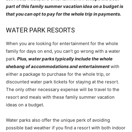
part of this family summer vacation idea on a budget is
that you can opt to pay for the whole trip in payments.
WATER PARK RESORTS
When you are looking for entertainment for the whole
family for days on end, you can’t go wrong with a water
park.
Plus, water parks typically include the whole
shebang of accommodations and entertainment
with
either a package to purchase for the whole trip, or
discounted water park tickets for staying at the resort.
The only other necessary expense will be travel to the
resort and meals with these family summer vacation
ideas on a budget.
Water parks also offer the unique perk of avoiding
possible bad weather if you find a resort with both indoor