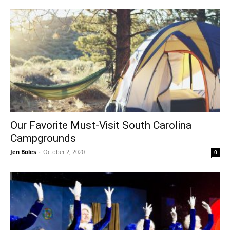
Our Favorite Must-Visit South Carolina
Campgrounds
Jen Boles
-
October 2, 2020
0