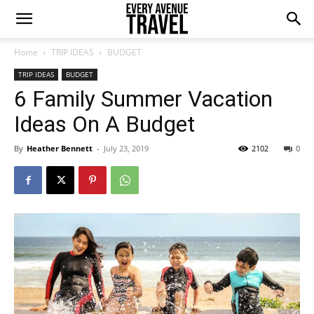
Home
TRIP IDEAS
BUDGET
TRIP IDEAS
BUDGET
6 Family Summer Vacation
Ideas On A Budget
By
Heather Bennett
-
July 23, 2019
2102
0