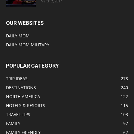
March 2, 2017
OUR WEBSITES
DAILY MOM
DAILY MOM MILITARY
POPULAR CATEGORY
TRIP IDEAS
278
DESTINATIONS
240
NORTH AMERICA
122
HOTELS & RESORTS
115
TRAVEL TIPS
103
FAMILY
97
FAMILY FRIENDLY
62