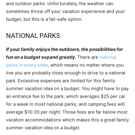
and outdoor parks. Unfortunately, the weather can
sometimes throw off your vacation experience and your
budget, but this is a fail-safe option.
NATIONAL PARKS
If your family enjoys the outdoors, the possibilities for
fun on a budget expand greatly.
There are
national
parks in every state
, which means no matter where you
live you are probably close enough to drive to a national
park. Excessive expenses are limited for this family
summer vacation idea on a budget. You might have to pay
an entrance fee to the park, which averages $25 per car
for a week in most national parks, and camping fees will
average $10-20 per night. Those fees are far below most
vacation accommodations which makes this a great family
summer vacation idea on a budget.