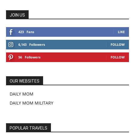
JOIN US
423
Fans
LIKE
6,143
Followers
FOLLOW
56
Followers
FOLLOW
OUR WEBSITES
DAILY MOM
DAILY MOM MILITARY
POPULAR TRAVELS