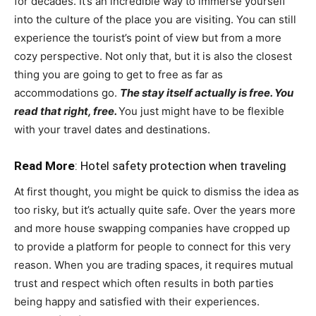
for decades. It’s an incredible way to immerse yourself
into the culture of the place you are visiting. You can still
experience the tourist’s point of view but from a more
cozy perspective. Not only that, but it is also the closest
thing you are going to get to free as far as
accommodations go.
The stay itself actually is free. You
read that right, free.
You just might have to be flexible
with your travel dates and destinations.
Read More
:
Hotel safety protection when traveling
At first thought, you might be quick to dismiss the idea as
too risky, but it’s actually quite safe. Over the years more
and more house swapping companies have cropped up
to provide a platform for people to connect for this very
reason. When you are trading spaces, it requires mutual
trust and respect which often results in both parties
being happy and satisfied with their experiences.