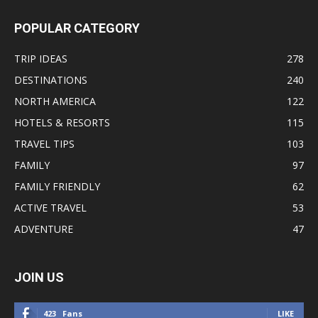
POPULAR CATEGORY
TRIP IDEAS
278
DESTINATIONS
240
NORTH AMERICA
122
HOTELS & RESORTS
115
TRAVEL TIPS
103
FAMILY
97
FAMILY FRIENDLY
62
ACTIVE TRAVEL
53
ADVENTURE
47
JOIN US
423
Fans
LIKE