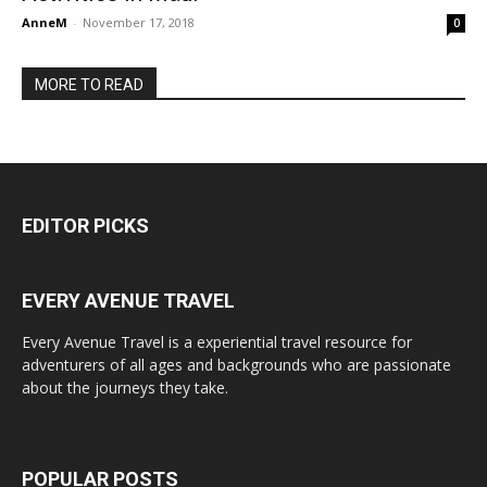
AnneM
-
November 17, 2018
0
MORE TO READ
EDITOR PICKS
EVERY AVENUE TRAVEL
Every Avenue Travel is a experiential travel resource for
adventurers of all ages and backgrounds who are passionate
about the journeys they take.
POPULAR POSTS