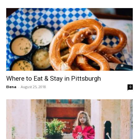
Where to Eat & Stay in Pittsburgh
Elena
-
August 25, 2018
0