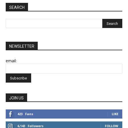
SEARCH
NEWSLETTER
email:
JOIN US
423
Fans
LIKE
6,143
Followers
FOLLOW