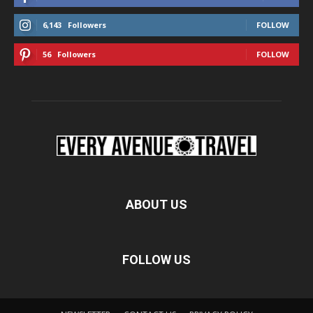
6,143
Followers
FOLLOW
56
Followers
FOLLOW
ABOUT US
FOLLOW US