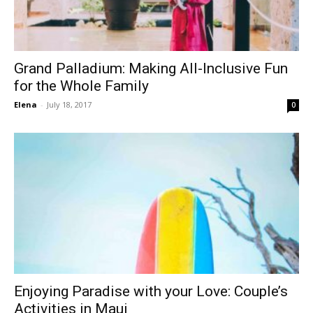
Grand Palladium: Making All-Inclusive Fun
for the Whole Family
Elena
-
July 18, 2017
0
Enjoying Paradise with your Love: Couple’s
Activities in Maui