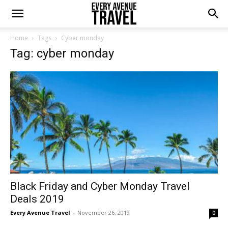
Home
Tags
Cyber monday
Tag: cyber monday
Black Friday and Cyber Monday Travel
Deals 2019
Every Avenue Travel
-
November 26, 2019
0