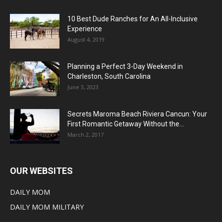
10 Best Dude Ranches for An All-Inclusive
Experience
August 4, 2019
Planning a Perfect 3-Day Weekend in
Charleston, South Carolina
June 3, 2023
Secrets Maroma Beach Riviera Cancun: Your
First Romantic Getaway Without the...
March 2, 2017
OUR WEBSITES
DAILY MOM
DAILY MOM MILITARY