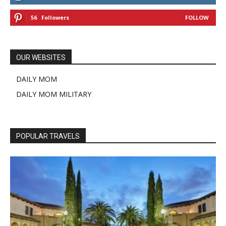
56
Followers
FOLLOW
OUR WEBSITES
DAILY MOM
DAILY MOM MILITARY
POPULAR TRAVELS