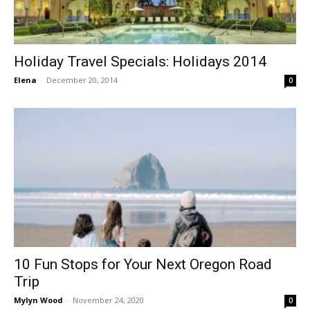
Holiday Travel Specials: Holidays 2014
Elena
-
December 20, 2014
0
10 Fun Stops for Your Next Oregon Road
Trip
Mylyn Wood
-
November 24, 2020
0