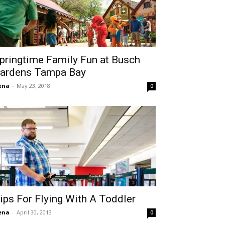
pringtime Family Fun at Busch
ardens Tampa Bay
ena
-
May 23, 2018
0
ips For Flying With A Toddler
ena
-
April 30, 2013
0