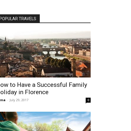
POPULAR TRAVELS
ow to Have a Successful Family
oliday in Florence
ena
-
July 29, 2017
0