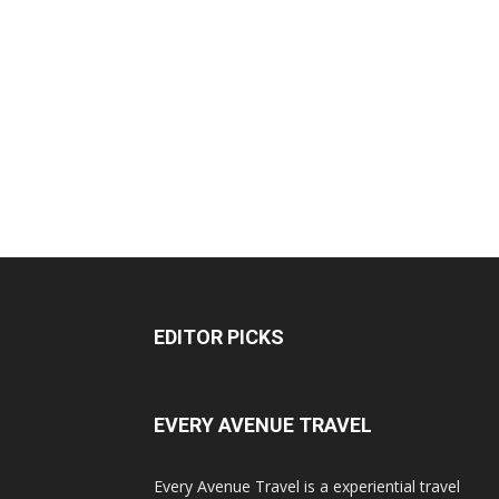
EDITOR PICKS
EVERY AVENUE TRAVEL
Every Avenue Travel is a experiential travel