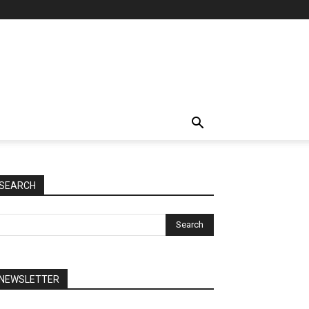
SEARCH
NEWSLETTER