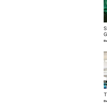
S
G
El
T
El