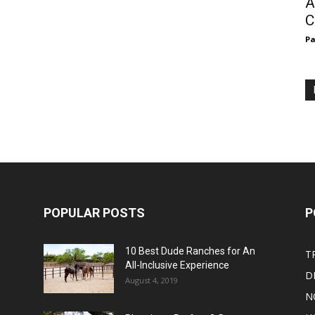
A
C
Pa
POPULAR POSTS
P
10 Best Dude Ranches for An
T
All-Inclusive Experience
D
August 4, 2019
N