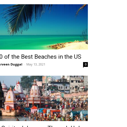
0 of the Best Beaches in the US
rveen Duggal
-
May 13, 2021
0