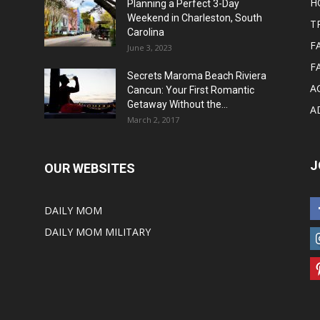
H
Planning a Perfect 3-Day
Weekend in Charleston, South
T
Carolina
F
June 3, 2023
F
Secrets Maroma Beach Riviera
A
Cancun: Your First Romantic
Getaway Without the...
A
March 2, 2017
J
OUR WEBSITES
DAILY MOM
DAILY MOM MILITARY