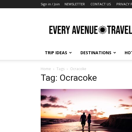
Sign in / Join
NEWSLETTER
CONTACT US
PRIVACY 
Every
Avenue
Travel
TRIP IDEAS
DESTINATIONS
HO
Home
Tags
Ocracoke
Tag: Ocracoke