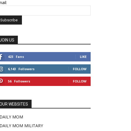
ail:
JOIN US
423
Fans
LIKE
6,143
Followers
FOLLOW
56
Followers
FOLLOW
OUR WEBSITES
DAILY MOM
DAILY MOM MILITARY