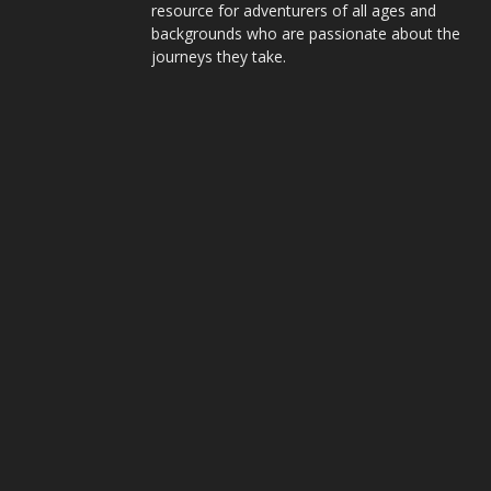
resource for adventurers of all ages and
backgrounds who are passionate about the
journeys they take.