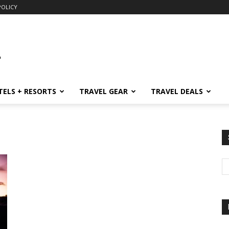
POLICY
TELS + RESORTS
TRAVEL GEAR
TRAVEL DEALS