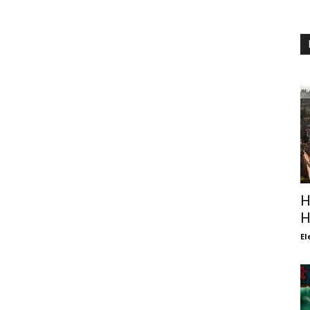
H
H
El