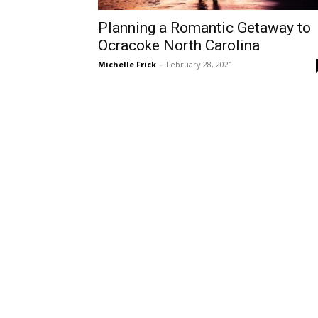
Planning a Romantic Getaway to
Ocracoke North Carolina
Michelle Frick
-
February 28, 2021