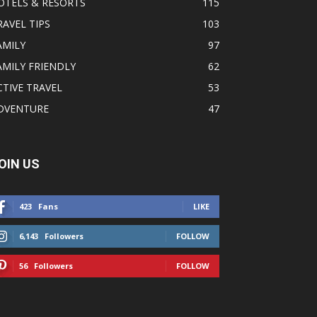
OTELS & RESORTS
115
RAVEL TIPS
103
AMILY
97
AMILY FRIENDLY
62
CTIVE TRAVEL
53
DVENTURE
47
OIN US
423
Fans
LIKE
6,143
Followers
FOLLOW
56
Followers
FOLLOW