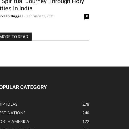
 Spiritual Journey Through Holy
ities In India
rveen Duggal
-
February 13, 2021
0
MORE TO READ
OPULAR CATEGORY
RIP IDEAS
278
ESTINATIONS
240
ORTH AMERICA
122