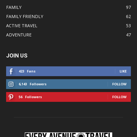
FAMILY
97
FAMILY FRIENDLY
62
ACTIVE TRAVEL
53
ADVENTURE
47
JOIN US
423
Fans
LIKE
6,143
Followers
FOLLOW
56
Followers
FOLLOW