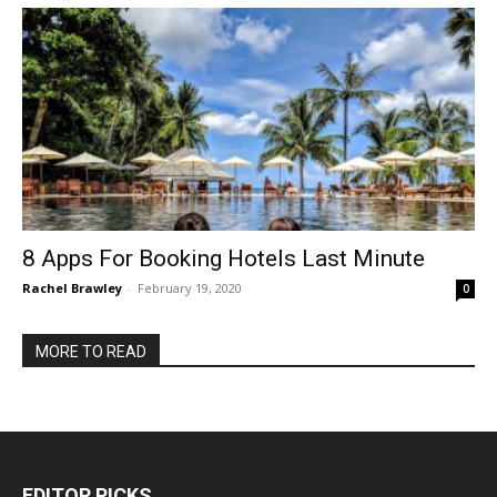
8 Apps For Booking Hotels Last Minute
Rachel Brawley
-
February 19, 2020
0
MORE TO READ
EDITOR PICKS