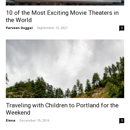
10 of the Most Exciting Movie Theaters in
the World
Parveen Duggal
-
September 13, 2021
0
Traveling with Children to Portland for the
Weekend
Elena
-
December 19, 2016
0