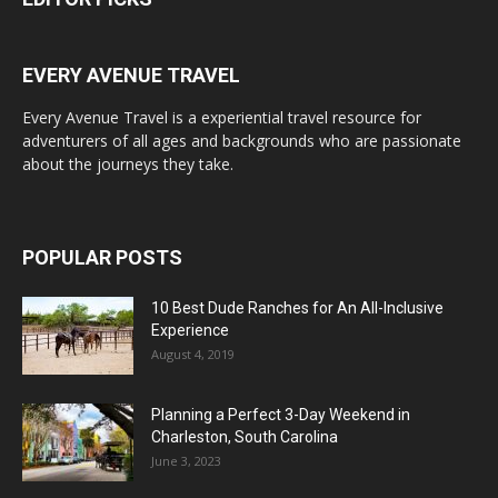
EVERY AVENUE TRAVEL
Every Avenue Travel is a experiential travel resource for
adventurers of all ages and backgrounds who are passionate
about the journeys they take.
POPULAR POSTS
10 Best Dude Ranches for An All-Inclusive
Experience
August 4, 2019
Planning a Perfect 3-Day Weekend in
Charleston, South Carolina
June 3, 2023