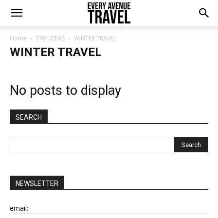
Home
TRIP IDEAS
WINTER TRAVEL
WINTER TRAVEL
No posts to display
SEARCH
NEWSLETTER
email: