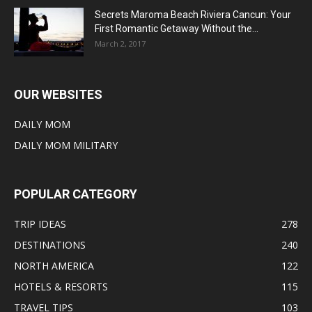
Secrets Maroma Beach Riviera Cancun: Your
First Romantic Getaway Without the...
March 2, 2017
OUR WEBSITES
DAILY MOM
DAILY MOM MILITARY
POPULAR CATEGORY
TRIP IDEAS
278
DESTINATIONS
240
NORTH AMERICA
122
HOTELS & RESORTS
115
TRAVEL TIPS
103