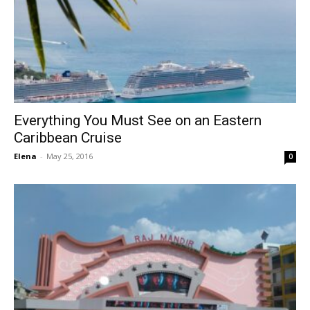
Everything You Must See on an Eastern
Caribbean Cruise
Elena
-
May 25, 2016
0