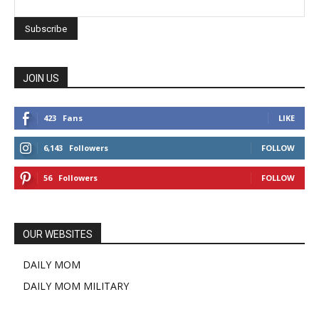
JOIN US
423
Fans
LIKE
6,143
Followers
FOLLOW
56
Followers
FOLLOW
OUR WEBSITES
DAILY MOM
DAILY MOM MILITARY