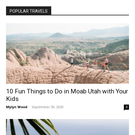
POPULAR TRAVELS
10 Fun Things to Do in Moab Utah with Your
Kids
Mylyn Wood
-
September 30, 2020
0