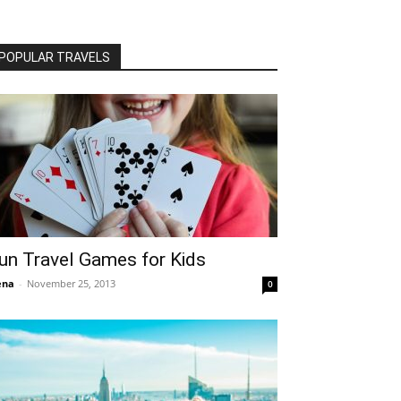
POPULAR TRAVELS
un Travel Games for Kids
ena
-
November 25, 2013
0