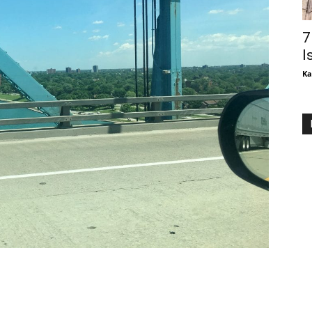
7
I
Ka