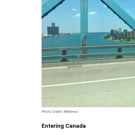
Photo Credit: NMamou
Entering Canada