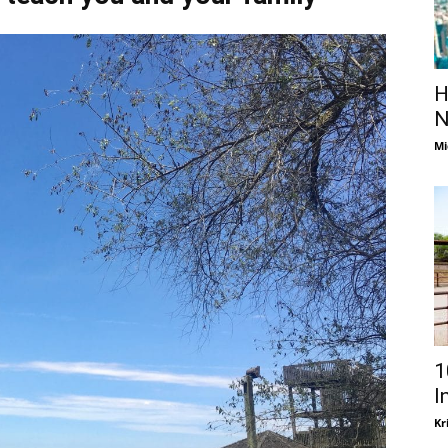
H
N
Mi
1
I
Kr