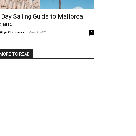
 Day Sailing Guide to Mallorca
sland
itlyn Chalmers
-
May 8, 2021
0
MORE TO READ