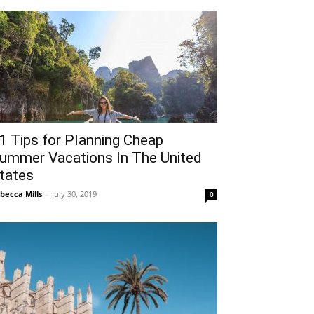
1 Tips for Planning Cheap
ummer Vacations In The United
tates
becca Mills
-
July 30, 2019
0