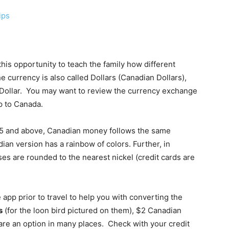
ips
his opportunity to teach the family how different
e currency is also called Dollars (Canadian Dollars),
S. Dollar. You may want to review the currency exchange
p to Canada.
 $5 and above, Canadian money follows the same
ian version has a rainbow of colors. Further, in
s are rounded to the nearest nickel (credit cards are
pp prior to travel to help you with converting the
s
(for the loon bird pictured on them), $2 Canadian
s are an option in many places. Check with your credit