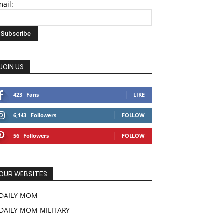
ail:
JOIN US
423
Fans
LIKE
6,143
Followers
FOLLOW
56
Followers
FOLLOW
OUR WEBSITES
DAILY MOM
DAILY MOM MILITARY