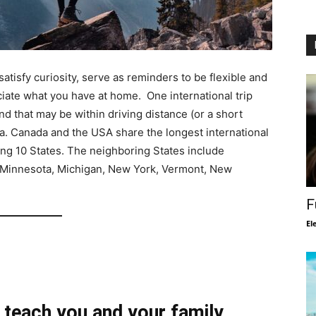
satisfy curiosity, serve as reminders to be flexible and
ciate what you have at home. One international trip
nd that may be within driving distance (or a short
ada. Canada and the USA share the longest international
ing 10 States. The neighboring States include
 Minnesota, Michigan, New York, Vermont, New
F
El
 teach you and your family