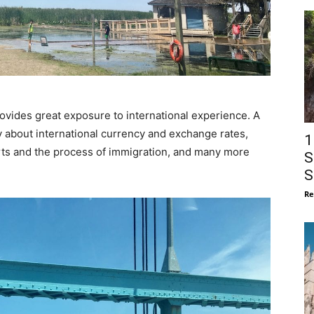
rovides great exposure to international experience. A
y about international currency and exchange rates,
1
rts and the process of immigration, and many more
S
S
Re