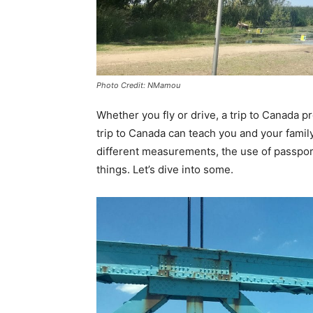
Photo Credit: NMamou
Whether you fly or drive, a trip to Canada p
trip to Canada can teach you and your famil
different measurements, the use of passpo
things. Let’s dive into some.