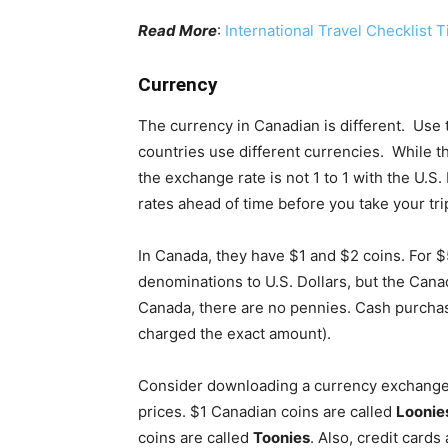
Read More
:
International Travel Checklist T
Currency
The currency in Canadian is different. Use t
countries use different currencies. While th
the exchange rate is not 1 to 1 with the U.
rates ahead of time before you take your tri
In Canada, they have $1 and $2 coins. For
denominations to U.S. Dollars, but the Canad
Canada, there are no pennies. Cash purchase
charged the exact amount).
Consider downloading a currency exchange a
prices. $1 Canadian coins are called
Loonie
coins are called
Toonies
. Also, credit card