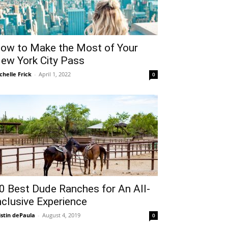
ow to Make the Most of Your
ew York City Pass
chelle Frick
-
April 1, 2022
0
0 Best Dude Ranches for An All-
nclusive Experience
istin dePaula
-
August 4, 2019
0