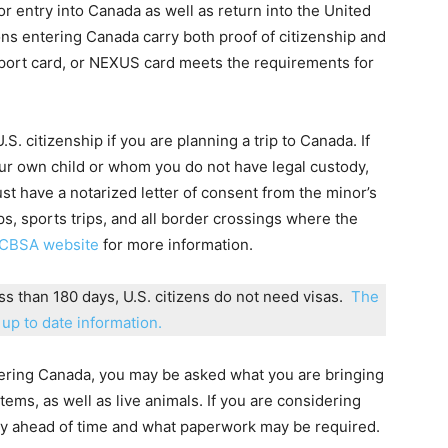
or entry into Canada as well as return into the United
ons entering Canada carry both proof of citizenship and
assport card, or NEXUS card meets the requirements for
. citizenship if you are planning a trip to Canada. If
our own child or whom you do not have legal custody,
st have a notarized letter of consent from the minor’s
ps, sports trips, and all border crossings where the
CBSA website
for more information.
ess than 180 days, U.S. citizens do not need visas.
The
up to date information.
ntering Canada, you may be asked what you are bringing
tems, as well as live animals. If you are considering
icy ahead of time and what paperwork may be required.