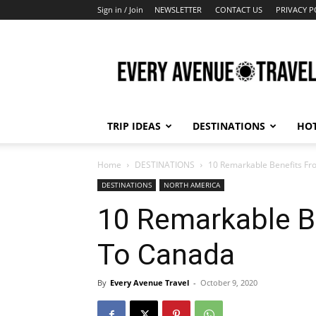
Sign in / Join
NEWSLETTER
CONTACT US
PRIVACY P
Every
Avenue
Travel
TRIP IDEAS
DESTINATIONS
HOT
Home
DESTINATIONS
10 Remarkable Benefits Fr
DESTINATIONS
NORTH AMERICA
10 Remarkable Be
To Canada
By
Every Avenue Travel
-
October 9, 2020