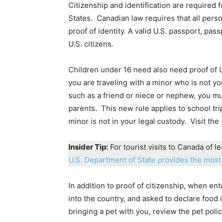
Citizenship and identification are required f
States. Canadian law requires that all pers
proof of identity. A valid U.S. passport, p
U.S. citizens.
Children under 16 need also need proof of U.S
you are traveling with a minor who is not y
such as a friend or niece or nephew, you mu
parents. This new rule applies to school tri
minor is not in your legal custody. Visit the
Insider Tip:
For tourist visits to Canada of l
U.S. Department of State provides the most 
In addition to proof of citizenship, when e
into the country, and asked to declare food i
bringing a pet with you, review the pet pol