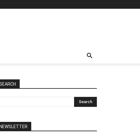
SEARCH
NEWSLETTER