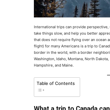
International trips can provide perspective, 
take things slow, and help you better appre
that does not require flying over an ocean a
flight) for many Americans is a trip to Can
border in the world, with a border neighbor
Washington, Idaho, Montana, North Dakota,
Hampshire, and Maine.
Table of Contents
What a trip to Canada can