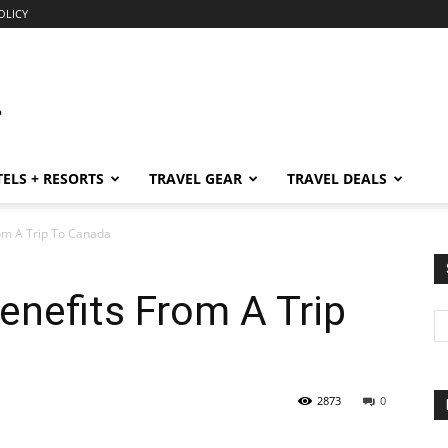
OLICY
ELS + RESORTS
TRAVEL GEAR
TRAVEL DEALS
om A Trip To Canada
nefits From A Trip
2873
0