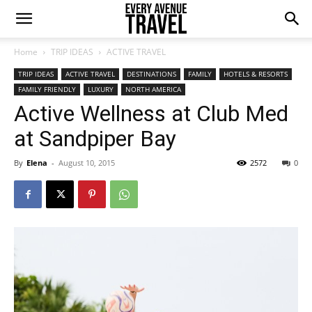
Home
TRIP IDEAS
ACTIVE TRAVEL
TRIP IDEAS
ACTIVE TRAVEL
DESTINATIONS
FAMILY
HOTELS & RESORTS
FAMILY FRIENDLY
LUXURY
NORTH AMERICA
Active Wellness at Club Med
at Sandpiper Bay
By
Elena
-
August 10, 2015
2572
0