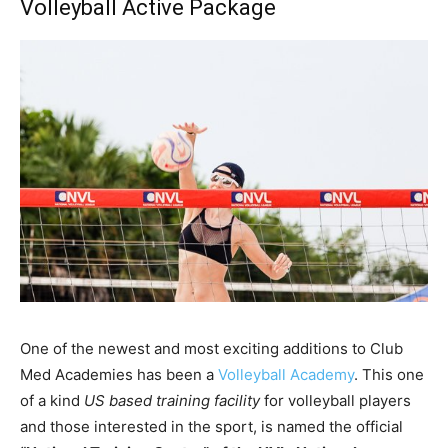
Volleyball Active Package
One of the newest and most exciting additions to Club
Med Academies has been a
Volleyball Academy
. This one
of a kind
US based training facility
for volleyball players
and those interested in the sport, is named the official