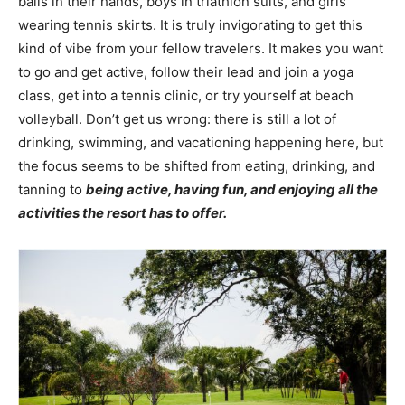
balls in their hands, boys in triathlon suits, and girls
wearing tennis skirts. It is truly invigorating to get this
kind of vibe from your fellow travelers. It makes you want
to go and get active, follow their lead and join a yoga
class, get into a tennis clinic, or try yourself at beach
volleyball. Don’t get us wrong: there is still a lot of
drinking, swimming, and vacationing happening here, but
the focus seems to be shifted from eating, drinking, and
tanning to
being active, having fun, and enjoying all the
activities the resort has to offer.