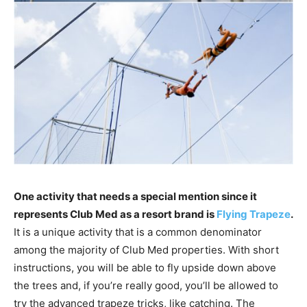
One activity that needs a special mention since it
represents Club Med as a resort brand is
Flying Trapeze
.
It is a unique activity that is a common denominator
among the majority of Club Med properties. With short
instructions, you will be able to fly upside down above
the trees and, if you’re really good, you’ll be allowed to
try the advanced trapeze tricks, like catching. The