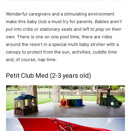
Wonderful caregivers and a stimulating environment
make this baby club a must try for parents.
Babies aren’t
put into cribs or stationary seats and left to play on their
own.
There is one on one pool time, there are rides
around the resort in a special multi baby stroller with a
canopy to protect from the sun, activities, cuddle time
and, of course, nap time.
Petit Club Med (2-3 years old)