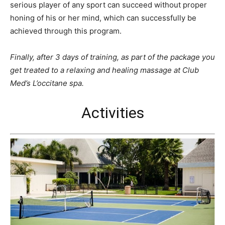
serious player of any sport can succeed without proper
honing of his or her mind, which can successfully be
achieved through this program.
Finally, after 3 days of training, as part of the package you
get treated to a relaxing and healing massage at Club
Med’s L’occitane spa.
Activities