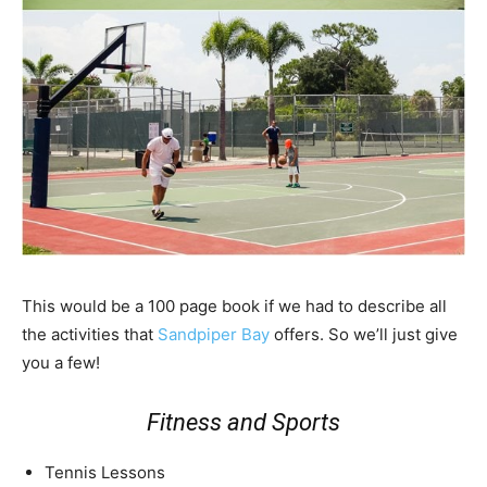
This would be a 100 page book if we had to describe all
the activities that
Sandpiper Bay
offers. So we’ll just give
you a few!
Fitness and Sports
Tennis Lessons