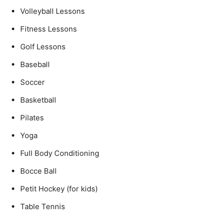
Volleyball Lessons
Fitness Lessons
Golf Lessons
Baseball
Soccer
Basketball
Pilates
Yoga
Full Body Conditioning
Bocce Ball
Petit Hockey (for kids)
Table Tennis