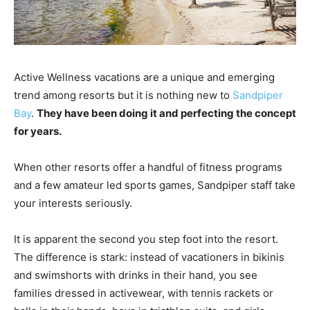
Active Wellness vacations are a unique and emerging
trend among resorts but it is nothing new to
Sandpiper
Bay
.
They have been doing it and perfecting the concept
for years.
When other resorts offer a handful of fitness programs
and a few amateur led sports games, Sandpiper staff take
your interests seriously.
It is apparent the second you step foot into the resort.
The difference is stark: instead of vacationers in bikinis
and swimshorts with drinks in their hand, you see
families dressed in activewear, with tennis rackets or