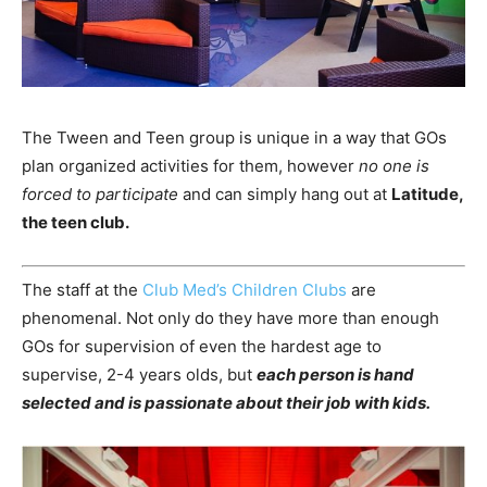
The Tween and Teen group is unique in a way that GOs
plan organized activities for them, however
no one is
forced to participate
and can simply hang out at
Latitude,
the teen club.
The staff at the
Club Med’s Children Clubs
are
phenomenal. Not only do they have more than enough
GOs for supervision of even the hardest age to
supervise, 2-4 years olds, but
each person is hand
selected and is passionate about their job with kids.