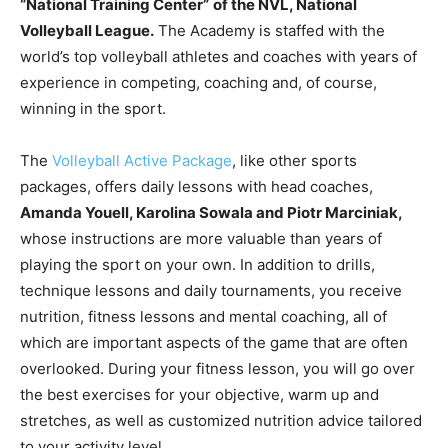
“National Training Center”
of the NVL, National
Volleyball League.
The Academy is staffed with the
world’s top volleyball athletes and coaches with years of
experience in competing, coaching and, of course,
winning in the sport.
The
Volleyball Active Package
, like other sports
packages, offers daily lessons with head coaches,
Amanda Youell, Karolina Sowala and Piotr Marciniak,
whose instructions are more valuable than years of
playing the sport on your own. In addition to drills,
technique lessons and daily tournaments, you receive
nutrition, fitness lessons and mental coaching, all of
which are important aspects of the game that are often
overlooked. During your fitness lesson, you will go over
the best exercises for your objective, warm up and
stretches, as well as customized nutrition advice tailored
to your activity level.