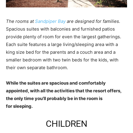
The rooms at
Sandpiper Bay
are designed for families.
Spacious suites with balconies and furnished patios
provide plenty of room for even the largest gatherings.
Each suite features a large living/sleeping area with a
king size bed for the parents and a couch area and a
smaller bedroom with two twin beds for the kids, with
their own separate bathroom.
While the suites are spacious and comfortably
appointed, with all the activities that the resort offers,
the only time you’ll probably be in the room is
for sleeping.
CHILDREN