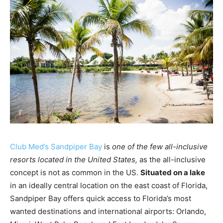
Club Med’s Sandpiper Bay
is
one of the few all-inclusive
resorts located in the United States,
as the all-inclusive
concept is not as common in the US.
Situated on a lake
in an ideally central location on the east coast of Florida,
Sandpiper Bay offers quick access to Florida’s most
wanted destinations and international airports: Orlando,