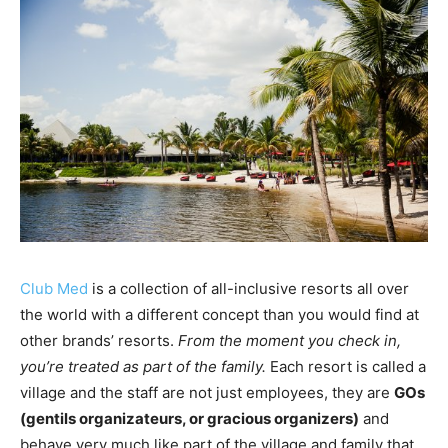
Club Med
is a collection of all-inclusive resorts all over
the world with a different concept than you would find at
other brands’ resorts.
From the moment you check in,
you’re treated as part of the family.
Each resort is called a
village and the staff are not just employees, they are
GOs
(gentils organizateurs, or gracious organizers)
and
behave very much like part of the village and family that