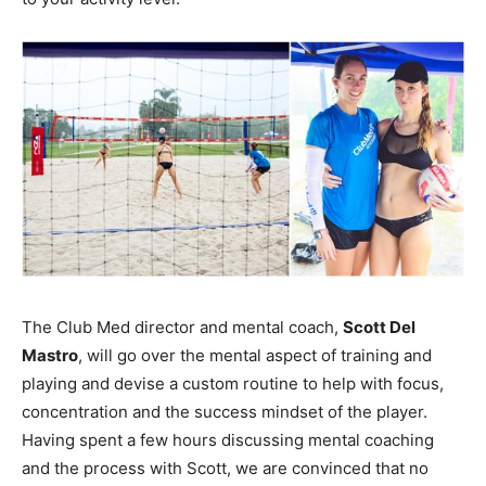
The Club Med director and mental coach,
Scott Del
Mastro
, will go over the mental aspect of training and
playing and devise a custom routine to help with focus,
concentration and the success mindset of the player.
Having spent a few hours discussing mental coaching
and the process with Scott, we are convinced that no