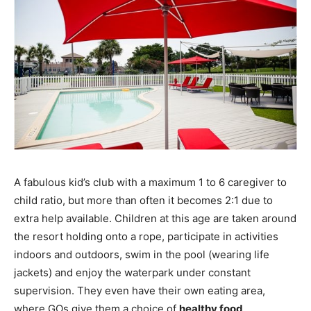
A fabulous kid’s club with a maximum 1 to 6 caregiver to
child ratio, but more than often it becomes 2:1 due to
extra help available. Children at this age are taken around
the resort holding onto a rope, participate in activities
indoors and outdoors, swim in the pool (wearing life
jackets) and enjoy the waterpark under constant
supervision. They even have their own eating area,
where GOs give them a choice of
healthy food