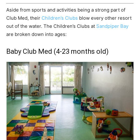
Aside from sports and activities being a strong part of
Club Med, their
Children’s Clubs
blow every other resort
out of the water. The Children’s Clubs at
Sandpiper Bay
are broken down into ages:
Baby Club Med (4-23 months old)