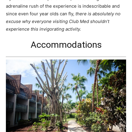
adrenaline rush of the experience is indescribable and
since even four year olds can fly,
there is absolutely no
excuse why everyone visiting Club Med shouldn’t
experience this invigorating activity.
Accommodations