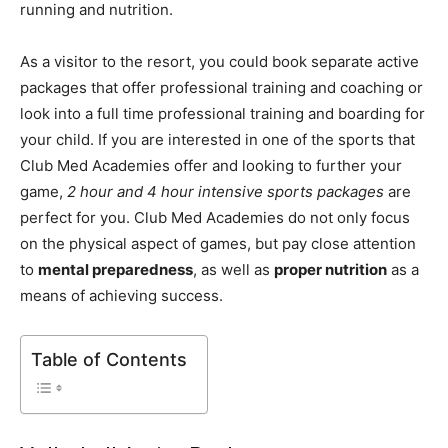
running and nutrition.
As a visitor to the resort, you could book separate active
packages that offer professional training and coaching or
look into a full time professional training and boarding for
your child. If you are interested in one of the sports that
Club Med Academies offer and looking to further your
game,
2 hour and 4 hour intensive sports packages
are
perfect for you. Club Med Academies do not only focus
on the physical aspect of games, but pay close attention
to
mental preparedness
, as well as
proper nutrition
as a
means of achieving success.
Table of Contents