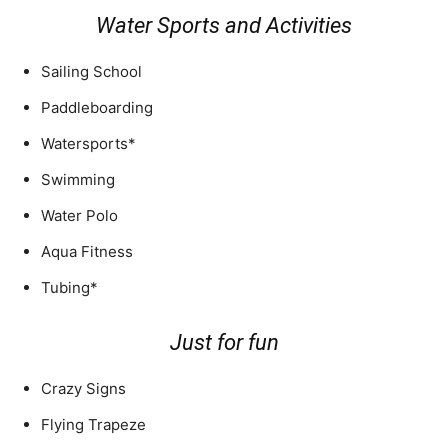
Water Sports and Activities
Sailing School
Paddleboarding
Watersports*
Swimming
Water Polo
Aqua Fitness
Tubing*
Just for fun
Crazy Signs
Flying Trapeze