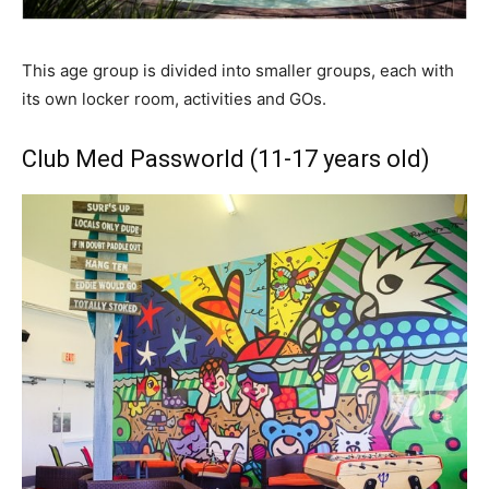
This age group is divided into smaller groups, each with
its own locker room, activities and GOs.
Club Med Passworld (11-17 years old)