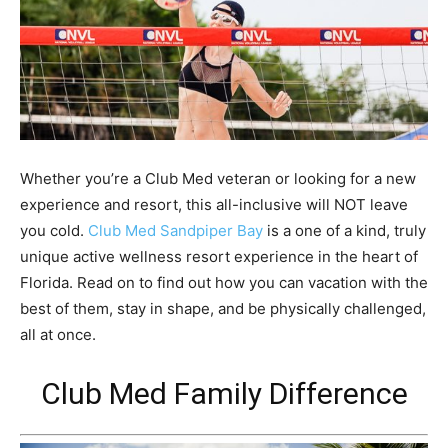
Whether you’re a Club Med veteran or looking for a new
experience and resort, this all-inclusive will NOT leave
you cold.
Club Med Sandpiper Bay
is a one of a kind, truly
unique active wellness resort experience in the heart of
Florida. Read on to find out how you can vacation with the
best of them, stay in shape, and be physically challenged,
all at once.
Club Med Family Difference