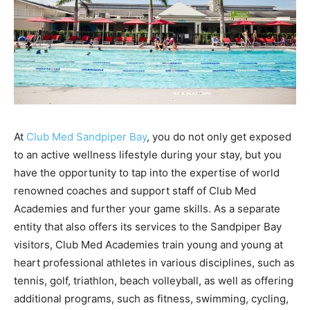
At
Club Med Sandpiper Bay
, you do not only get exposed
to an active wellness lifestyle during your stay, but you
have the opportunity to tap into the expertise of world
renowned coaches and support staff of Club Med
Academies and further your game skills. As a separate
entity that also offers its services to the Sandpiper Bay
visitors, Club Med Academies train young and young at
heart professional athletes in various disciplines, such as
tennis, golf, triathlon, beach volleyball, as well as offering
additional programs, such as fitness, swimming, cycling,