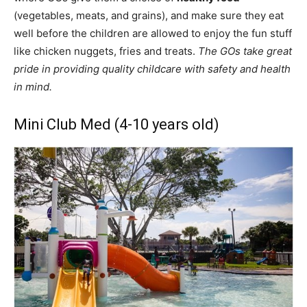
(vegetables, meats, and grains), and make sure they eat
well before the children are allowed to enjoy the fun stuff
like chicken nuggets, fries and treats.
The GOs take great
pride in providing quality childcare with safety and health
in mind.
Mini Club Med (4-10 years old)