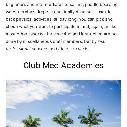
beginners and intermediates to sailing, paddle boarding,
water aerobics, trapeze and finally dancing – back to
back physical activities, all day long. You can pick and
chose what you want to participate in and, again, unlike
most other resorts, the coaching and instruction are not
done by miscellaneous staff members, but by
real
professional coaches and fitness experts.
Club Med Academies