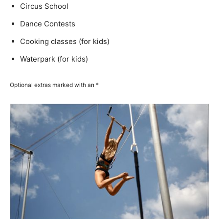
Circus School
Dance Contests
Cooking classes (for kids)
Waterpark (for kids)
Optional extras marked with an *