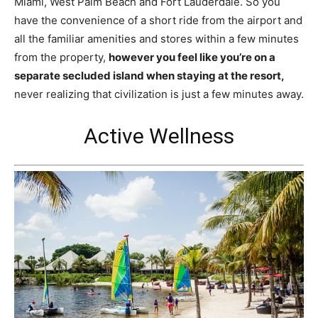
Miami, West Palm Beach and Fort Lauderdale. So you
have the convenience of a short ride from the airport and
all the familiar amenities and stores within a few minutes
from the property,
however you feel like you’re on a
separate secluded island when staying at the resort,
never realizing that civilization is just a few minutes away.
Active Wellness