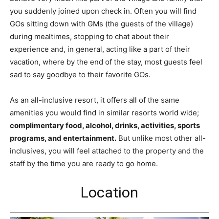
you suddenly joined upon check in. Often you will find
GOs sitting down with GMs (the guests of the village)
during mealtimes, stopping to chat about their
experience and, in general, acting like a part of their
vacation, where by the end of the stay, most guests feel
sad to say goodbye to their favorite GOs.
As an all-inclusive resort, it offers all of the same
amenities you would find in similar resorts world wide;
complimentary food, alcohol, drinks, activities, sports
programs, and entertainment.
But unlike most other all-
inclusives, you will feel attached to the property and the
staff by the time you are ready to go home.
Location