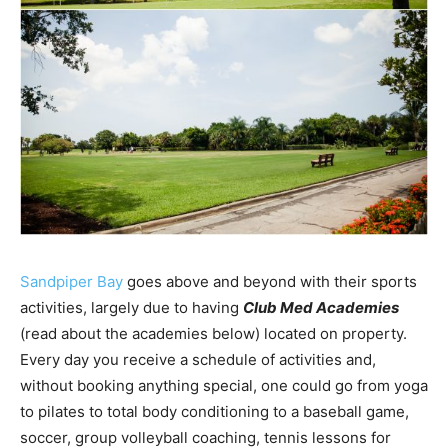
Sandpiper Bay
goes above and beyond with their sports
activities, largely due to having
Club Med Academies
(read about the academies below) located on property.
Every day you receive a schedule of activities and,
without booking anything special, one could go from yoga
to pilates to total body conditioning to a baseball game,
soccer, group volleyball coaching, tennis lessons for