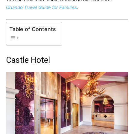
Orlando Travel Guide for Families
.
Table of Contents
Castle Hotel