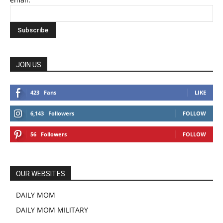
JOIN US
423
Fans
LIKE
6,143
Followers
FOLLOW
56
Followers
FOLLOW
OUR WEBSITES
DAILY MOM
DAILY MOM MILITARY