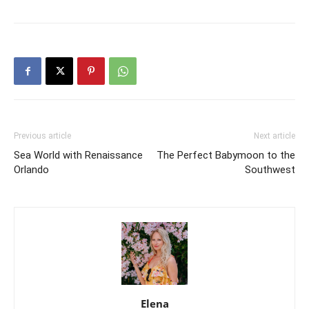
Previous article
Next article
Sea World with Renaissance
The Perfect Babymoon to the
Orlando
Southwest
Elena