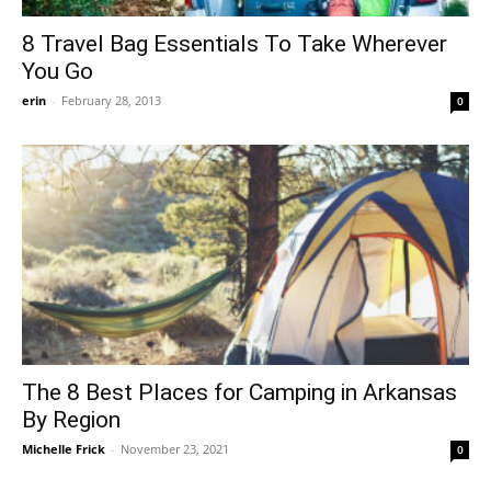
8 Travel Bag Essentials To Take Wherever
You Go
erin
-
February 28, 2013
0
The 8 Best Places for Camping in Arkansas
By Region
Michelle Frick
-
November 23, 2021
0