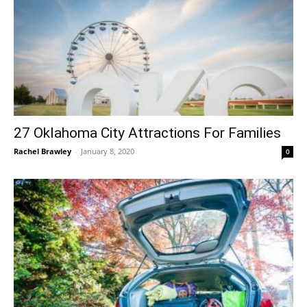
27 Oklahoma City Attractions For Families
Rachel Brawley
-
January 8, 2020
0