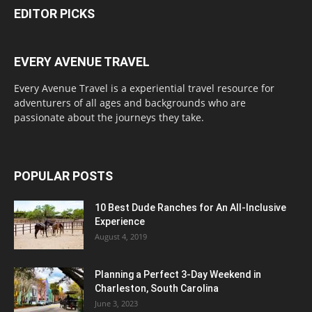
EDITOR PICKS
EVERY AVENUE TRAVEL
Every Avenue Travel is a experiential travel resource for
adventurers of all ages and backgrounds who are
passionate about the journeys they take.
POPULAR POSTS
10 Best Dude Ranches for An All-Inclusive
Experience
August 4, 2019
Planning a Perfect 3-Day Weekend in
Charleston, South Carolina
June 3, 2023