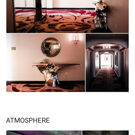
ATMOSPHERE