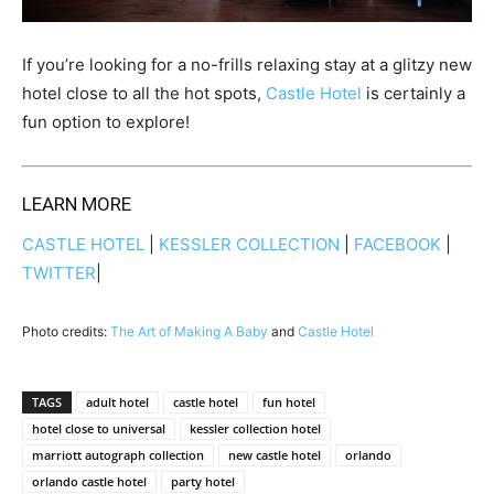
If you’re looking for a no-frills relaxing stay at a glitzy new
hotel close to all the hot spots,
Castle Hotel
is certainly a
fun option to explore!
LEARN MORE
CASTLE HOTEL
|
KESSLER COLLECTION
|
FACEBOOK
|
TWITTER
|
Photo credits:
The Art of Making A Baby
and
Castle Hotel
TAGS
adult hotel
castle hotel
fun hotel
hotel close to universal
kessler collection hotel
marriott autograph collection
new castle hotel
orlando
orlando castle hotel
party hotel