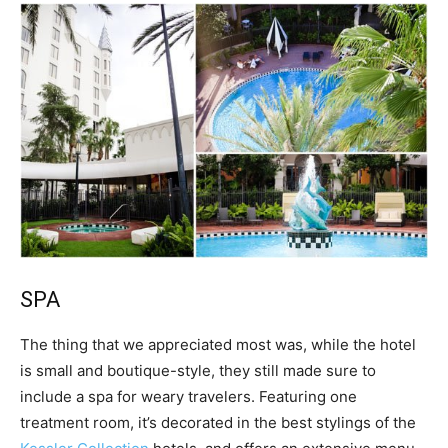
SPA
The thing that we appreciated most was, while the hotel
is small and boutique-style, they still made sure to
include a spa for weary travelers. Featuring one
treatment room, it’s decorated in the best stylings of the