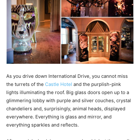
As you drive down International Drive, you cannot miss
the turrets of the
Castle Hotel
and the purplish-pink
lights illuminating the roof. Big glass doors open up to a
glimmering lobby with purple and silver couches, crystal
chandeliers and, surprisingly, animal heads, displayed
everywhere. Everything is glass and mirror, and
everything sparkles and reflects.