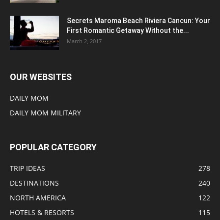
Secrets Maroma Beach Riviera Cancun: Your
First Romantic Getaway Without the...
March 2, 2017
OUR WEBSITES
DAILY MOM
DAILY MOM MILITARY
POPULAR CATEGORY
TRIP IDEAS
278
DESTINATIONS
240
NORTH AMERICA
122
HOTELS & RESORTS
115