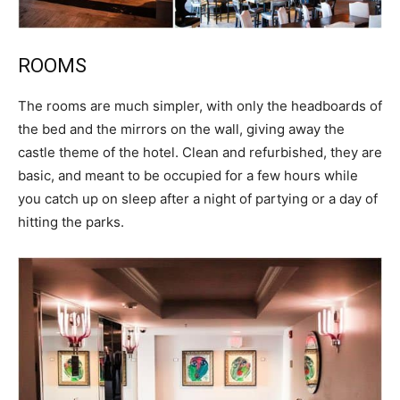
ROOMS
The rooms are much simpler, with only the headboards of
the bed and the mirrors on the wall, giving away the
castle theme of the hotel. Clean and refurbished, they are
basic, and meant to be occupied for a few hours while
you catch up on sleep after a night of partying or a day of
hitting the parks.