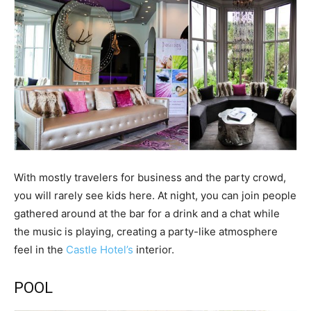
With mostly travelers for business and the party crowd,
you will rarely see kids here. At night, you can join people
gathered around at the bar for a drink and a chat while
the music is playing, creating a party-like atmosphere
feel in the
Castle Hotel’s
interior.
POOL