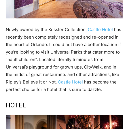
Newly owned by the Kessler Collection,
Castle Hotel
has
recently been completely redesigned and re-opened in
the heart of Orlando. It could not have a better location if
you’re looking to visit Universal Parks that cater more to
“adult children”. Located literally 5 minutes from
Universal’s playground for grown ups, CityWalk, and in
the midst of great restaurants and other attractions, like
Ripley’s Believe It or Not,
Castle Hotel
has become the
perfect choice for a hotel that is sure to dazzle.
HOTEL