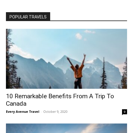
POPULAR TRAVELS
10 Remarkable Benefits From A Trip To
Canada
Every Avenue Travel
-
October 9, 2020
0