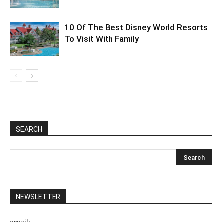
10 Of The Best Disney World Resorts
To Visit With Family
SEARCH
NEWSLETTER
email: