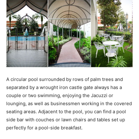
A circular pool surrounded by rows of palm trees and
separated by a wrought iron castle gate always has a
couple or two swimming, enjoying the Jacuzzi or
lounging, as well as businessmen working in the covered
seating areas. Adjacent to the pool, you can find a pool
side bar with couches or lawn chairs and tables set up
perfectly for a pool-side breakfast.