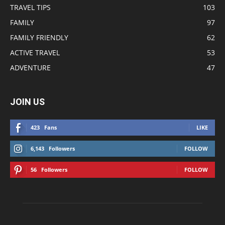
TRAVEL TIPS
103
FAMILY
97
FAMILY FRIENDLY
62
ACTIVE TRAVEL
53
ADVENTURE
47
JOIN US
423
Fans
LIKE
6,143
Followers
FOLLOW
56
Followers
FOLLOW