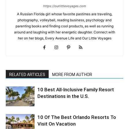
https://ourlittlevoyages.com
A Russian Florida girl whose favorite pastimes are traveling,
photography, volleyball, reading business, psychology and
parenting books and finding cool products, as well as running
around and laughing with her energetic daughter. Connect with
her on her blogs, Every Avenue Life and Our Little Voyages
RELATED ARTICLES
MORE FROM AUTHOR
10 Best All-Inclusive Family Resort
Destinations in the U.S.
10 Of The Best Orlando Resorts To
Visit On Vacation