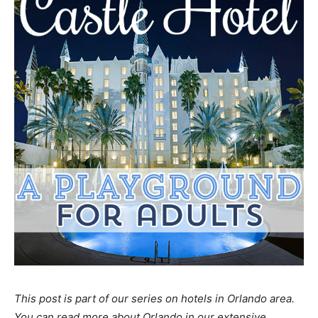
This post is part of our series on hotels in Orlando area.
You can read more about Orlando in our extensive