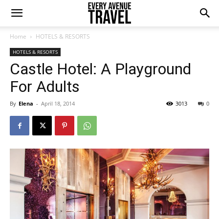
Home
HOTELS & RESORTS
HOTELS & RESORTS
Castle Hotel: A Playground
For Adults
By
Elena
-
April 18, 2014
3013
0