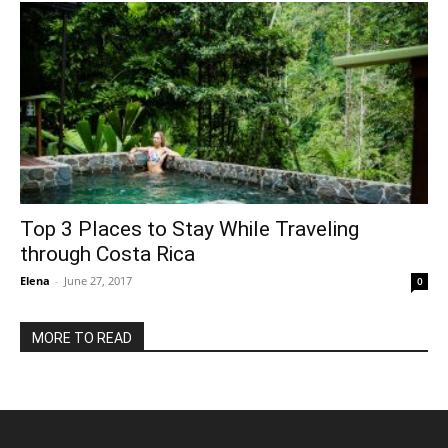
Top 3 Places to Stay While Traveling
through Costa Rica
Elena
-
June 27, 2017
0
MORE TO READ