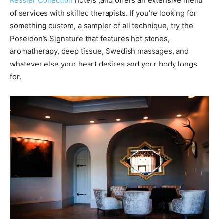
Kessler Collection
hotels ,and offers an extensive menu
of services with skilled therapists. If you’re looking for
something custom, a sampler of all technique, try the
Poseidon’s Signature that features hot stones,
aromatherapy, deep tissue, Swedish massages, and
whatever else your heart desires and your body longs
for.