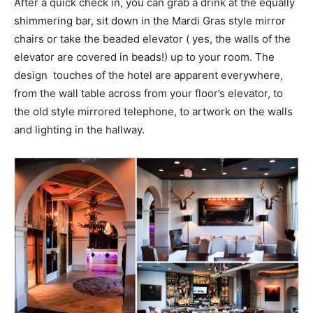
After a quick check in, you can grab a drink at the equally
shimmering bar, sit down in the Mardi Gras style mirror
chairs or take the beaded elevator ( yes, the walls of the
elevator are covered in beads!) up to your room. The
design touches of the hotel are apparent everywhere,
from the wall table across from your floor’s elevator, to
the old style mirrored telephone, to artwork on the walls
and lighting in the hallway.