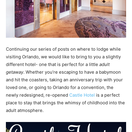
Continuing our series of posts on where to lodge while
visiting Orlando, we would like to bring to you a slightly
different hotel- one that is perfect for a little
adult
getaway
. Whether you’re escaping to have a babymoon
and hit the coasters, taking an anniversary trip with your
loved one, or going to Orlando for a convention, the
newly redesigned, re-opened
Castle Hotel
is a perfect
place to stay that brings the whimsy of childhood into the
adult atmosphere.