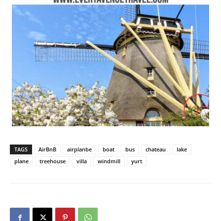
TAGS
AirBnB
airplanbe
boat
bus
chateau
lake
plane
treehouse
villa
windmill
yurt