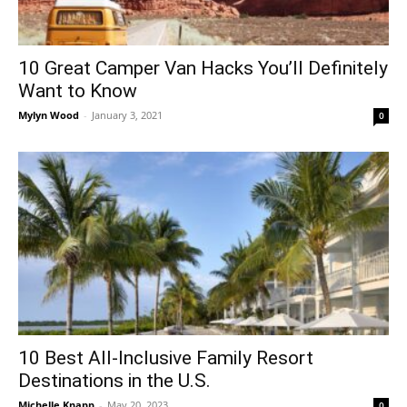
10 Great Camper Van Hacks You’ll Definitely
Want to Know
Mylyn Wood
-
January 3, 2021
0
10 Best All-Inclusive Family Resort
Destinations in the U.S.
Michelle Knapp
-
May 20, 2023
0