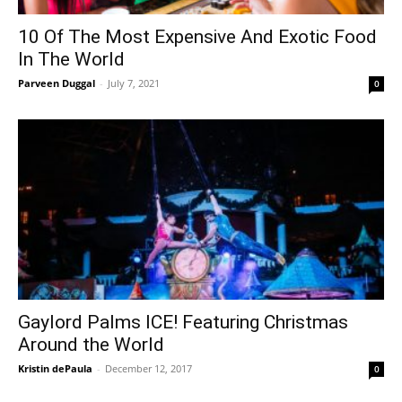
10 Of The Most Expensive And Exotic Food
In The World
Parveen Duggal
-
July 7, 2021
0
Gaylord Palms ICE! Featuring Christmas
Around the World
Kristin dePaula
-
December 12, 2017
0