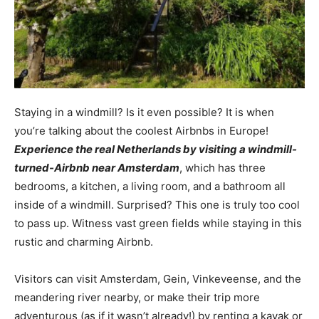
Staying in a windmill? Is it even possible? It is when
you’re talking about the coolest Airbnbs in Europe!
Experience the real Netherlands by visiting a windmill-
turned-Airbnb near Amsterdam
, which has three
bedrooms, a kitchen, a living room, and a bathroom all
inside of a windmill. Surprised? This one is truly too cool
to pass up. Witness vast green fields while staying in this
rustic and charming Airbnb.
Visitors can visit Amsterdam, Gein, Vinkeveense, and the
meandering river nearby, or make their trip more
adventurous (as if it wasn’t already!) by renting a kayak or