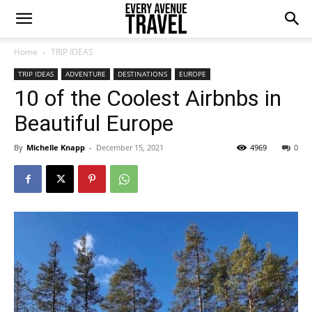
Home
TRIP IDEAS
TRIP IDEAS
ADVENTURE
DESTINATIONS
EUROPE
10 of the Coolest Airbnbs in
Beautiful Europe
By
Michelle Knapp
-
December 15, 2021
4969
0