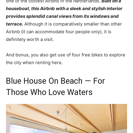
one of the coolest Airbnb in the Netherlands.
Built on a
houseboat, this Airbnb with a sleek and stylish interior
provides splendid canal views from its windows and
terrace.
Although it is comparatively smaller than other
Airbnb (it can accommodate four people only), it is
definitely worth a visit.
And bonus, you also get use of four free bikes to explore
the city when renting here.
Blue House On Beach — For
Those Who Love Waters