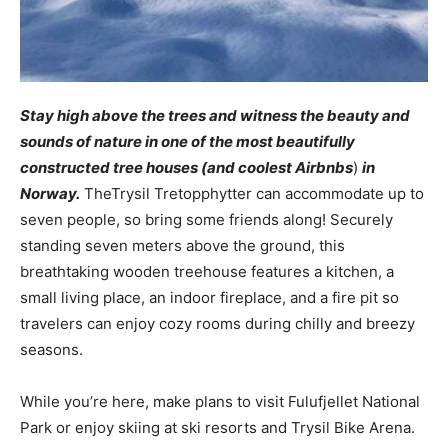
Stay high above the trees and witness the beauty and
sounds of nature in one of the most beautifully
constructed tree houses (and coolest Airbnbs
)
in
Norway.
TheTrysil Tretopphytter can accommodate up to
seven people, so bring some friends along! Securely
standing seven meters above the ground, this
breathtaking wooden treehouse features a kitchen, a
small living place, an indoor fireplace, and a fire pit so
travelers can enjoy cozy rooms during chilly and breezy
seasons.
While you’re here, make plans to visit Fulufjellet National
Park or enjoy skiing at ski resorts and Trysil Bike Arena.