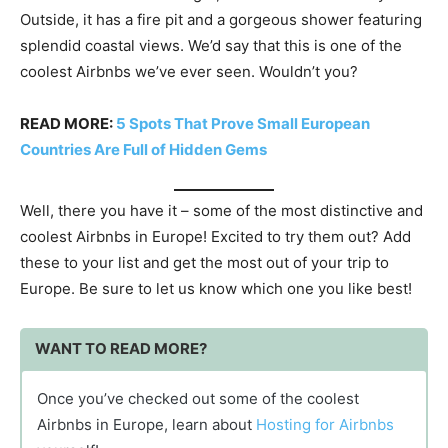
Outside, it has a fire pit and a gorgeous shower featuring
splendid coastal views. We’d say that this is one of the
coolest Airbnbs we’ve ever seen. Wouldn’t you?
READ MORE:
5 Spots That Prove Small European
Countries Are Full of Hidden Gems
Well, there you have it – some of the most distinctive and
coolest Airbnbs in Europe! Excited to try them out? Add
these to your list and get the most out of your trip to
Europe. Be sure to let us know which one you like best!
WANT TO READ MORE?
Once you’ve checked out some of the coolest
Airbnbs in Europe, learn about
Hosting for Airbnbs