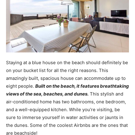
Staying at a blue house on the beach should definitely be
on your bucket list for all the right reasons. This
amazingly built, spacious house can accommodate up to
eight people.
Built on the beach, it features breathtaking
views of the sea, beaches, and dunes.
This stylish and
air-conditioned home has two bathrooms, one bedroom,
and a well-equipped kitchen. While you’re visiting, be
sure to immerse yourself in water activities or jaunts in
the dunes. Some of the coolest Airbnbs are the ones that
are beachside!