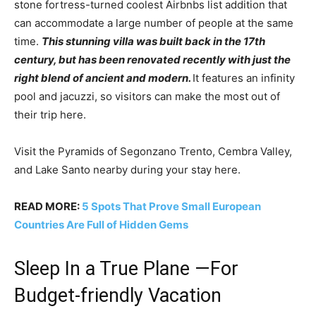
stone fortress-turned coolest Airbnbs list addition that
can accommodate a large number of people at the same
time.
This stunning villa was built back in the 17th
century, but has been renovated recently with just the
right blend of ancient and modern.
It features an infinity
pool and jacuzzi, so visitors can make the most out of
their trip here.
Visit the Pyramids of Segonzano Trento, Cembra Valley,
and Lake Santo nearby during your stay here.
READ MORE:
5 Spots That Prove Small European
Countries Are Full of Hidden Gems
Sleep In a True Plane —For
Budget-friendly Vacation