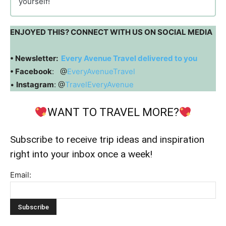
yourself!
ENJOYED THIS? CONNECT WITH US ON SOCIAL MEDIA
• Newsletter:
Every Avenue Travel delivered to you
• Facebook
: @
EveryAvenueTravel
•
Instagram
: @
TravelEveryAvenue
WANT TO TRAVEL MORE?
Subscribe to receive trip ideas and inspiration
right into your inbox once a week!
Email: