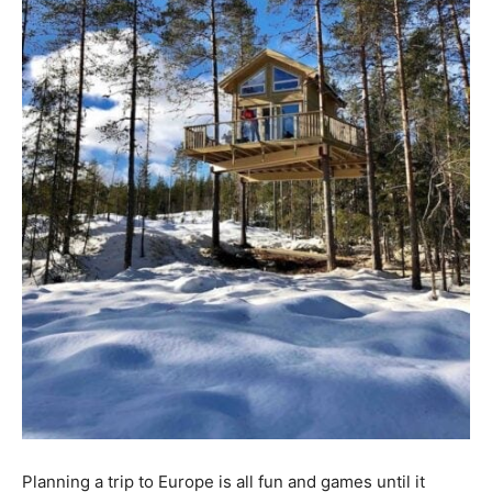
Planning a trip to Europe is all fun and games until it