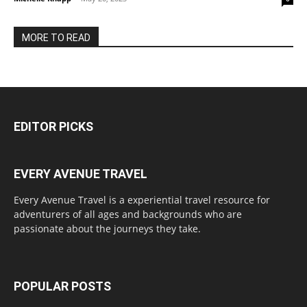
MORE TO READ
EDITOR PICKS
EVERY AVENUE TRAVEL
Every Avenue Travel is a experiential travel resource for
adventurers of all ages and backgrounds who are
passionate about the journeys they take.
POPULAR POSTS