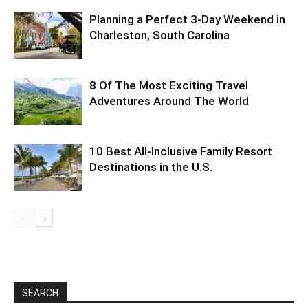
Planning a Perfect 3-Day Weekend in
Charleston, South Carolina
8 Of The Most Exciting Travel
Adventures Around The World
10 Best All-Inclusive Family Resort
Destinations in the U.S.
SEARCH