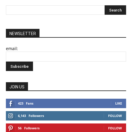
NEWSLETTER
email:
JOIN US
423
Fans
LIKE
6,143
Followers
FOLLOW
56
Followers
FOLLOW