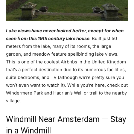
Lake views have never looked better, except for when
seen from this 19th century lake house.
Built just 50
meters from the lake, many of its rooms, the large
garden, and meadow feature spellbinding lake views.
This is one of the coolest Airbnbs in the United Kingdom
that’s a perfect destination due to its numerous facilities,
suite bedrooms, and TV (although we’re pretty sure you
won’t even want to watch it). While you’re here, check out
Windermere Park and Hadrian’s Wall or trail to the nearby
village.
Windmill Near Amsterdam — Stay
in a Windmill