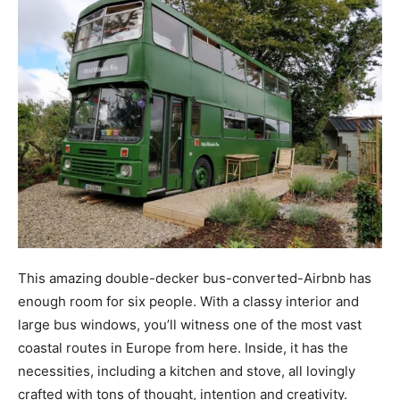
This amazing double-decker bus-converted-Airbnb has
enough room for six people. With a classy interior and
large bus windows, you’ll witness one of the most vast
coastal routes in Europe from here. Inside, it has the
necessities, including a kitchen and stove, all lovingly
crafted with tons of thought, intention and creativity.