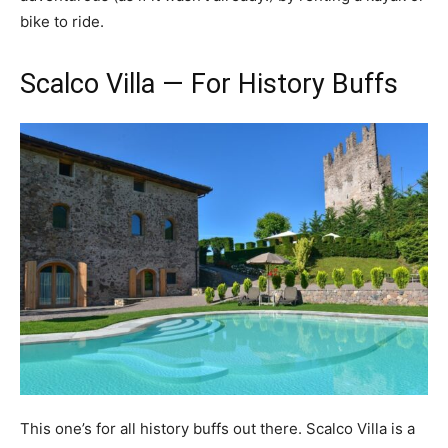
bike to ride.
Scalco Villa — For History Buffs
This one’s for all history buffs out there. Scalco Villa is a