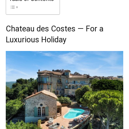
Chateau des Costes — For a
Luxurious Holiday