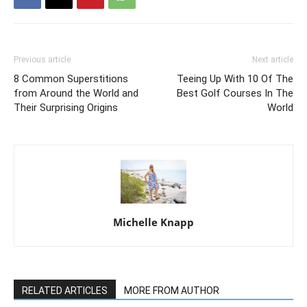
Previous article
Next article
8 Common Superstitions
Teeing Up With 10 Of The
from Around the World and
Best Golf Courses In The
Their Surprising Origins
World
Michelle Knapp
RELATED ARTICLES
MORE FROM AUTHOR