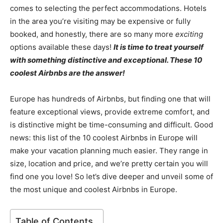
comes to selecting the perfect accommodations. Hotels
in the area you’re visiting may be expensive or fully
booked, and honestly, there are so many more
exciting
options available these days!
It is time to treat yourself
with something distinctive and exceptional. These 10
coolest Airbnbs are the answer!
Europe has hundreds of Airbnbs, but finding one that will
feature exceptional views, provide extreme comfort, and
is distinctive might be time-consuming and difficult. Good
news: this list of the 10 coolest Airbnbs in Europe will
make your vacation planning much easier. They range in
size, location and price, and we’re pretty certain you will
find one you love! So let’s dive deeper and unveil some of
the most unique and coolest Airbnbs in Europe.
Table of Contents