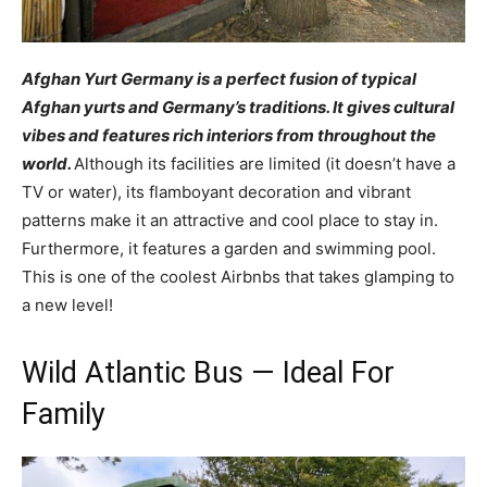
Afghan Yurt Germany is a perfect fusion of typical
Afghan yurts and Germany’s traditions. It gives cultural
vibes and features rich interiors from throughout the
world.
Although its facilities are limited (it doesn’t have a
TV or water), its flamboyant decoration and vibrant
patterns make it an attractive and cool place to stay in.
Furthermore, it features a garden and swimming pool.
This is one of the coolest Airbnbs that takes glamping to
a new level!
Wild Atlantic Bus — Ideal For
Family