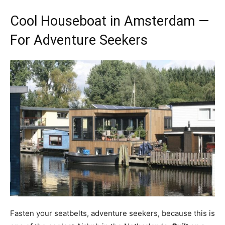
Cool Houseboat in Amsterdam —
For Adventure Seekers
Fasten your seatbelts, adventure seekers, because this is