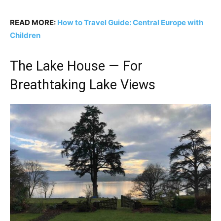
READ MORE:
How to Travel Guide: Central Europe with
Children
The Lake House — For
Breathtaking Lake Views