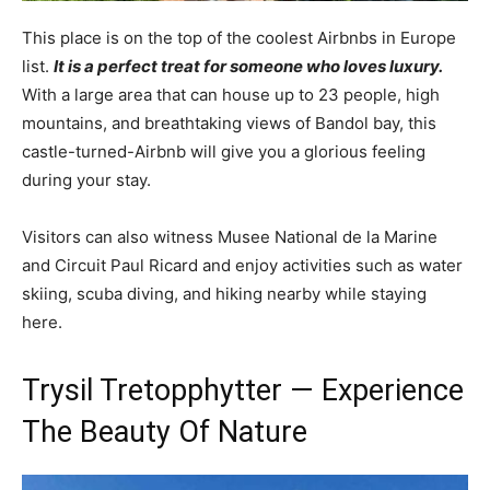
This place is on the top of the coolest Airbnbs in Europe
list.
It is a perfect treat for someone who loves luxury.
With a large area that can house up to 23 people, high
mountains, and breathtaking views of Bandol bay, this
castle-turned-Airbnb will give you a glorious feeling
during your stay.
Visitors can also witness Musee National de la Marine
and Circuit Paul Ricard and enjoy activities such as water
skiing, scuba diving, and hiking nearby while staying
here.
Trysil Tretopphytter — Experience
The Beauty Of Nature