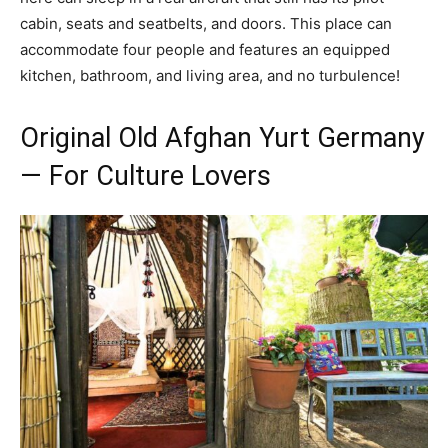
cabin, seats and seatbelts, and doors. This place can
accommodate four people and features an equipped
kitchen, bathroom, and living area, and no turbulence!
Original Old Afghan Yurt Germany
— For Culture Lovers