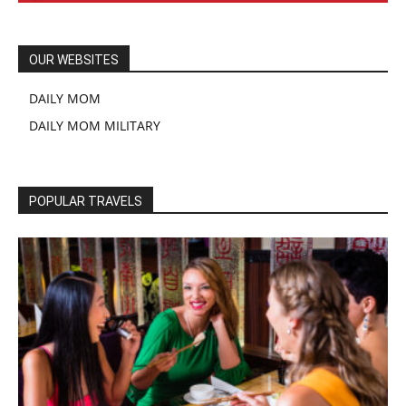
OUR WEBSITES
DAILY MOM
DAILY MOM MILITARY
POPULAR TRAVELS