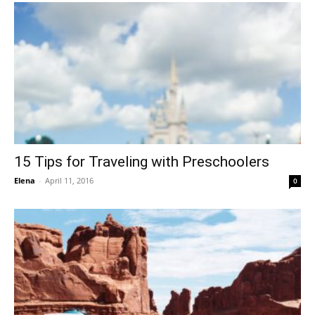
15 Tips for Traveling with Preschoolers
Elena
-
April 11, 2016
0