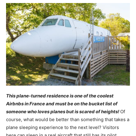
This plane-turned residence is one of the coolest
Airbnbs in France and must be on the bucket list of
someone who loves planes but is scared of heights!
Of
course, what would be better than something that takes a
plane sleeping experience to the next level? Visitors
here can sleep in a real aircraft that still has its pilot