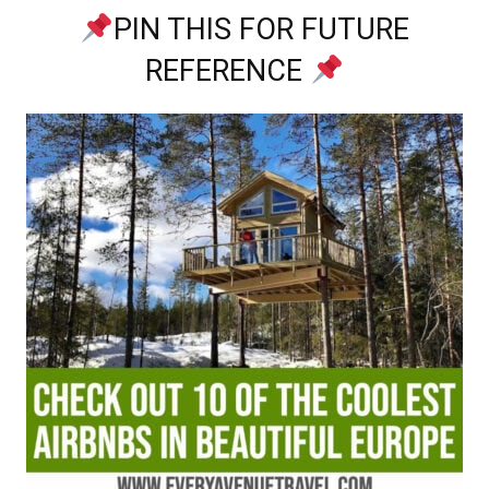
PIN THIS FOR FUTURE
REFERENCE