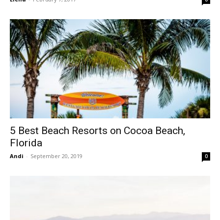
5 Best Beach Resorts on Cocoa Beach,
Florida
Andi
-
September 20, 2019
0