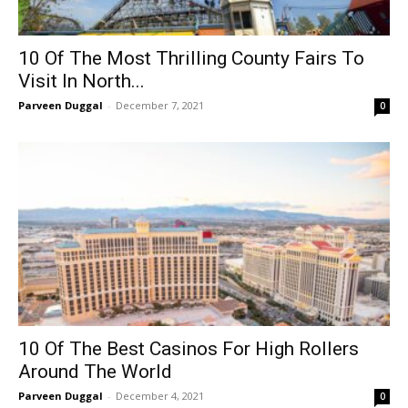
10 Of The Most Thrilling County Fairs To
Visit In North...
Parveen Duggal
-
December 7, 2021
0
10 Of The Best Casinos For High Rollers
Around The World
Parveen Duggal
-
December 4, 2021
0