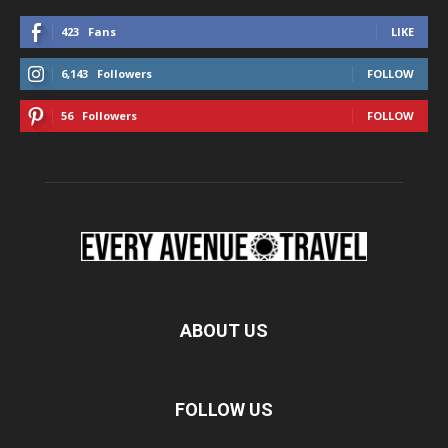
423
Fans
LIKE
6,143
Followers
FOLLOW
56
Followers
FOLLOW
ABOUT US
FOLLOW US