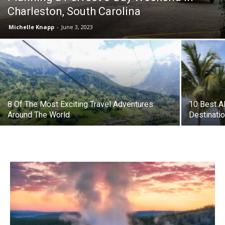
Charleston, South Carolina
Michelle Knapp
-
June 3, 2023
8 Of The Most Exciting Travel Adventures
10 Best Al
Around The World
Destinatio