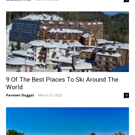
9 Of The Best Places To Ski Around The
World
Parveen Duggal
-
March 21, 2022
0