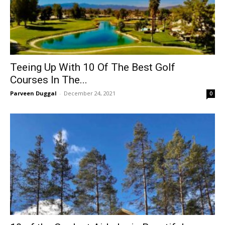
Teeing Up With 10 Of The Best Golf
Courses In The...
Parveen Duggal
-
December 24, 2021
0