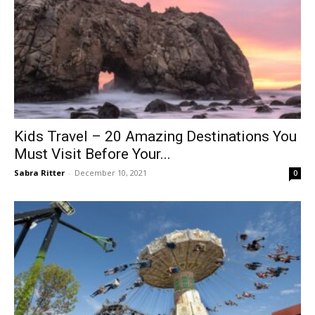
Kids Travel – 20 Amazing Destinations You
Must Visit Before Your...
Sabra Ritter
-
December 10, 2021
0