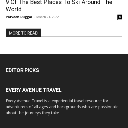
9 Of The Best Places To Ski Around The
World
Parveen Duggal
-
March 21, 2022
0
MORE TO READ
EDITOR PICKS
EVERY AVENUE TRAVEL
Every Avenue Travel is a experiential travel resource for
adventurers of all ages and backgrounds who are passionate
about the journeys they take.