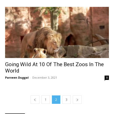
Going Wild At 10 Of The Best Zoos In The
World
Parveen Duggal
-
December 3, 2021
0
1
2
3