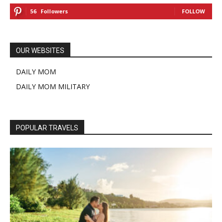
56
Followers
FOLLOW
OUR WEBSITES
DAILY MOM
DAILY MOM MILITARY
POPULAR TRAVELS