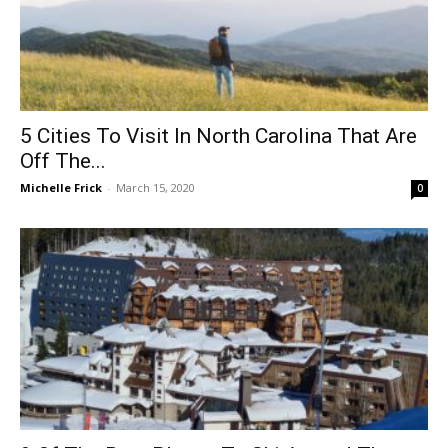
5 Cities To Visit In North Carolina That Are
Off The...
Michelle Frick
-
March 15, 2020
0