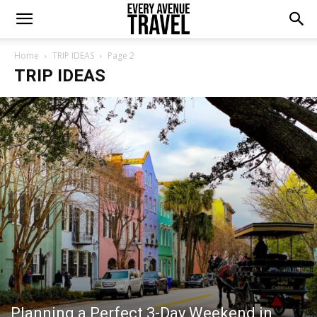
Home
TRIP IDEAS
Page 2
TRIP IDEAS
Planning a Perfect 3-Day Weekend in