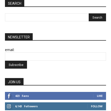
SEARCH
NEWSLETTER
email:
JOIN US
423
Fans
LIKE
6,143
Followers
FOLLOW