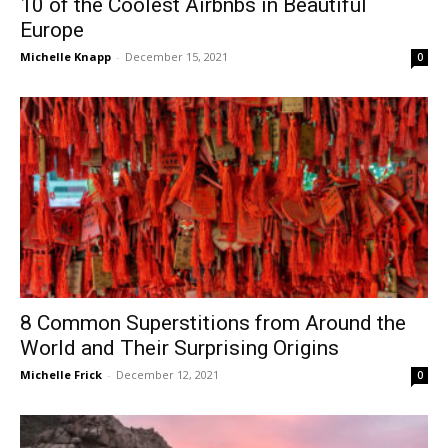
10 of the Coolest Airbnbs in Beautiful
Europe
Michelle Knapp
-
December 15, 2021
0
8 Common Superstitions from Around the
World and Their Surprising Origins
Michelle Frick
-
December 12, 2021
0