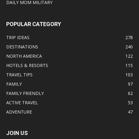
DAILY MOM MILITARY
POPULAR CATEGORY
TRIP IDEAS
278
DESTINATIONS
240
NORTH AMERICA
122
HOTELS & RESORTS
115
TRAVEL TIPS
103
FAMILY
97
FAMILY FRIENDLY
62
ACTIVE TRAVEL
53
ADVENTURE
47
JOIN US