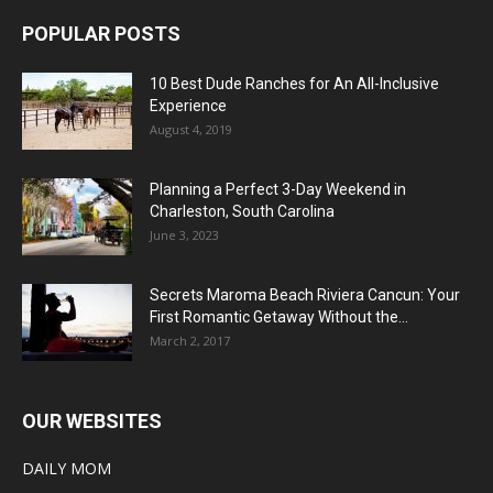
POPULAR POSTS
10 Best Dude Ranches for An All-Inclusive
Experience
August 4, 2019
Planning a Perfect 3-Day Weekend in
Charleston, South Carolina
June 3, 2023
Secrets Maroma Beach Riviera Cancun: Your
First Romantic Getaway Without the...
March 2, 2017
OUR WEBSITES
DAILY MOM