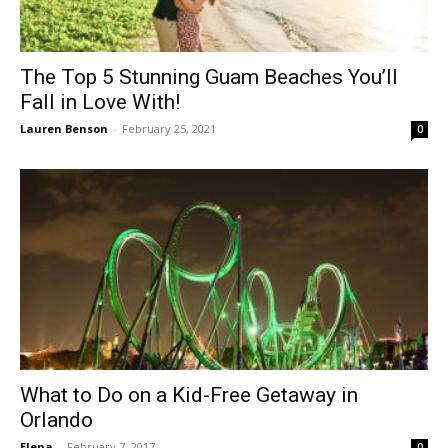
The Top 5 Stunning Guam Beaches You’ll
Fall in Love With!
Lauren Benson
-
February 25, 2021
0
What to Do on a Kid-Free Getaway in
Orlando
Elena
-
February 7, 2017
0