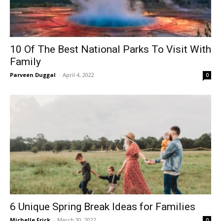
10 Of The Best National Parks To Visit With
Family
Parveen Duggal
-
April 4, 2022
0
6 Unique Spring Break Ideas for Families
Michelle Frick
-
March 30, 2022
0