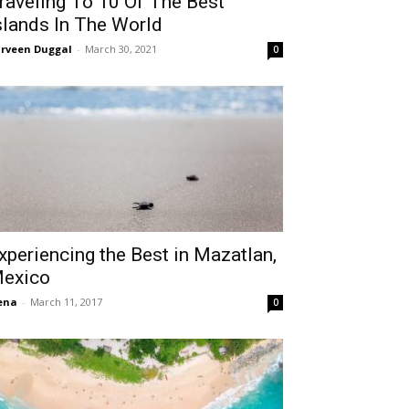
raveling To 10 Of The Best
slands In The World
rveen Duggal
-
March 30, 2021
0
xperiencing the Best in Mazatlan,
exico
ena
-
March 11, 2017
0