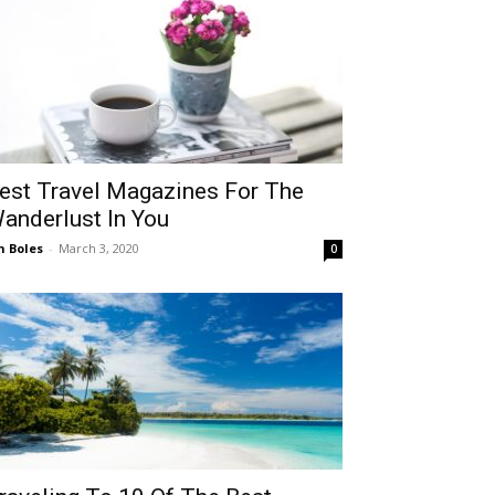
est Travel Magazines For The
anderlust In You
n Boles
-
March 3, 2020
0