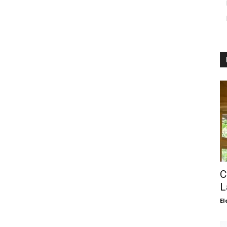
C
L
El