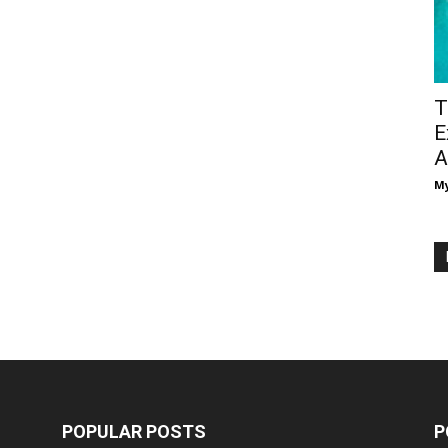
T
E
A
M
POPULAR POSTS
P