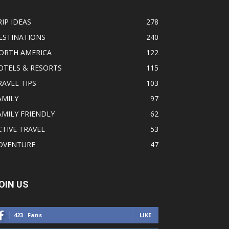
RIP IDEAS
278
ESTINATIONS
240
ORTH AMERICA
122
OTELS & RESORTS
115
RAVEL TIPS
103
AMILY
97
AMILY FRIENDLY
62
CTIVE TRAVEL
53
DVENTURE
47
OIN US
423
Fans
LIKE