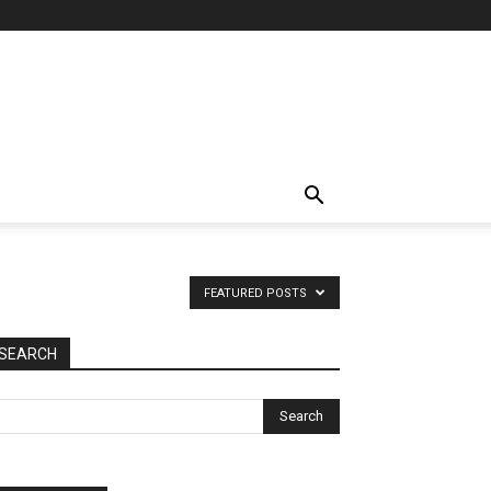
FEATURED POSTS
SEARCH