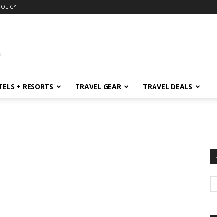
POLICY
TELS + RESORTS
TRAVEL GEAR
TRAVEL DEALS