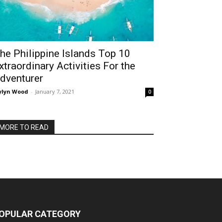
he Philippine Islands Top 10
xtraordinary Activities For the
dventurer
ylyn Wood
-
January 7, 2021
0
MORE TO READ
OPULAR CATEGORY