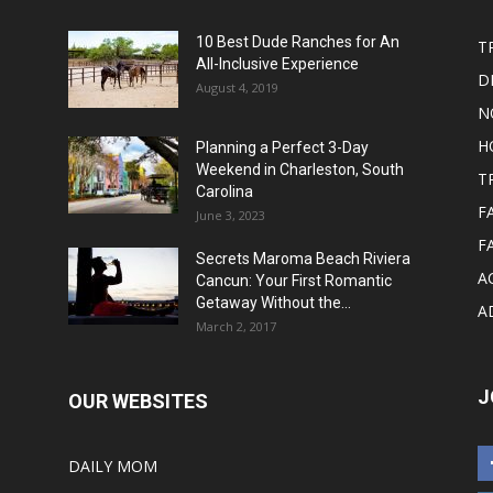
10 Best Dude Ranches for An
T
All-Inclusive Experience
D
August 4, 2019
N
H
Planning a Perfect 3-Day
Weekend in Charleston, South
T
Carolina
F
June 3, 2023
F
Secrets Maroma Beach Riviera
A
Cancun: Your First Romantic
Getaway Without the...
A
March 2, 2017
J
OUR WEBSITES
DAILY MOM