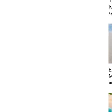
T
I
Pa
E
M
El