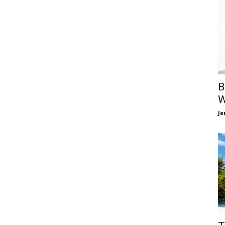
B
W
Je