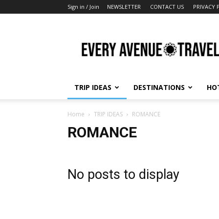
Sign in / Join
NEWSLETTER
CONTACT US
PRIVACY 
Every
Avenue
Travel
TRIP IDEAS
DESTINATIONS
HO
Home
TRIP IDEAS
ROMANCE
ROMANCE
No posts to display