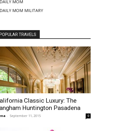
DAILY MOM
DAILY MOM MILITARY
POPULAR TRAVELS
alifornia Classic Luxury: The
angham Huntington Pasadena
ena
-
September 11, 2015
0