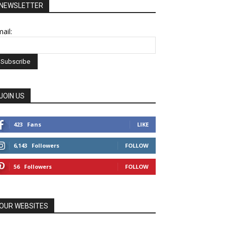
NEWSLETTER
ail:
JOIN US
423
Fans
LIKE
6,143
Followers
FOLLOW
56
Followers
FOLLOW
OUR WEBSITES