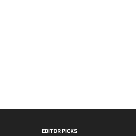
EDITOR PICKS