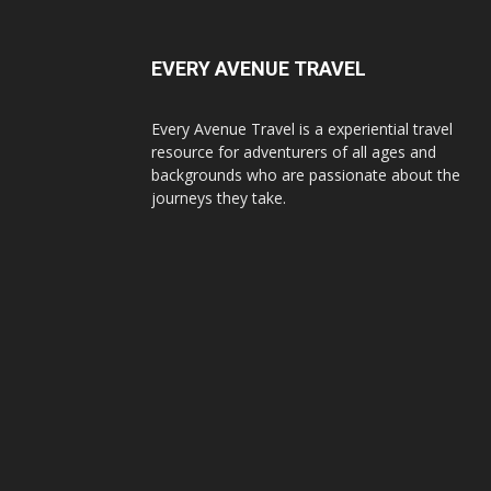
EVERY AVENUE TRAVEL
Every Avenue Travel is a experiential travel
resource for adventurers of all ages and
backgrounds who are passionate about the
journeys they take.