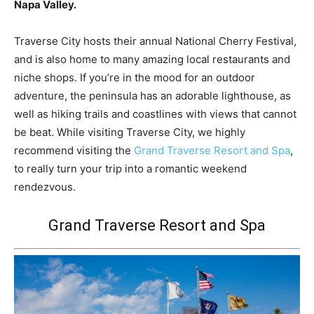
Napa Valley.
Traverse City hosts their annual National Cherry Festival,
and is also home to many amazing local restaurants and
niche shops. If you’re in the mood for an outdoor
adventure, the peninsula has an adorable lighthouse, as
well as hiking trails and coastlines with views that cannot
be beat. While visiting Traverse City, we highly
recommend visiting the
Grand Traverse Resort and Spa
,
to really turn your trip into a romantic weekend
rendezvous.
Grand Traverse Resort and Spa