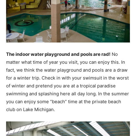
The indoor water playground and pools are rad!
No
matter what time of year you visit, you can enjoy this. In
fact, we think the water playground and pools are a draw
for a winter trip. Check in with your swimsuit in the worst
of winter and pretend you are at a tropical paradise
swimming and splashing here all day long. In the summer
you can enjoy some “beach” time at the private beach
club on Lake Michigan.