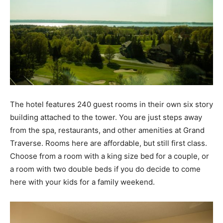
The hotel features 240 guest rooms in their own six story
building attached to the tower. You are just steps away
from the spa, restaurants, and other amenities at Grand
Traverse. Rooms here are affordable, but still first class.
Choose from a room with a king size bed for a couple, or
a room with two double beds if you do decide to come
here with your kids for a family weekend.