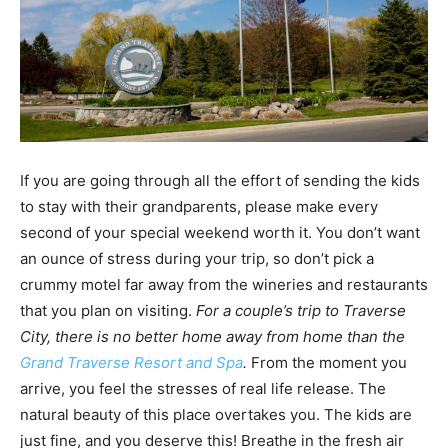
If you are going through all the effort of sending the kids
to stay with their grandparents, please make every
second of your special weekend worth it. You don’t want
an ounce of stress during your trip, so don’t pick a
crummy motel far away from the wineries and restaurants
that you plan on visiting.
For a couple’s trip to Traverse
City, there is no better home away from home than the
Grand Traverse Resort and Spa
.
From the moment you
arrive, you feel the stresses of real life release. The
natural beauty of this place overtakes you. The kids are
just fine, and you deserve this! Breathe in the fresh air