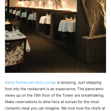
Aerie Restaurant and Lounge
is amazing. Just stepping
foot into the restaurant is an experience. The panoramic
views up on the 16th floor of the Tower are breathtaking.
Make reservations to dine here at sunset for the most
romantic meal you can imagine. We love how the chefs at