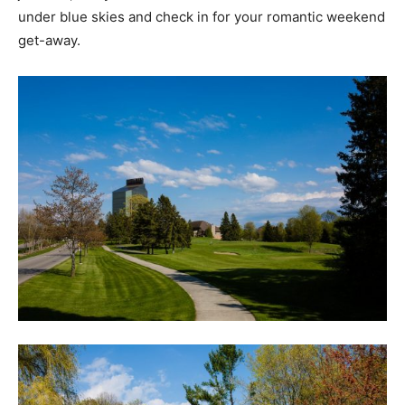
under blue skies and check in for your romantic weekend
get-away.