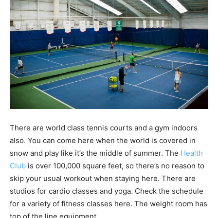
There are world class tennis courts and a gym indoors
also. You can come here when the world is covered in
snow and play like it’s the middle of summer. The
Health
Club
is over 100,000 square feet, so there’s no reason to
skip your usual workout when staying here. There are
studios for cardio classes and yoga. Check the schedule
for a variety of fitness classes here. The weight room has
top of the line equipment.