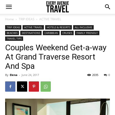
Home
TRIP IDEAS
ACTIVE TRAVEL
TRIP IDEAS
ACTIVE TRAVEL
HOTELS & RESORTS
ALL INCLUSIVE
BEACHES
DESTINATIONS
CARIBBEAN
CRUISES
FAMILY FRIENDLY
TRAVEL TIPS
Couples Weekend Get-a-way
At Grand Traverse Resort
And Spa
By
Elena
-
June 24, 2017
2035
0