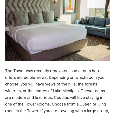
The Tower was recently renovated, and a room here
offers incredible views. Depending on which room you
choose, you will have views of the hills, the forests,
wineries, or the shores of Lake Michigan. These rooms
are modern and luxurious. Couples will love staying in
one of the Tower Rooms. Choose from a Queen or King
room in the Tower. If you are traveling with a large group,