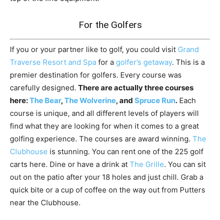
For the Golfers
If you or your partner like to golf, you could visit
Grand
Traverse Resort and Spa
for a
golfer’s getaway
. This is a
premier destination for golfers. Every course was
carefully designed.
There are actually three courses
here:
The Bear
,
The Wolverine
, and
Spruce Run
.
Each
course is unique, and all different levels of players will
find what they are looking for when it comes to a great
golfing experience. The courses are award winning.
The
Clubhouse
is stunning. You can rent one of the 225 golf
carts here. Dine or have a drink at
The Grille
. You can sit
out on the patio after your 18 holes and just chill. Grab a
quick bite or a cup of coffee on the way out from Putters
near the Clubhouse.