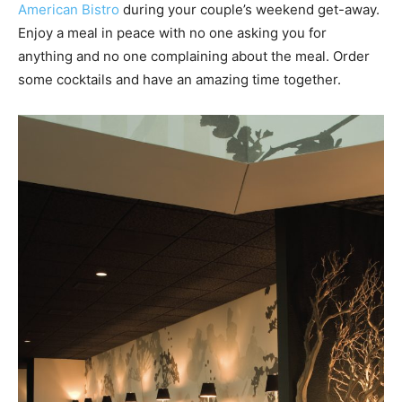
American Bistro
during your couple’s weekend get-away.
Enjoy a meal in peace with no one asking you for
anything and no one complaining about the meal. Order
some cocktails and have an amazing time together.