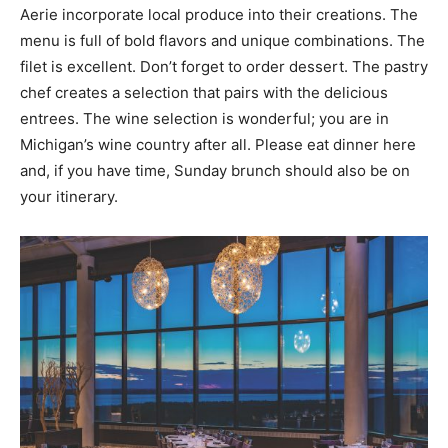
Aerie incorporate local produce into their creations. The
menu is full of bold flavors and unique combinations. The
filet is excellent. Don’t forget to order dessert. The pastry
chef creates a selection that pairs with the delicious
entrees. The wine selection is wonderful; you are in
Michigan’s wine country after all. Please eat dinner here
and, if you have time, Sunday brunch should also be on
your itinerary.