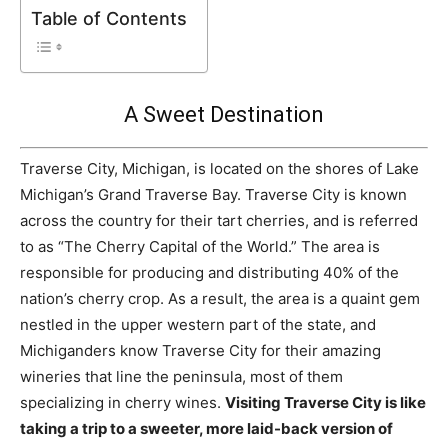
Table of Contents
A Sweet Destination
Traverse City, Michigan, is located on the shores of Lake
Michigan’s Grand Traverse Bay. Traverse City is known
across the country for their tart cherries, and is referred
to as “The Cherry Capital of the World.” The area is
responsible for producing and distributing 40% of the
nation’s cherry crop. As a result, the area is a quaint gem
nestled in the upper western part of the state, and
Michiganders know Traverse City for their amazing
wineries that line the peninsula, most of them
specializing in cherry wines.
Visiting Traverse City is like
taking a trip to a sweeter, more laid-back version of