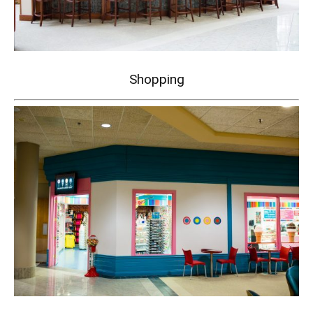
Shopping