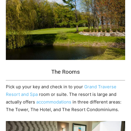
The Rooms
Pick up your key and check in to your
Grand Traverse
Resort and Spa
room or suite. The resort is large and
actually offers
accommodations
in three different areas:
The Tower, The Hotel, and The Resort Condominiums.