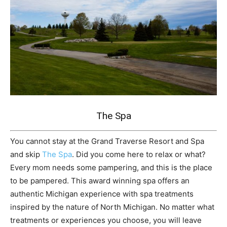
The Spa
You cannot stay at the Grand Traverse Resort and Spa
and skip
The Spa
. Did you come here to relax or what?
Every mom needs some pampering, and this is the place
to be pampered. This award winning spa offers an
authentic Michigan experience with spa treatments
inspired by the nature of North Michigan. No matter what
treatments or experiences you choose, you will leave