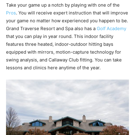
Take your game up a notch by playing with one of the
Pros
. You will receive expert instruction that will improve
your game no matter how experienced you happen to be.
Grand Traverse Resort and Spa also has a
Golf Academy
that you can play in year round. This indoor facility
features three heated, indoor-outdoor hitting bays
equipped with mirrors, motion-capture technology for
swing analysis, and Callaway Club fitting. You can take
lessons and clinics here anytime of the year.