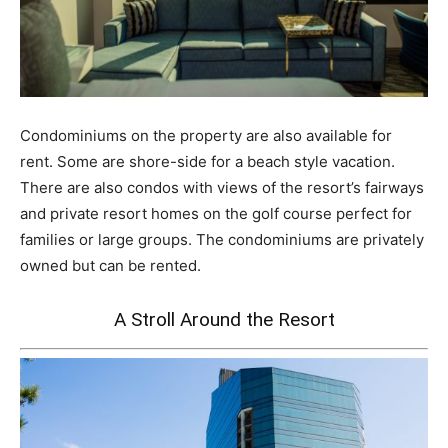
Condominiums on the property are also available for
rent. Some are shore-side for a beach style vacation.
There are also condos with views of the resort’s fairways
and private resort homes on the golf course perfect for
families or large groups. The condominiums are privately
owned but can be rented.
A Stroll Around the Resort