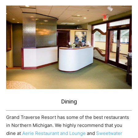
Dining
Grand Traverse Resort has some of the best restaurants
in Northern Michigan. We highly recommend that you
dine at
Aerie Restaurant and Lounge
and
Sweetwater