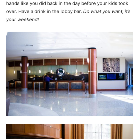
hands like you did back in the day before your kids took
over. Have a drink in the lobby bar.
Do what you want, it’s
your weekend!