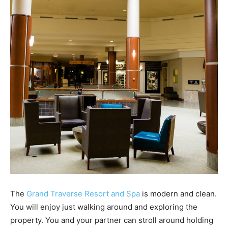
The
Grand Traverse Resort and Spa
is modern and clean.
You will enjoy just walking around and exploring the
property. You and your partner can stroll around holding