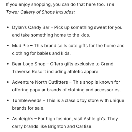
If you enjoy shopping, you can do that here too.
The
Tower Gallery of Shops includes:
Dylan’s Candy Bar – Pick up something sweet for you
and take something home to the kids.
Mud Pie – This brand sells cute gifts for the home and
clothing for babies and kids.
Bear Logo Shop – Offers gifts exclusive to Grand
Traverse Resort including athletic apparel
Adventure North Outfitters – This shop is known for
offering popular brands of clothing and accessories.
Tumbleweeds – This is a classic toy store with unique
brands for sale.
Ashleigh’s – For high fashion, visit Ashleigh’s. They
carry brands like Brighton and Cartise.