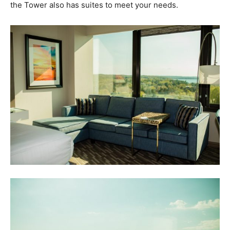
the Tower also has suites to meet your needs.