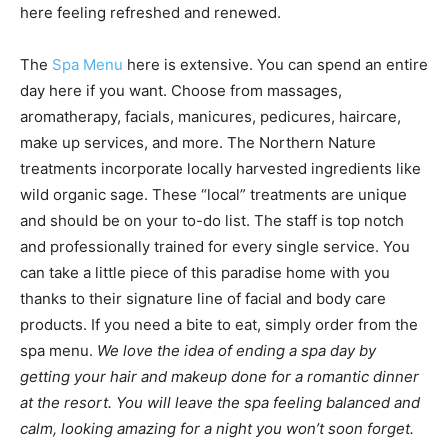
here feeling refreshed and renewed.
The
Spa Menu
here is extensive. You can spend an entire
day here if you want. Choose from massages,
aromatherapy, facials, manicures, pedicures, haircare,
make up services, and more. The Northern Nature
treatments incorporate locally harvested ingredients like
wild organic sage. These “local” treatments are unique
and should be on your to-do list. The staff is top notch
and professionally trained for every single service. You
can take a little piece of this paradise home with you
thanks to their signature line of facial and body care
products. If you need a bite to eat, simply order from the
spa menu.
We love the idea of ending a spa day by
getting your hair and makeup done for a romantic dinner
at the resort. You will leave the spa feeling balanced and
calm, looking amazing for a night you won’t soon forget.