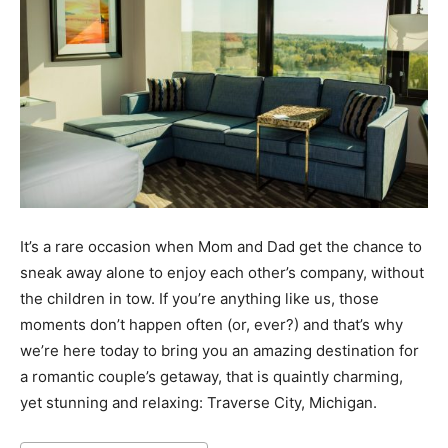
It’s a rare occasion when Mom and Dad get the chance to
sneak away alone to enjoy each other’s company, without
the children in tow. If you’re anything like us, those
moments don’t happen often (or, ever?) and that’s why
we’re here today to bring you an amazing destination for
a romantic couple’s getaway, that is quaintly charming,
yet stunning and relaxing: Traverse City, Michigan.