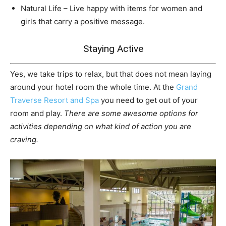
Natural Life – Live happy with items for women and
girls that carry a positive message.
Staying Active
Yes, we take trips to relax, but that does not mean laying
around your hotel room the whole time. At the
Grand
Traverse Resort and Spa
you need to get out of your
room and play.
There are some awesome options for
activities depending on what kind of action you are
craving.