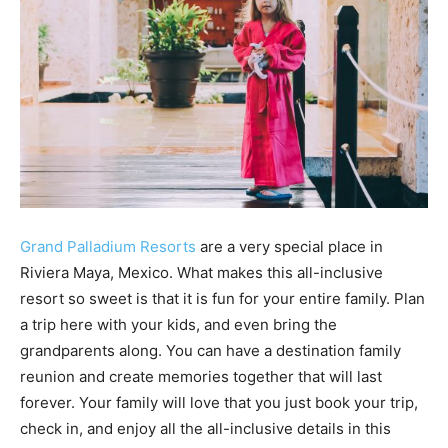
Grand Palladium Resorts
are a very special place in
Riviera Maya, Mexico. What makes this all-inclusive
resort so sweet is that it is fun for your entire family. Plan
a trip here with your kids, and even bring the
grandparents along. You can have a destination family
reunion and create memories together that will last
forever. Your family will love that you just book your trip,
check in, and enjoy all the all-inclusive details in this