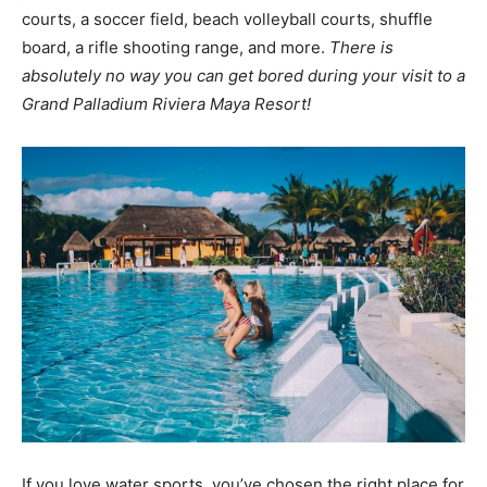
courts, a soccer field, beach volleyball courts, shuffle
board, a rifle shooting range, and more.
There is
absolutely no way you can get bored during your visit to a
Grand Palladium Riviera Maya Resort!
If you love water sports, you’ve chosen the right place for