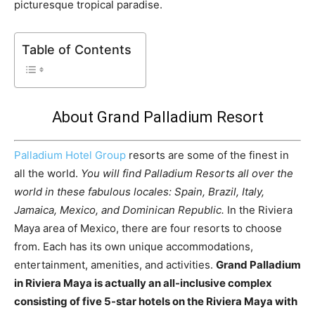
picturesque tropical paradise.
Table of Contents
About Grand Palladium Resort
Palladium Hotel Group
resorts are some of the finest in
all the world.
You will find Palladium Resorts all over the
world in these fabulous locales: Spain, Brazil, Italy,
Jamaica, Mexico, and Dominican Republic.
In the Riviera
Maya area of Mexico, there are four resorts to choose
from. Each has its own unique accommodations,
entertainment, amenities, and activities.
Grand Palladium
in Riviera Maya is actually an all-inclusive complex
consisting of five 5-star hotels on the Riviera Maya with