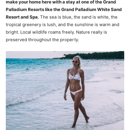
make your home here with a stay at one of the Grand
Palladium Resorts like the Grand Palladium White Sand
Resort and Spa.
The sea is blue, the sand is white, the
tropical greenery is lush, and the sunshine is warm and
bright. Local wildlife roams freely. Nature really is
preserved throughout the property.