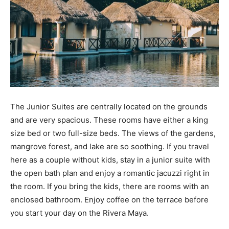
The Junior Suites are centrally located on the grounds
and are very spacious. These rooms have either a king
size bed or two full-size beds. The views of the gardens,
mangrove forest, and lake are so soothing. If you travel
here as a couple without kids, stay in a junior suite with
the open bath plan and enjoy a romantic jacuzzi right in
the room. If you bring the kids, there are rooms with an
enclosed bathroom. Enjoy coffee on the terrace before
you start your day on the Rivera Maya.