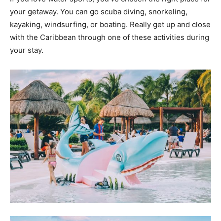
your getaway. You can go scuba diving, snorkeling,
kayaking, windsurfing, or boating. Really get up and close
with the Caribbean through one of these activities during
your stay.