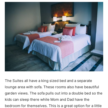
The Suites all have a king sized bed and a separate
lounge area with sofa. These rooms also have beautiful
garden views. The sofa pulls out into a double bed so the
kids can sleep there while Mom and Dad have the
bedroom for themselves. This is a great option for a little