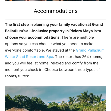
Accommodations
The first step in planning your family vacation at Grand
Palladium’s all-inclusive property in Riviera Maya is to
choose your accommodations.
There are multiple
options so you can choose what you need to make
everyone comfortable. We stayed at the
Grand Palladium
White Sand Resort and Spa
. The resort has 264 rooms,
and you will feel at home, relaxed and comfy from the
moment you check in. Choose between three types of
rooms/suites: