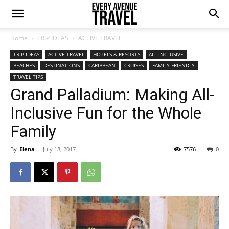
Home
TRIP IDEAS
ACTIVE TRAVEL
TRIP IDEAS
ACTIVE TRAVEL
HOTELS & RESORTS
ALL INCLUSIVE
BEACHES
DESTINATIONS
CARIBBEAN
CRUISES
FAMILY FRIENDLY
TRAVEL TIPS
Grand Palladium: Making All-
Inclusive Fun for the Whole
Family
By
Elena
-
July 18, 2017
7576
0