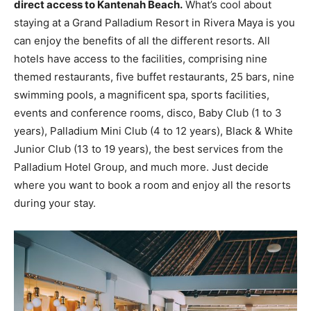
direct access to Kantenah Beach.
What’s cool about
staying at a Grand Palladium Resort in Rivera Maya is you
can enjoy the benefits of all the different resorts. All
hotels have access to the facilities, comprising nine
themed restaurants, five buffet restaurants, 25 bars, nine
swimming pools, a magnificent spa, sports facilities,
events and conference rooms, disco, Baby Club (1 to 3
years), Palladium Mini Club (4 to 12 years), Black & White
Junior Club (13 to 19 years), the best services from the
Palladium Hotel Group, and much more. Just decide
where you want to book a room and enjoy all the resorts
during your stay.