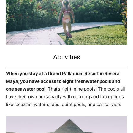
Activities
When you stay at a Grand Palladium Resort in Riviera
Maya, you have access to eight freshwater pools and
one seawater pool
. That’s right, nine pools! The pools all
have their own personality with relaxing and fun options
like jacuzzis, water slides, quiet pools, and bar service.