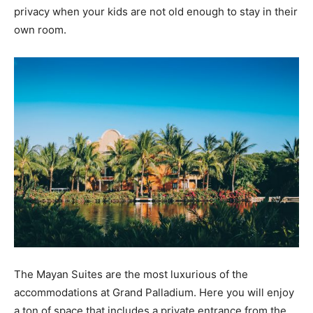
privacy when your kids are not old enough to stay in their
own room.
The Mayan Suites are the most luxurious of the
accommodations at Grand Palladium. Here you will enjoy
a ton of space that includes a private entrance from the