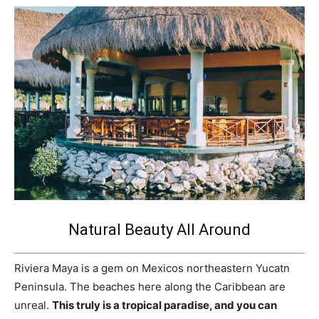
Natural Beauty All Around
Riviera Maya is a gem on Mexicos northeastern Yucatn
Peninsula. The beaches here along the Caribbean are
unreal.
This truly is a tropical paradise, and you can