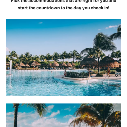
Pick the accommodations that are right for you and
start the countdown to the day you check in!