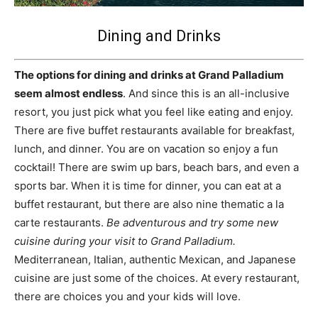
Dining and Drinks
The options for dining and drinks at Grand Palladium
seem almost endless
. And since this is an all-inclusive
resort, you just pick what you feel like eating and enjoy.
There are five buffet restaurants available for breakfast,
lunch, and dinner. You are on vacation so enjoy a fun
cocktail! There are swim up bars, beach bars, and even a
sports bar. When it is time for dinner, you can eat at a
buffet restaurant, but there are also nine thematic a la
carte restaurants.
Be adventurous and try some new
cuisine during your visit to Grand Palladium.
Mediterranean, Italian, authentic Mexican, and Japanese
cuisine are just some of the choices. At every restaurant,
there are choices you and your kids will love.