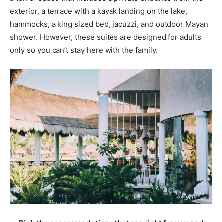
exterior, a terrace with a kayak landing on the lake,
hammocks, a king sized bed, jacuzzi, and outdoor Mayan
shower. However, these suites are designed for adults
only so you can’t stay here with the family.