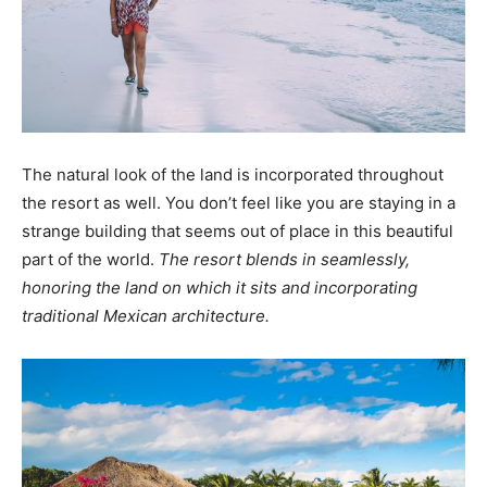
The natural look of the land is incorporated throughout
the resort as well. You don’t feel like you are staying in a
strange building that seems out of place in this beautiful
part of the world.
The resort blends in seamlessly,
honoring the land on which it sits and incorporating
traditional Mexican architecture.