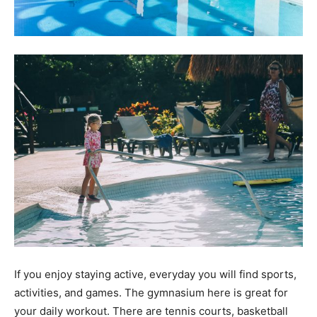
If you enjoy staying active, everyday you will find sports,
activities, and games. The gymnasium here is great for
your daily workout. There are tennis courts, basketball