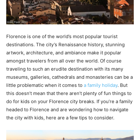
Florence is one of the world’s most popular tourist
destinations. The city’s Renaissance history, stunning
artwork, architecture, and ambiance make it popular
amongst travelers from all over the world. Of course
traveling to such an erudite destination with its many
museums, galleries, cathedrals and monasteries can be a
little problematic when it comes to
a family holiday
. But
this doesn’t mean that there aren’t plenty of fun things to
do for kids on your Florence city breaks. If you’re a family
headed to Florence and are wondering how to navigate
the city with kids, here are a few tips to consider.