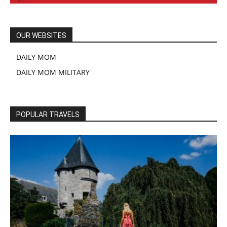
OUR WEBSITES
DAILY MOM
DAILY MOM MILITARY
POPULAR TRAVELS