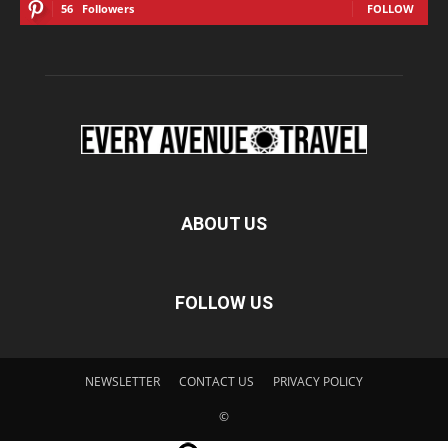
56
Followers
FOLLOW
ABOUT US
FOLLOW US
NEWSLETTER
CONTACT US
PRIVACY POLICY
©