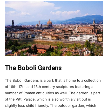
The Boboli Gardens
The Boboli Gardens is a park that is home to a collection
of 16th, 17th and 18th century sculptures featuring a
number of Roman antiquities as well. The garden is part
of the Pitti Palace, which is also worth a visit but is
slightly less child friendly. The outdoor garden, which