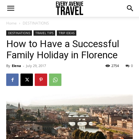
Home
DESTINATIONS
DESTINATIONS
TRAVEL TIPS
TRIP IDEAS
How to Have a Successful
Family Holiday in Florence
By
Elena
-
July 29, 2017
2754
0