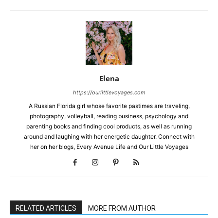
Elena
https://ourlittlevoyages.com
A Russian Florida girl whose favorite pastimes are traveling,
photography, volleyball, reading business, psychology and
parenting books and finding cool products, as well as running
around and laughing with her energetic daughter. Connect with
her on her blogs, Every Avenue Life and Our Little Voyages
RELATED ARTICLES
MORE FROM AUTHOR