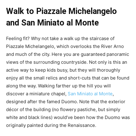
Walk to Piazzale Michelangelo
and San Miniato al Monte
Feeling fit? Why not take a walk up the staircase of
Piazzale Michelangelo, which overlooks the River Arno
and much of the city. Here you are guaranteed panoramic
views of the surrounding countryside. Not only is this an
active way to keep kids busy, but they will thoroughly
enjoy all the small relics and short-cuts that can be found
along the way. Walking farther up the hill you will
discover a miniature chapel,
San Miniato al Monte
,
designed after the famed Duomo. Note that the exterior
décor of the building (no flowery pastiche, but simply
white and black lines) would’ve been how the Duomo was
originally painted during the Renaissance.