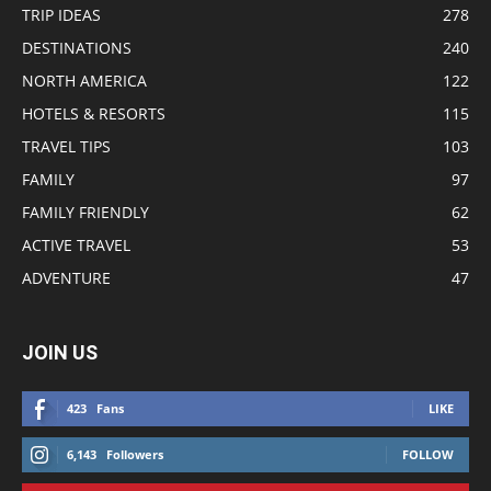
TRIP IDEAS
278
DESTINATIONS
240
NORTH AMERICA
122
HOTELS & RESORTS
115
TRAVEL TIPS
103
FAMILY
97
FAMILY FRIENDLY
62
ACTIVE TRAVEL
53
ADVENTURE
47
JOIN US
423
Fans
LIKE
6,143
Followers
FOLLOW