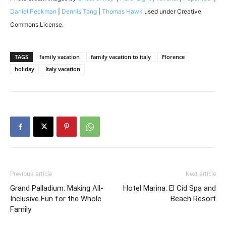
Daniel Peckman
|
Dennis Tang
|
Thomas Hawk
used under Creative
Commons License.
TAGS
family vacation
family vacation to italy
Florence
holiday
Italy vacation
Previous article
Next article
Grand Palladium: Making All-
Hotel Marina: El Cid Spa and
Inclusive Fun for the Whole
Beach Resort
Family