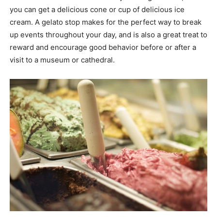
you can get a delicious cone or cup of delicious ice
cream. A gelato stop makes for the perfect way to break
up events throughout your day, and is also a great treat to
reward and encourage good behavior before or after a
visit to a museum or cathedral.