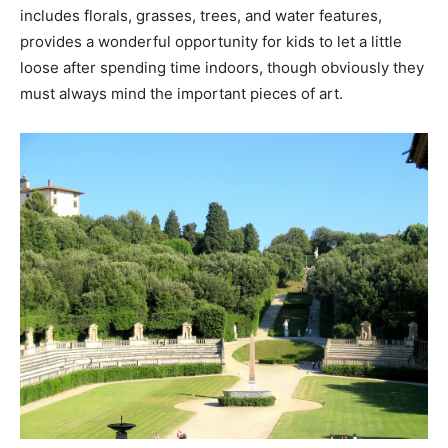
includes florals, grasses, trees, and water features,
provides a wonderful opportunity for kids to let a little
loose after spending time indoors, though obviously they
must always mind the important pieces of art.