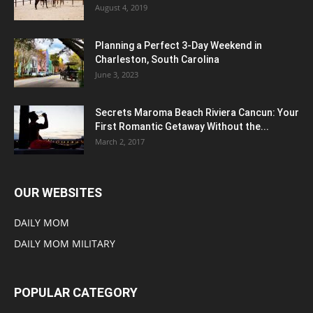
August 4, 2019
Planning a Perfect 3-Day Weekend in
Charleston, South Carolina
June 3, 2023
Secrets Maroma Beach Riviera Cancun: Your
First Romantic Getaway Without the...
March 2, 2017
OUR WEBSITES
DAILY MOM
DAILY MOM MILITARY
POPULAR CATEGORY