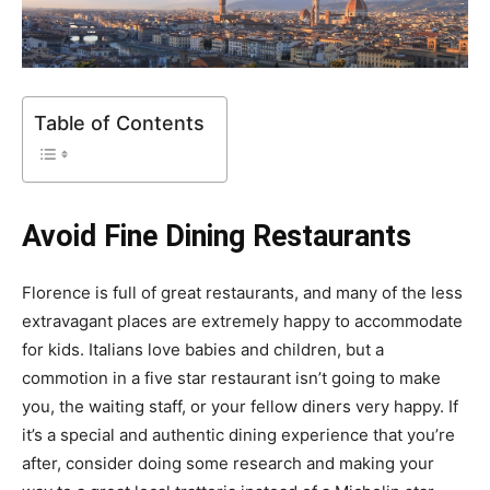
Table of Contents
Avoid Fine Dining Restaurants
Florence is full of great restaurants, and many of the less
extravagant places are extremely happy to accommodate
for kids. Italians love babies and children, but a
commotion in a five star restaurant isn’t going to make
you, the waiting staff, or your fellow diners very happy. If
it’s a special and authentic dining experience that you’re
after, consider doing some research and making your