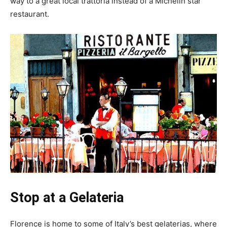
way to a great local trattoria instead of a Michelin star
restaurant.
Stop at a Gelateria
Florence is home to some of Italy’s best gelaterias, where