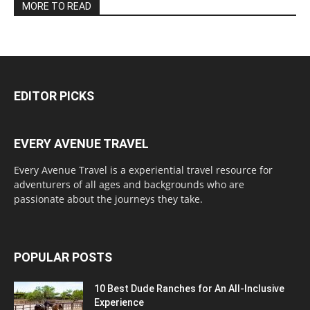
MORE TO READ
EDITOR PICKS
EVERY AVENUE TRAVEL
Every Avenue Travel is a experiential travel resource for
adventurers of all ages and backgrounds who are
passionate about the journeys they take.
POPULAR POSTS
10 Best Dude Ranches for An All-Inclusive
Experience