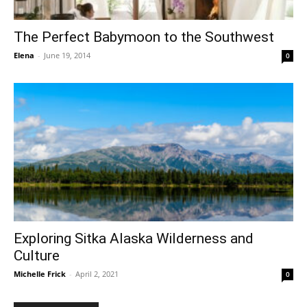
The Perfect Babymoon to the Southwest
Elena
-
June 19, 2014
0
Exploring Sitka Alaska Wilderness and
Culture
Michelle Frick
-
April 2, 2021
0