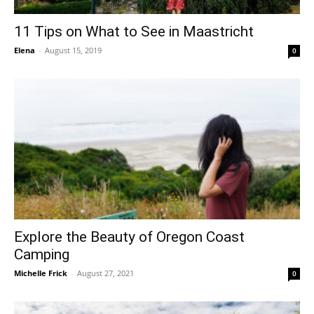
11 Tips on What to See in Maastricht
Elena
-
August 15, 2019
0
Explore the Beauty of Oregon Coast
Camping
Michelle Frick
-
August 27, 2021
0