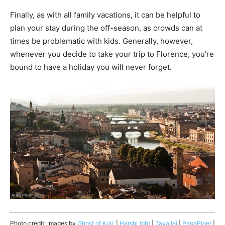
Finally, as with all family vacations, it can be helpful to
plan your stay during the off-season, as crowds can at
times be problematic with kids. Generally, however,
whenever you decide to take your trip to Florence, you’re
bound to have a holiday you will never forget.
Photo credit: Images by
Ghost of Kuji
|
HarshLight
|
Tavallai
|
PapaPiper
|