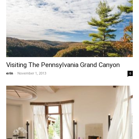
Visiting The Pennsylvania Grand Canyon
erin
-
November 1, 2013
0