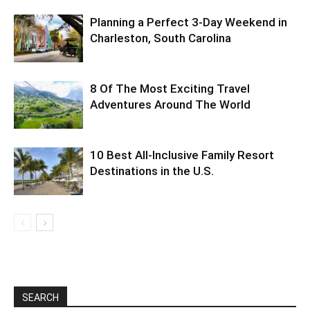
Planning a Perfect 3-Day Weekend in
Charleston, South Carolina
8 Of The Most Exciting Travel
Adventures Around The World
10 Best All-Inclusive Family Resort
Destinations in the U.S.
SEARCH