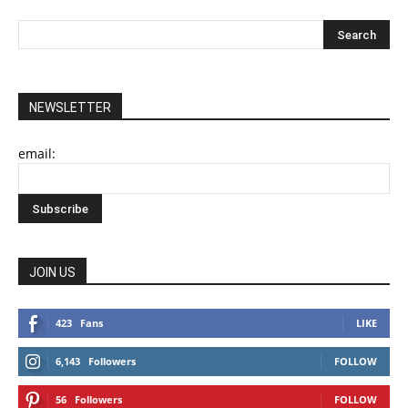
NEWSLETTER
email:
JOIN US
423
Fans
LIKE
6,143
Followers
FOLLOW
56
Followers
FOLLOW