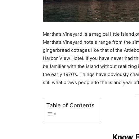
Martha’s Vineyard is a magical little island
Martha’s Vineyard hotels range from the si
gingerbread cottages like that of the Attle
Harbor View Hotel. If you have never had th
be familiar with the island without realizin
the early 1970’s. Things have obviously chan
still what draws people to the island year af
Table of Contents
Know B