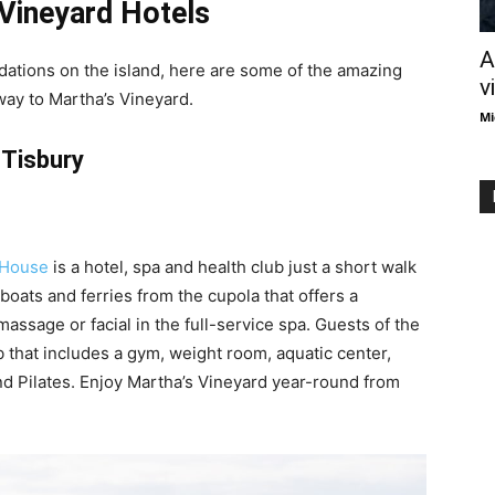
Vineyard Hotels
A
dations on the island, here are some of the amazing
v
way to Martha’s Vineyard.
Mi
Tisbury
 House
is a hotel, spa and health club just a short walk
boats and ferries from the cupola that offers a
 massage or facial in the full-service spa. Guests of the
ub that includes a gym, weight room, aquatic center,
nd Pilates. Enjoy Martha’s Vineyard year-round from