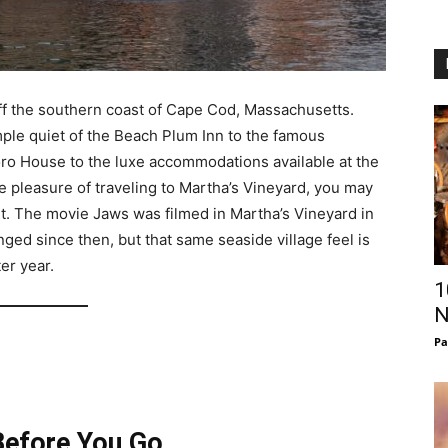
 off the southern coast of Cape Cod, Massachusetts.
mple quiet of the Beach Plum Inn to the famous
boro House to the luxe accommodations available at the
e pleasure of traveling to Martha’s Vineyard, you may
g it. The movie Jaws was filmed in Martha’s Vineyard in
ged since then, but that same seaside village feel is
ter year.
1
N
Pa
efore You Go