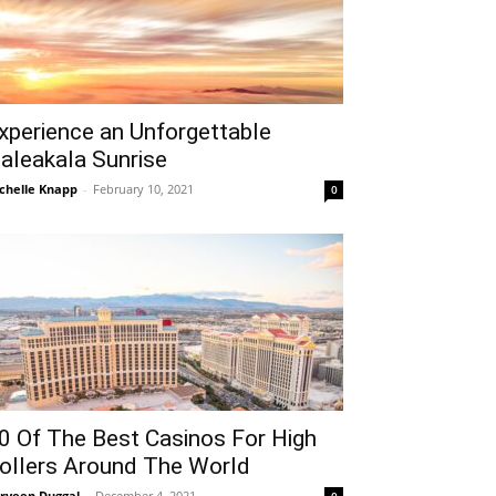
xperience an Unforgettable
aleakala Sunrise
chelle Knapp
-
February 10, 2021
0
0 Of The Best Casinos For High
ollers Around The World
rveen Duggal
-
December 4, 2021