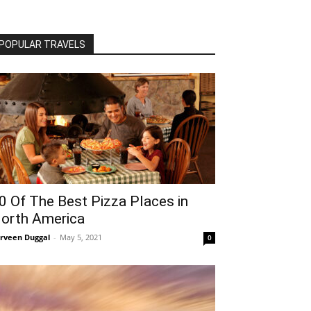
POPULAR TRAVELS
0 Of The Best Pizza Places in
orth America
rveen Duggal
-
May 5, 2021
0