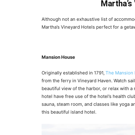
Martha’s 
Although not an exhaustive list of accommo
Martha’s Vineyard Hotels perfect for a geta
Mansion House
Originally established in 1791,
The Mansion
from the ferry in Vineyard Haven. Watch sail
beautiful view of the harbor, or relax with a
hotel have free use of the hotel’s health cl
sauna, steam room, and classes like yoga a
this beautiful island hotel.