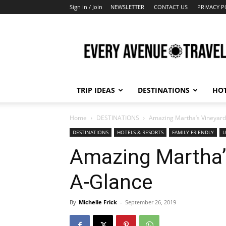
Sign in / Join
NEWSLETTER
CONTACT US
PRIVACY P
Every
Avenue
Travel
TRIP IDEAS
DESTINATIONS
HOT
Home
DESTINATIONS
Amazing Martha’s Vineyard
DESTINATIONS
HOTELS & RESORTS
FAMILY FRIENDLY
L
Amazing Martha’s
A-Glance
By
Michelle Frick
-
September 26, 2019