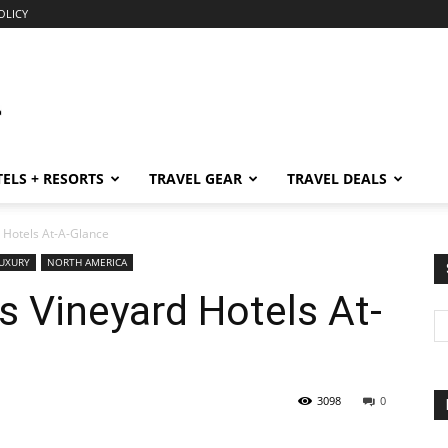
OLICY
ELS + RESORTS
TRAVEL GEAR
TRAVEL DEALS
 Hotels At-A-Glance
UXURY
NORTH AMERICA
 Vineyard Hotels At-
3098
0