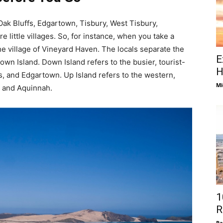
Oak Bluffs, Edgartown, Tisbury, West Tisbury,
 little villages. So, for instance, when you take a
the village of Vineyard Haven. The locals separate the
E
wn Island. Down Island refers to the busier, tourist-
H
s, and Edgartown. Up Island refers to the western,
Mi
, and Aquinnah.
1
R
Pa