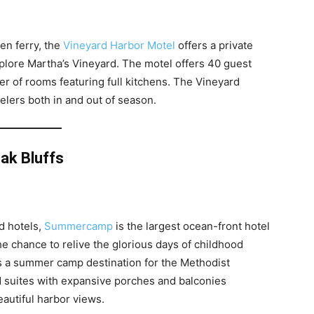
en ferry, the
Vineyard Harbor Motel
offers a private
plore Martha’s Vineyard. The motel offers 40 guest
r of rooms featuring full kitchens. The Vineyard
velers both in and out of season.
ak Bluffs
d hotels,
Summercamp
is the largest ocean-front hotel
e chance to relive the glorious days of childhood
as a summer camp destination for the Methodist
 suites with expansive porches and balconies
eautiful harbor views.