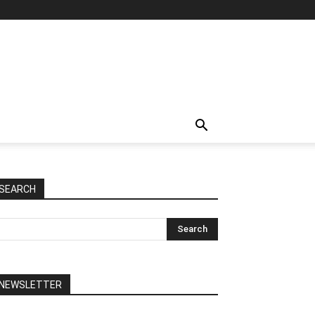
SEARCH
NEWSLETTER