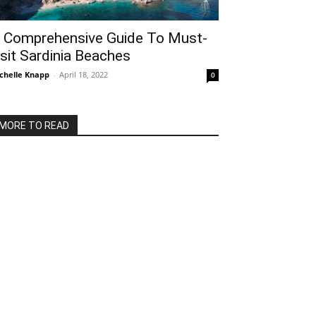
 Comprehensive Guide To Must-
isit Sardinia Beaches
chelle Knapp
-
April 18, 2022
0
MORE TO READ