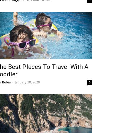
0
he Best Places To Travel With A
oddler
n Boles
-
January 30, 2020
0