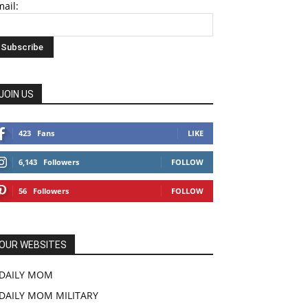
ail:
JOIN US
423
Fans
LIKE
6,143
Followers
FOLLOW
56
Followers
FOLLOW
OUR WEBSITES
DAILY MOM
DAILY MOM MILITARY