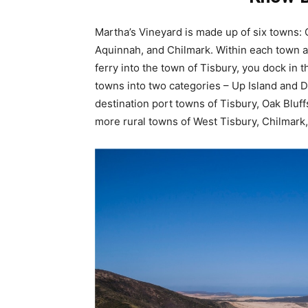
Martha’s Vineyard is made up of six towns: 
Aquinnah, and Chilmark. Within each town are
ferry into the town of Tisbury, you dock in 
towns into two categories – Up Island and Do
destination port towns of Tisbury, Oak Bluff
more rural towns of West Tisbury, Chilmark