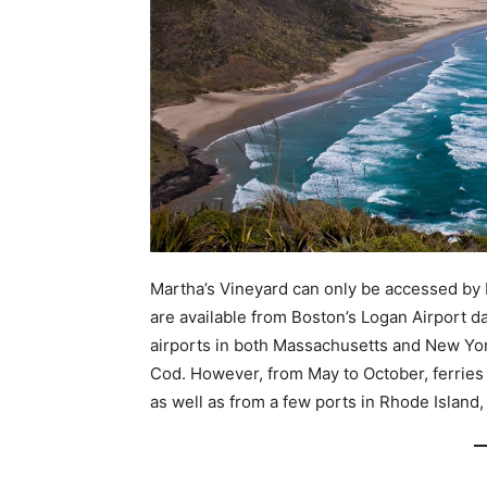
Martha’s Vineyard can only be accessed by b
are available from Boston’s Logan Airport d
airports in both Massachusetts and New Yo
Cod. However, from May to October, ferries
as well as from a few ports in Rhode Island