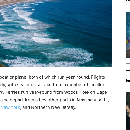
T
T
oat or plane, both of which run year-round. Flights
Je
aily, with seasonal service from a number of smaller
rk. Ferries run year-round from Woods Hole on Cape
 also depart from a few other ports in Massachusetts,
,
New York
, and Northern New Jersey.