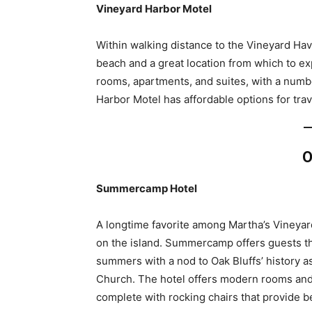
Vineyard Harbor Motel
Within walking distance to the Vineyard Hav
beach and a great location from which to ex
rooms, apartments, and suites, with a numbe
Harbor Motel has affordable options for tra
O
Summercamp Hotel
A longtime favorite among Martha’s Vineyar
on the island. Summercamp offers guests th
summers with a nod to Oak Bluffs’ history 
Church. The hotel offers modern rooms and
complete with rocking chairs that provide b