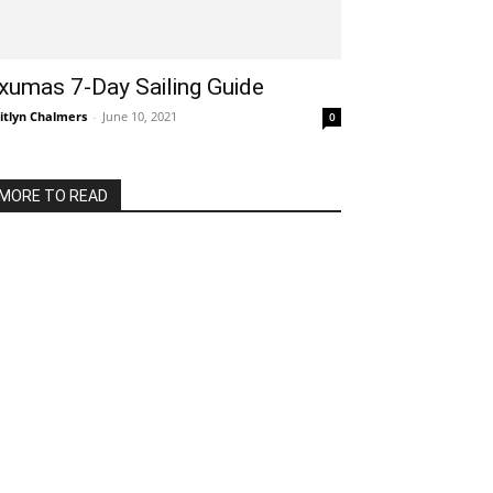
xumas 7-Day Sailing Guide
itlyn Chalmers
-
June 10, 2021
0
MORE TO READ