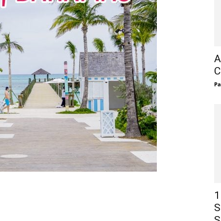
A
C
Pa
1
S
S