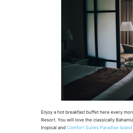
Enjoy a hot breakfast buffet here every mor
Resort. You will love the classically Bahami
tropical and
Comfort Suites Paradise Island