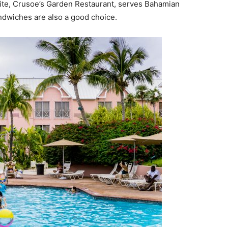
site, Crusoe’s Garden Restaurant, serves Bahamian
ndwiches are also a good choice.