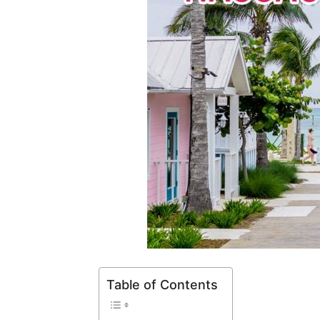
Table of Contents