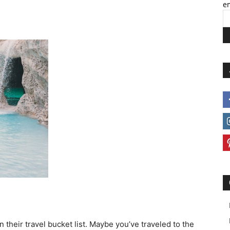
em
 their travel bucket list. Maybe you’ve traveled to the