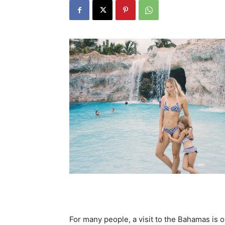
For many people, a visit to the Bahamas is on