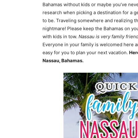
Bahamas without kids or maybe you’ve never 
research when picking a destination for a ge
to be. Traveling somewhere and realizing ther
nightmare! Please keep the Bahamas on your l
with kids in tow.
Nassau is very family frien
Everyone in your family is welcomed here a
easy for you to plan your next vacation.
Her
Nassau, Bahamas.