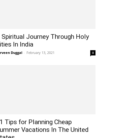
 Spiritual Journey Through Holy
ities In India
rveen Duggal
-
February 13, 2021
0
1 Tips for Planning Cheap
ummer Vacations In The United
tates