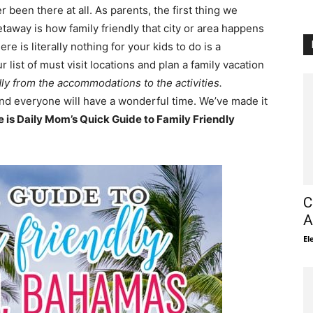
been there at all. As parents, the first thing we
taway is how family friendly that city or area happens
e is literally nothing for your kids to do is a
ist of must visit locations and plan a family vacation
dly from the accommodations to the activities.
nd everyone will have a wonderful time. We’ve made it
e is Daily Mom’s Quick Guide to Family Friendly
C
A
El