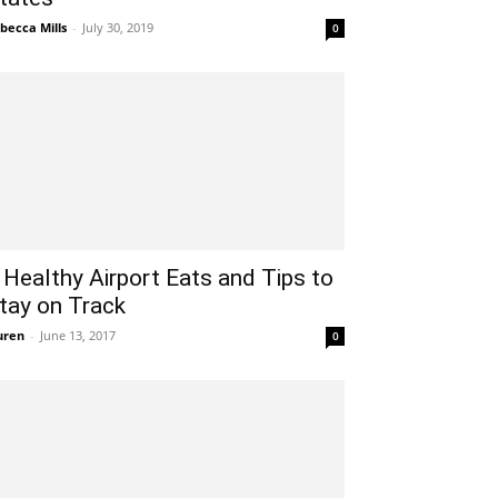
becca Mills
-
July 30, 2019
0
 Healthy Airport Eats and Tips to
tay on Track
uren
-
June 13, 2017
0