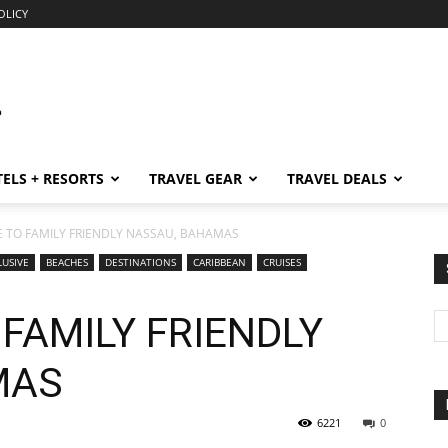
OLICY
ELS + RESORTS
TRAVEL GEAR
TRAVEL DEALS
E TO FAMILY FRIENDLY NASSAU, BAHAMAS
LUSIVE
BEACHES
DESTINATIONS
CARIBBEAN
CRUISES
 FAMILY FRIENDLY
MAS
6221
0