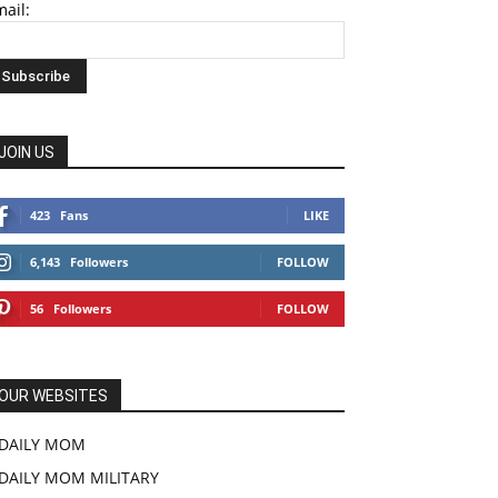
ail:
JOIN US
423
Fans
LIKE
6,143
Followers
FOLLOW
56
Followers
FOLLOW
OUR WEBSITES
DAILY MOM
DAILY MOM MILITARY