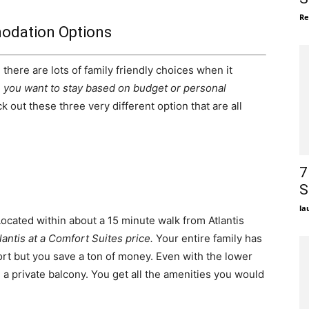
Re
dation Options
there are lots of family friendly choices when it
you want to stay based on budget or personal
k out these three very different option that are all
7
S
la
 Located within about a 15 minute walk from Atlantis
lantis at a Comfort Suites price.
Your entire family has
esort but you save a ton of money. Even with the lower
h a private balcony. You get all the amenities you would