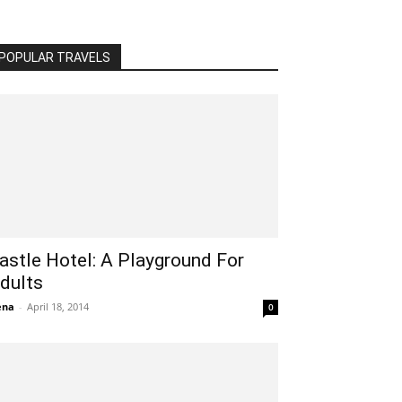
POPULAR TRAVELS
astle Hotel: A Playground For
dults
ena
-
April 18, 2014
0