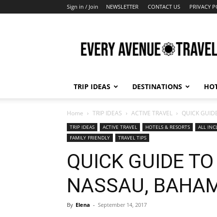
Sign in / Join
NEWSLETTER
CONTACT US
PRIVACY P
Every
Avenue
Travel
TRIP IDEAS
DESTINATIONS
HOT
Home
TRIP IDEAS
ACTIVE TRAVEL
QUICK GUID
TRIP IDEAS
ACTIVE TRAVEL
HOTELS & RESORTS
ALL INC
FAMILY FRIENDLY
TRAVEL TIPS
QUICK GUIDE TO
NASSAU, BAHA
By
Elena
-
September 14, 2017