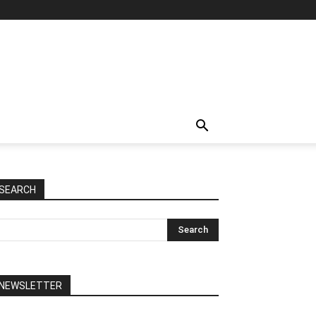
SEARCH
NEWSLETTER