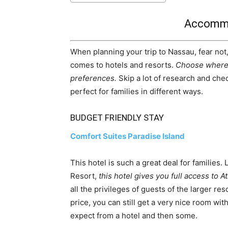
Accommo
When planning your trip to Nassau, fear not, 
comes to hotels and resorts.
Choose where 
preferences.
Skip a lot of research and chec
perfect for families in different ways.
BUDGET FRIENDLY STAY
Comfort Suites Paradise Island
This hotel is such a great deal for families.
Resort,
this hotel gives you full access to At
all the privileges of guests of the larger r
price, you can still get a very nice room wit
expect from a hotel and then some.