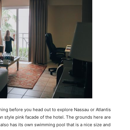
ning before you head out to explore Nassau or Atlantis
an style pink facade of the hotel. The grounds here are
also has its own swimming pool that is a nice size and