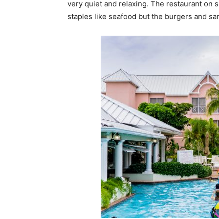
very quiet and relaxing. The restaurant on 
staples like seafood but the burgers and sa