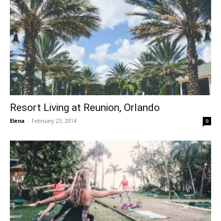
Resort Living at Reunion, Orlando
Elena
-
February 23, 2014
0