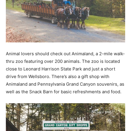
Animal lovers should check out Animaland, a 2-mile walk-
thru zoo featuring over 200 animals. The zoo is located
close to Leonard Harrison State Park and just a short
drive from Wellsboro. There’s also a gift shop with
Animaland and Pennsylvania Grand Canyon souvenirs, as
well as the Snack Barn for basic refreshments and food.