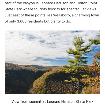
part of the canyon is Leonard Harrison and Colton Point
State Park where tourists flock to for spectacular views.
Just east of these points lies Wellsboro, a charming town
of only 3,000 residents but plenty to do.
View from summit at Leonard Harrison State Park