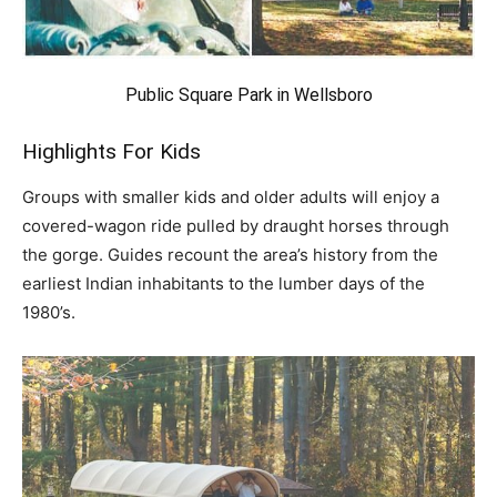
Public Square Park in Wellsboro
Highlights For Kids
Groups with smaller kids and older adults will enjoy a
covered-wagon ride pulled by draught horses through
the gorge. Guides recount the area’s history from the
earliest Indian inhabitants to the lumber days of the
1980’s.