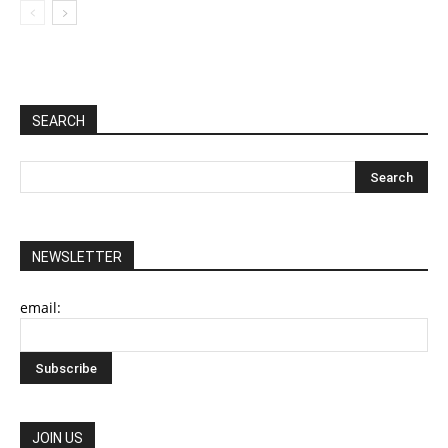
SEARCH
NEWSLETTER
email:
JOIN US