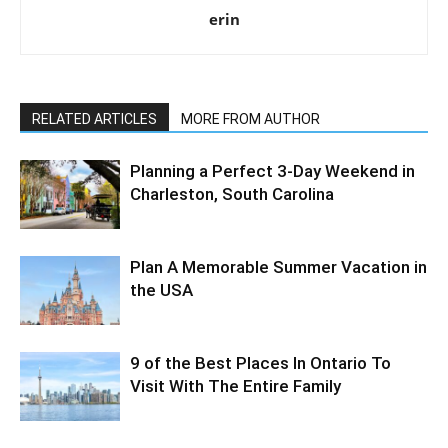
erin
RELATED ARTICLES
MORE FROM AUTHOR
Planning a Perfect 3-Day Weekend in
Charleston, South Carolina
Plan A Memorable Summer Vacation in
the USA
9 of the Best Places In Ontario To
Visit With The Entire Family