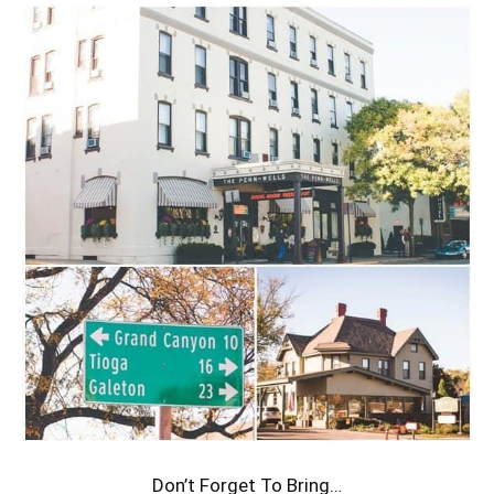
Don’t Forget To Bring…