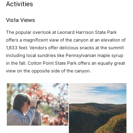
Activities
Vista Views
The popular overlook at Leonard Harrison State Park
offers a magnificent view of the canyon at an elevation of
1,833 feet. Vendors offer delicious snacks at the summit
including local sundries like Pennsylvanian maple syrup
in the fall. Colton Point State Park offers an equally great
view on the opposite side of the canyon.