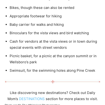
Bikes, though these can also be rented
Appropriate footwear for hiking
Baby carrier for walks and hiking
Binoculars for the vista views and bird watching
Cash for vendors at the vista views or in town during
special events with street vendors
Picnic basket, for a picnic at the canyon summit or in
Wellsboro’s park
Swimsuit, for the swimming holes along Pine Creek
Like discovering new destinations? Check out Daily
Mom’s
DESTINATIONS
section for more places to visit.