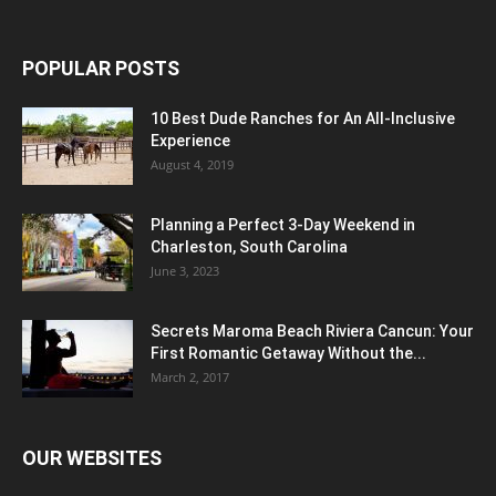
POPULAR POSTS
10 Best Dude Ranches for An All-Inclusive
Experience
August 4, 2019
Planning a Perfect 3-Day Weekend in
Charleston, South Carolina
June 3, 2023
Secrets Maroma Beach Riviera Cancun: Your
First Romantic Getaway Without the...
March 2, 2017
OUR WEBSITES