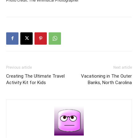
Photo credit: The Whimsical Photographer
Previous article
Next article
Creating The Ultimate Travel
Vacationing in The Outer
Activity Kit for Kids
Banks, North Carolina