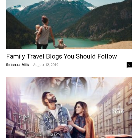
Family Travel Blogs You Should Follow
Rebecca Mills
-
August 12, 2019
0