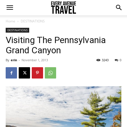
Home
DESTINATIONS
DESTINATIONS
Visiting The Pennsylvania
Grand Canyon
By
erin
-
November 1, 2013
3243
0