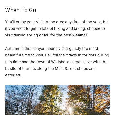
When To Go
You’ll enjoy your visit to the area any time of the year, but
if you want to get in lots of hiking and biking, choose to
visit during spring or fall for the best weather.
Autumn in this canyon country is arguably the most
beautiful time to visit. Fall foliage draws in tourists during
this time and the town of Wellsboro comes alive with the
bustle of tourists along the Main Street shops and
eateries.