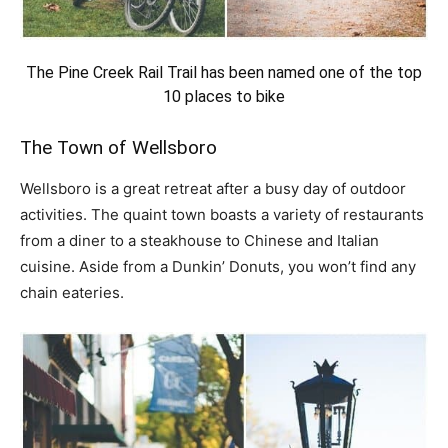
The Pine Creek Rail Trail has been named one of the top
10 places to bike
The Town of Wellsboro
Wellsboro is a great retreat after a busy day of outdoor
activities. The quaint town boasts a variety of restaurants
from a diner to a steakhouse to Chinese and Italian
cuisine. Aside from a Dunkin’ Donuts, you won’t find any
chain eateries.