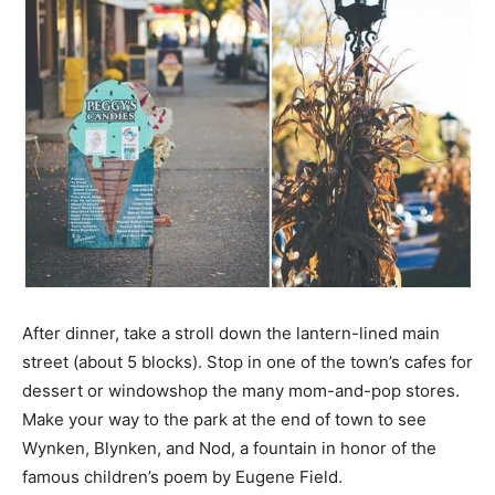
After dinner, take a stroll down the lantern-lined main
street (about 5 blocks). Stop in one of the town’s cafes for
dessert or windowshop the many mom-and-pop stores.
Make your way to the park at the end of town to see
Wynken, Blynken, and Nod, a fountain in honor of the
famous children’s poem by Eugene Field.