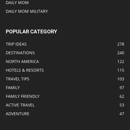
DAILY MOM
DAILY MOM MILITARY
POPULAR CATEGORY
TRIP IDEAS
278
DESTINATIONS
240
NORTH AMERICA
122
HOTELS & RESORTS
115
TRAVEL TIPS
103
FAMILY
97
FAMILY FRIENDLY
62
ACTIVE TRAVEL
53
ADVENTURE
47