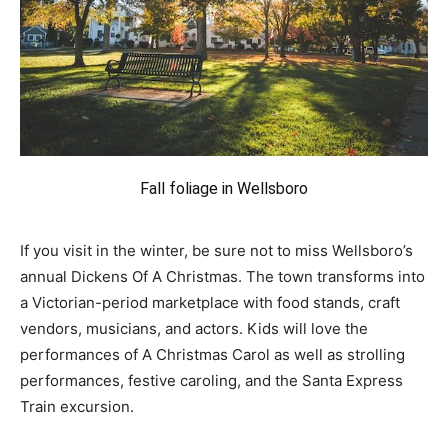
Fall foliage in Wellsboro
If you visit in the winter, be sure not to miss Wellsboro’s
annual Dickens Of A Christmas. The town transforms into
a Victorian-period marketplace with food stands, craft
vendors, musicians, and actors. Kids will love the
performances of A Christmas Carol as well as strolling
performances, festive caroling, and the Santa Express
Train excursion.