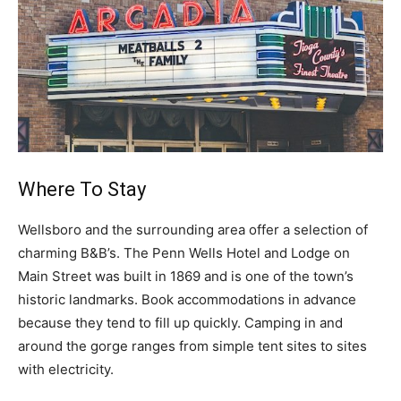
Where To Stay
Wellsboro and the surrounding area offer a selection of
charming B&B’s. The Penn Wells Hotel and Lodge on
Main Street was built in 1869 and is one of the town’s
historic landmarks. Book accommodations in advance
because they tend to fill up quickly. Camping in and
around the gorge ranges from simple tent sites to sites
with electricity.