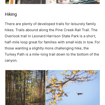
Hiking
There are plenty of developed trails for leisurely family
hikes. Trails abound along the Pine Creek Rail Trail. The
Overlook trail in Leonard Harrison State Park is a short,
half-mile loop great for families with small kids in tow. For
those wanting a slightly more challenging hike, the
Turkey Path is a mile-long trail down to the bottom of the
canyon.