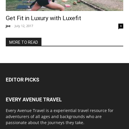
Get Fit in Luxury with Luxefit
joe
-
July 12, 2017
0
MORE TO READ
EDITOR PICKS
EVERY AVENUE TRAVEL
Every Avenue Travel is a experiential travel resource for
adventurers of all ages and backgrounds who are
passionate about the journeys they take.