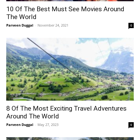
10 Of The Best Must See Movies Around
The World
Parveen Duggal
-
November 24, 2021
0
8 Of The Most Exciting Travel Adventures
Around The World
Parveen Duggal
-
May 27, 2023
0