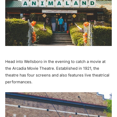
Head into Wellsboro in the evening to catch a movie at
the Arcadia Movie Theatre. Established in 1921, the
theatre has four screens and also features live theatrical
performances.