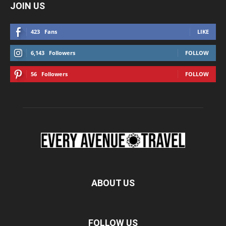
JOIN US
423
Fans
LIKE
6,143
Followers
FOLLOW
56
Followers
FOLLOW
ABOUT US
FOLLOW US