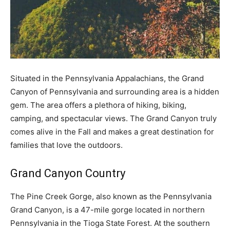
Situated in the Pennsylvania Appalachians, the Grand
Canyon of Pennsylvania and surrounding area is a hidden
gem. The area offers a plethora of hiking, biking,
camping, and spectacular views. The Grand Canyon truly
comes alive in the Fall and makes a great destination for
families that love the outdoors.
Grand Canyon Country
The Pine Creek Gorge, also known as the Pennsylvania
Grand Canyon, is a 47-mile gorge located in northern
Pennsylvania in the Tioga State Forest. At the southern