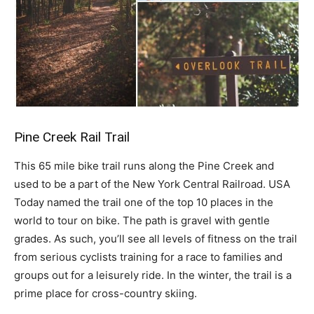
Pine Creek Rail Trail
This 65 mile bike trail runs along the Pine Creek and
used to be a part of the New York Central Railroad. USA
Today named the trail one of the top 10 places in the
world to tour on bike. The path is gravel with gentle
grades. As such, you’ll see all levels of fitness on the trail
from serious cyclists training for a race to families and
groups out for a leisurely ride. In the winter, the trail is a
prime place for cross-country skiing.