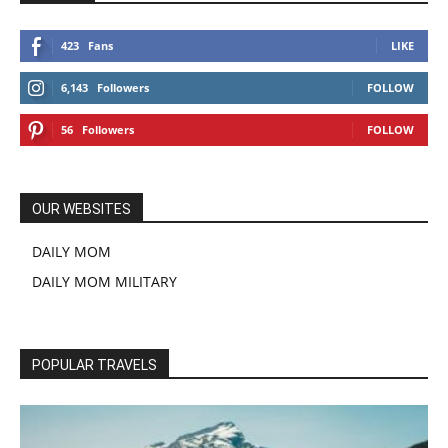
423
Fans
LIKE
6,143
Followers
FOLLOW
56
Followers
FOLLOW
OUR WEBSITES
DAILY MOM
DAILY MOM MILITARY
POPULAR TRAVELS