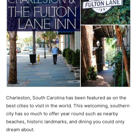
Charleston, South Carolina has been featured as on the
best cities to visit in the world. This welcoming, southern
city has so much to offer year round such as nearby
beaches, historic landmarks, and dining you could only
dream about.