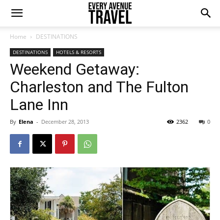
Home
DESTINATIONS
DESTINATIONS
HOTELS & RESORTS
Weekend Getaway:
Charleston and The Fulton
Lane Inn
By
Elena
-
December 28, 2013
2362
0