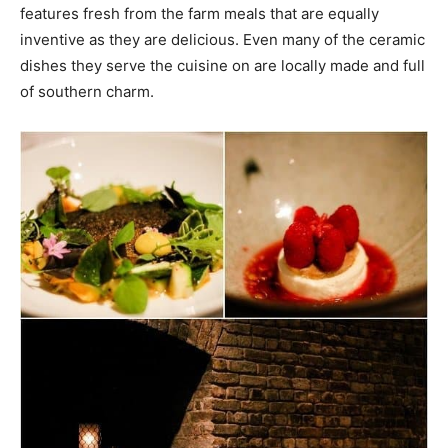
features fresh from the farm meals that are equally
inventive as they are delicious. Even many of the ceramic
dishes they serve the cuisine on are locally made and full
of southern charm.