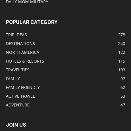
DAILY MOM MILITARY
POPULAR CATEGORY
TRIP IDEAS
278
DESTINATIONS
240
NORTH AMERICA
122
HOTELS & RESORTS
115
TRAVEL TIPS
103
FAMILY
97
FAMILY FRIENDLY
62
ACTIVE TRAVEL
53
ADVENTURE
47
JOIN US