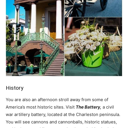
History
You are also an afternoon stroll away from some of
America’s most historic sites. Visit
The Battery,
a civil
war artillery battery, located at the Charleston peninsula.
You will see cannons and cannonballs, historic statues,