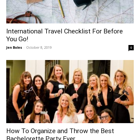
International Travel Checklist For Before
You Go!
Jen Boles
-
October 8, 2019
0
How To Organize and Throw the Best
Bachelorette Party Ever