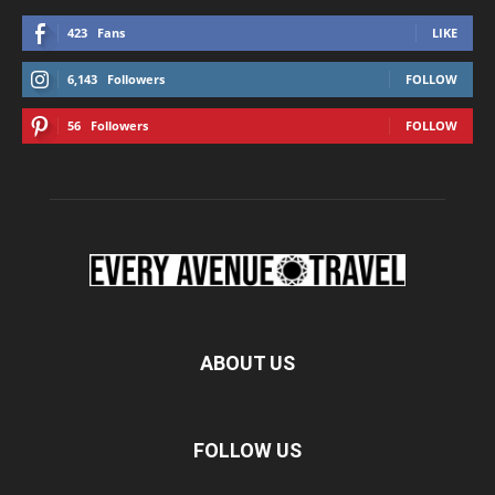
423
Fans
LIKE
6,143
Followers
FOLLOW
56
Followers
FOLLOW
ABOUT US
FOLLOW US