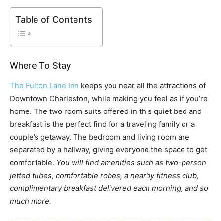
Table of Contents
Where To Stay
The Fulton Lane Inn
keeps you near all the attractions of
Downtown Charleston, while making you feel as if you’re
home. The two room suits offered in this quiet bed and
breakfast is the perfect find for a traveling family or a
couple’s getaway. The bedroom and living room are
separated by a hallway, giving everyone the space to get
comfortable.
You will find amenities such as two-person
jetted tubes, comfortable robes, a nearby fitness club,
complimentary breakfast delivered each morning, and so
much more.