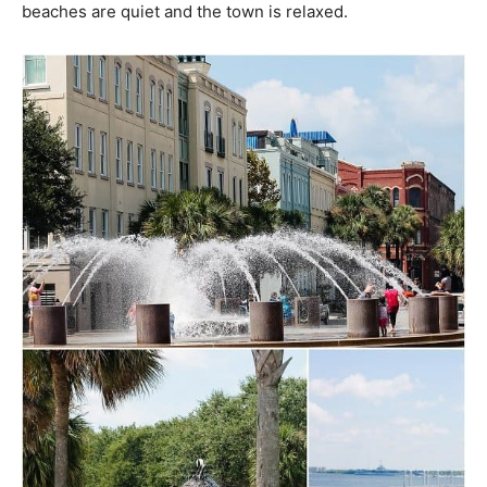
beaches are quiet and the town is relaxed.