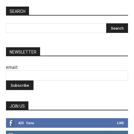
SEARCH
NEWSLETTER
email:
JOIN US
423
Fans
LIKE