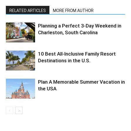
RELATED ARTICLES
MORE FROM AUTHOR
Planning a Perfect 3-Day Weekend in
Charleston, South Carolina
10 Best All-Inclusive Family Resort
Destinations in the U.S.
Plan A Memorable Summer Vacation in
the USA