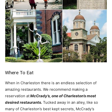
Where To Eat
When in Charleston there is an endless selection of
amazing restaurants. We recommend making a
reservation at
McCrady’s, one of Charleston’s most
desired restaurants.
Tucked away in an alley, like so
many of Charleston’s best kept secrets, McCrady’s