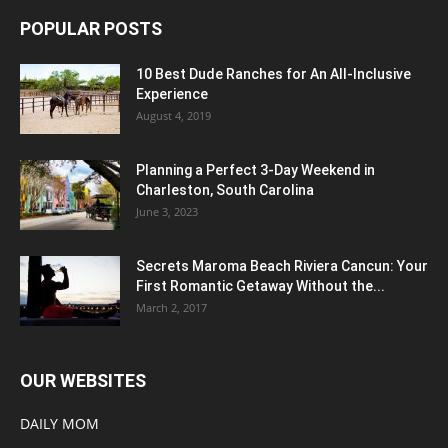
POPULAR POSTS
10 Best Dude Ranches for An All-Inclusive
Experience
August 4, 2019
Planning a Perfect 3-Day Weekend in
Charleston, South Carolina
June 3, 2023
Secrets Maroma Beach Riviera Cancun: Your
First Romantic Getaway Without the...
March 2, 2017
OUR WEBSITES
DAILY MOM