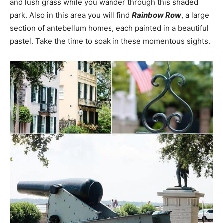
and lush grass while you wander through this shaded
park. Also in this area you will find
Rainbow Row
, a large
section of antebellum homes, each painted in a beautiful
pastel. Take the time to soak in these momentous sights.