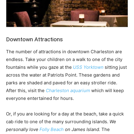
Downtown Attractions
The number of attractions in downtown Charleston are
endless. Take your children on a walk to one of the city
fountains while you gaze at the
USS Yorktown
sitting just
across the water at Patriots Point. These gardens and
parks are shaded and paved for an easy stroller ride.
After this, visit the
Charleston aquarium
which will keep
everyone entertained for hours.
Or, if you are looking for a day at the beach, take a quick
cab ride to one of the many surrounding islands.
We
personally love
Folly Beach
on James Island.
The