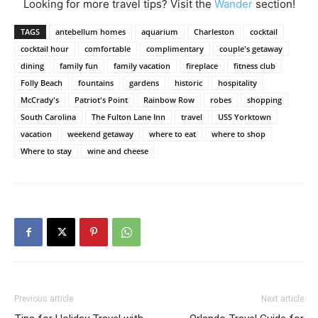
Looking for more travel tips? Visit the
Wander
section!
TAGS
antebellum homes
aquarium
Charleston
cocktail
cocktail hour
comfortable
complimentary
couple's getaway
dining
family fun
family vacation
fireplace
fitness club
Folly Beach
fountains
gardens
historic
hospitality
McCrady's
Patriot's Point
Rainbow Row
robes
shopping
South Carolina
The Fulton Lane Inn
travel
USS Yorktown
vacation
weekend getaway
where to eat
where to shop
Where to stay
wine and cheese
Previous article
Next article