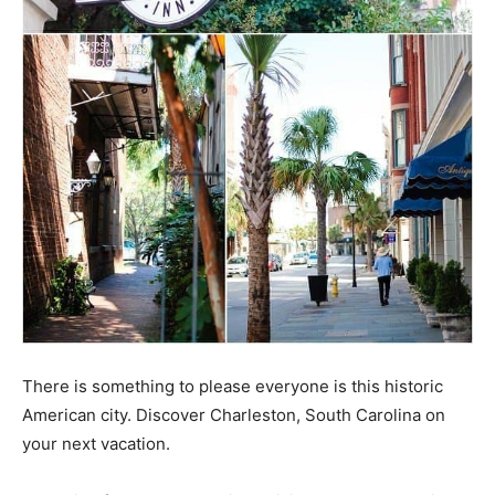
There is something to please everyone is this historic
American city. Discover Charleston, South Carolina on
your next vacation.