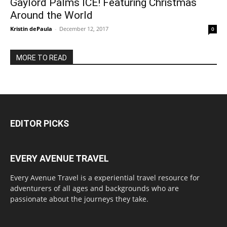
Gaylord Palms ICE! Featuring Christmas
Around the World
Kristin dePaula
-
December 12, 2017
0
MORE TO READ
EDITOR PICKS
EVERY AVENUE TRAVEL
Every Avenue Travel is a experiential travel resource for
adventurers of all ages and backgrounds who are
passionate about the journeys they take.