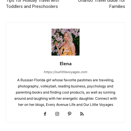
Tips for Holiday Travel with
Orlando Travel Guide for
Toddlers and Preschoolers
Families
Elena
https://ourlittlevoyages.com
A Russian Florida girl whose favorite pastimes are traveling,
photography, volleyball, reading business, psychology and
parenting books and finding cool products, as well as running
around and laughing with her energetic daughter. Connect with
her on her blogs, Every Avenue Life and Our Little Voyages