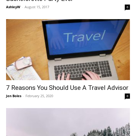
AshleyW
-
August 15, 2017
0
7 Reasons You Should Use A Travel Advisor
Jen Boles
-
February 25, 2020
0