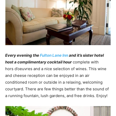
Every evening the
Fulton Lane Inn
and it’s sister hotel
host a complimentary cocktail hour
complete with
hors d’oeuvres and a nice selection of wines. This wine
and cheese reception can be enjoyed in an air
conditioned room or outside in a relaxing, welcoming
courtyard. There are few things better than the sound of
a running fountain, lush gardens, and free drinks. Enjoy!