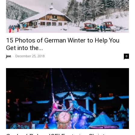
15 Photos of German Winter to Help You
Get into the...
joe
-
December 25, 2018
0