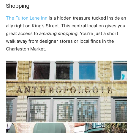
Shopping
The Fulton Lane Inn
is a hidden treasure tucked inside an
ally right on King’s Street. This central location gives you
great access to
amazing shopping.
You’re just a short
walk away from designer stores or local finds in the
Charleston Market.