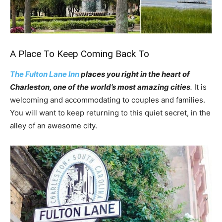
A Place To Keep Coming Back To
The Fulton Lane Inn
places you right in the heart of
Charleston, one of the world’s most amazing cities
.
It is
welcoming and accommodating to couples and families.
You will want to keep returning to this quiet secret, in the
alley of an awesome city.