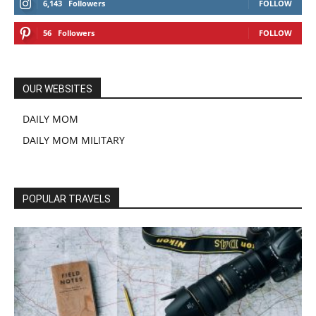
6,143
Followers
FOLLOW
56
Followers
FOLLOW
OUR WEBSITES
DAILY MOM
DAILY MOM MILITARY
POPULAR TRAVELS