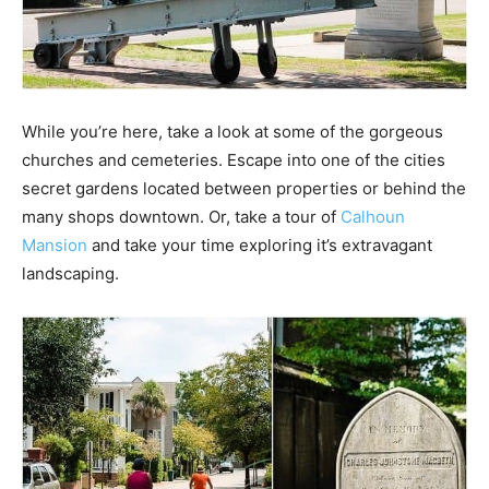
While you’re here, take a look at some of the gorgeous
churches and cemeteries. Escape into one of the cities
secret gardens located between properties or behind the
many shops downtown. Or, take a tour of
Calhoun
Mansion
and take your time exploring it’s extravagant
landscaping.