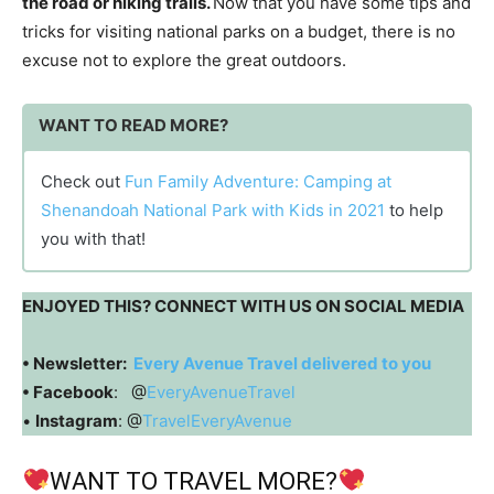
the road or hiking trails.
Now that you have some tips and
tricks for visiting national parks on a budget, there is no
excuse not to explore the great outdoors.
WANT TO READ MORE?
Check out
Fun Family Adventure: Camping at
Shenandoah National Park with Kids in 2021
to help
you with that!
ENJOYED THIS? CONNECT WITH US ON SOCIAL MEDIA
• Newsletter:
Every Avenue Travel delivered to you
• Facebook
: @
EveryAvenueTravel
•
Instagram
: @
TravelEveryAvenue
WANT TO TRAVEL MORE?