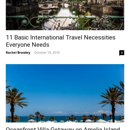
11 Basic International Travel Necessities
Everyone Needs
Rachel Brawley
-
October 19, 2019
0
Oceanfront Villa Getaway on Amelia Island