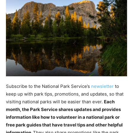
Subscribe to the National Park Service’s
newsletter
to
keep up with park tips, promotions, and updates, so that
visiting national parks will be easier than ever.
Each
month, the Park Service shares updates and provides
information like how to volunteer in a national park or
free park guides that have travel tips and other helpful
information.
They also share promotions like the park