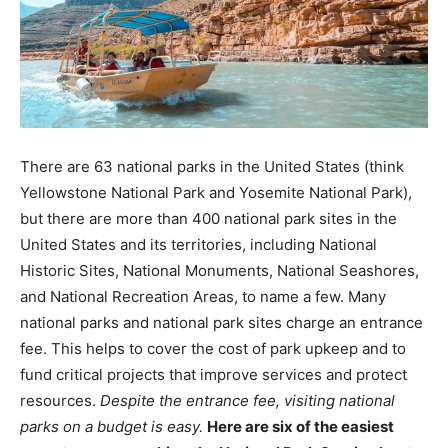
There are 63 national parks in the United States (think
Yellowstone National Park and Yosemite National Park),
but there are more than 400 national park sites in the
United States and its territories, including National
Historic Sites, National Monuments, National Seashores,
and National Recreation Areas, to name a few. Many
national parks and national park sites charge an entrance
fee. This helps to cover the cost of park upkeep and to
fund critical projects that improve services and protect
resources.
Despite the entrance fee, visiting national
parks on a budget is easy.
Here are six of the easiest