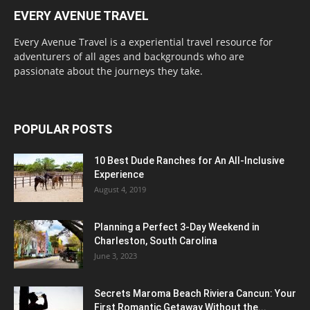
EVERY AVENUE TRAVEL
Every Avenue Travel is a experiential travel resource for
adventurers of all ages and backgrounds who are
passionate about the journeys they take.
POPULAR POSTS
10 Best Dude Ranches for An All-Inclusive
Experience
August 4, 2019
Planning a Perfect 3-Day Weekend in
Charleston, South Carolina
June 3, 2023
Secrets Maroma Beach Riviera Cancun: Your
First Romantic Getaway Without the...