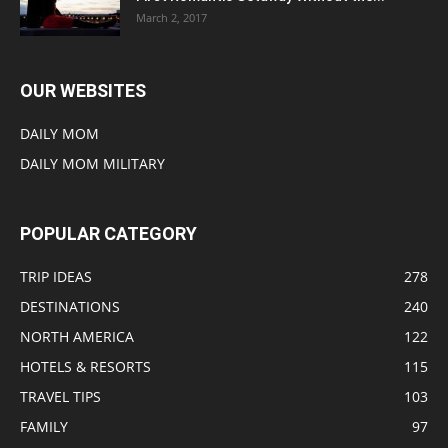
March 2, 2017
OUR WEBSITES
DAILY MOM
DAILY MOM MILITARY
POPULAR CATEGORY
TRIP IDEAS
278
DESTINATIONS
240
NORTH AMERICA
122
HOTELS & RESORTS
115
TRAVEL TIPS
103
FAMILY
97