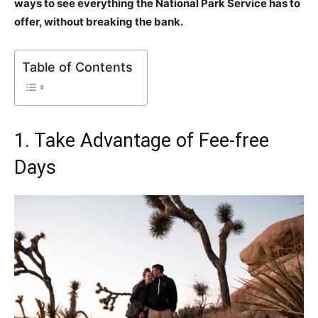
ways to see everything the National Park Service has to
offer, without breaking the bank.
Table of Contents
1. Take Advantage of Fee-free
Days