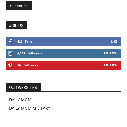
JOIN US
423
Fans
LIKE
6,143
Followers
FOLLOW
56
Followers
FOLLOW
OUR WEBSITES
DAILY MOM
DAILY MOM MILITARY