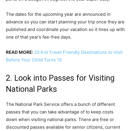
The dates for the upcoming year are announced in
advance so you can start planning your trip once they are
published and coordinate your vacation so it lines up with
one of that year’s fee-free days.
READ MORE:
20 Kid Travel Friendly Destinations to Visit
Before Your Child Turns 10
2. Look into Passes for Visiting
National Parks
The National Park Service offers a bunch of different
passes that you can take advantage of to keep costs
down when visiting national parks. There are free or
discounted passes available for senior citizens, current