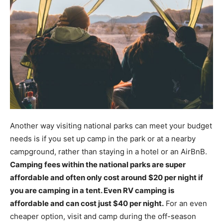
Another way visiting national parks can meet your budget
needs is if you set up camp in the park or at a nearby
campground, rather than staying in a hotel or an AirBnB.
Camping fees within the national parks are super
affordable and often only cost around $20 per night if
you are camping in a tent. Even RV camping is
affordable and can cost just $40 per night.
For an even
cheaper option, visit and camp during the off-season