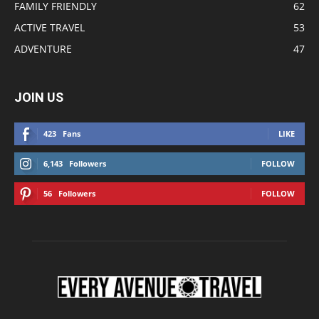
FAMILY FRIENDLY
62
ACTIVE TRAVEL
53
ADVENTURE
47
JOIN US
423
Fans
LIKE
6,143
Followers
FOLLOW
56
Followers
FOLLOW