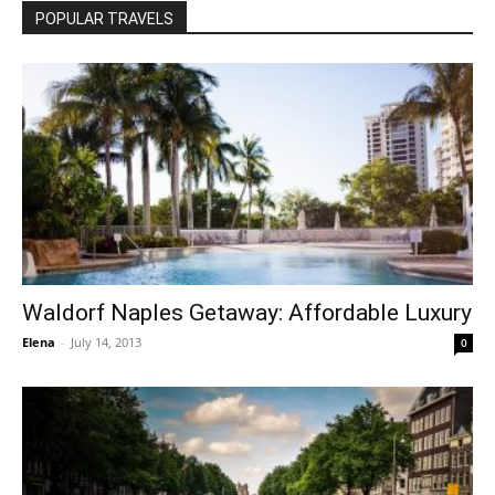
POPULAR TRAVELS
Waldorf Naples Getaway: Affordable Luxury
Elena
-
July 14, 2013
0