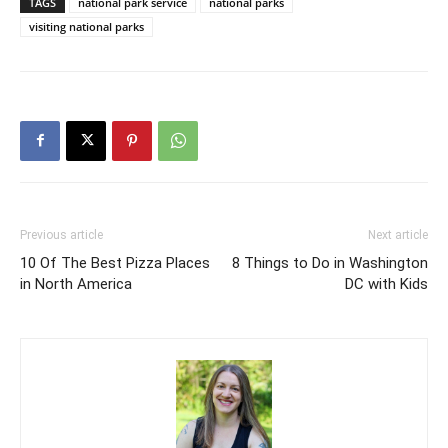
TAGS
national park service
national parks
visiting national parks
Previous article
Next article
10 Of The Best Pizza Places
8 Things to Do in Washington
in North America
DC with Kids