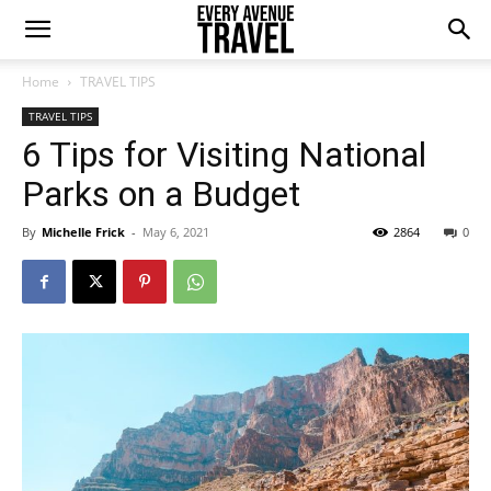
Home
TRAVEL TIPS
TRAVEL TIPS
6 Tips for Visiting National
Parks on a Budget
By
Michelle Frick
-
May 6, 2021
2864
0