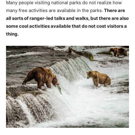
Many people visiting national parks do not realize how
many free activities are available in the parks.
There are
all sorts of ranger-led talks and walks, but there are also
some cool activities available that do not cost visitors a
thing.