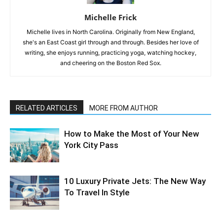
Michelle Frick
Michelle lives in North Carolina. Originally from New England,
she's an East Coast girl through and through. Besides her love of
writing, she enjoys running, practicing yoga, watching hockey,
and cheering on the Boston Red Sox.
RELATED ARTICLES
MORE FROM AUTHOR
How to Make the Most of Your New
York City Pass
10 Luxury Private Jets: The New Way
To Travel In Style