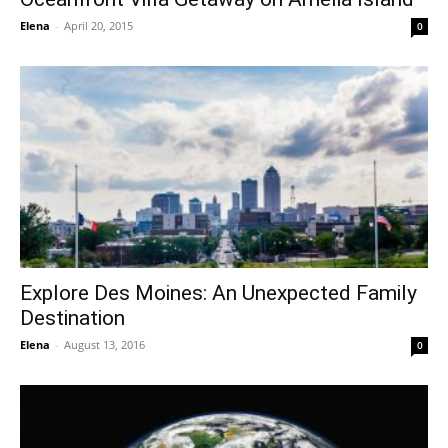
Elena
-
April 20, 2015
0
Explore Des Moines: An Unexpected Family
Destination
Elena
-
August 13, 2016
0