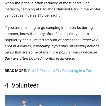
when the price is often reduced at most parks. For
instance, camping at Badlands National Park in the winter
can cost as little as $15 per night.
If you are planning to go camping in the parks during
summer, know that they often fill up quickly due to
popularity and a limited amount of campsites.
Reserve a
spot in advance, especially if you plan on visiting national
parks that are some of the more popular parks because
they are often booked months in advance.
READ MORE:
Top 10 Places to Try Glamping in a Tent
4. Volunteer