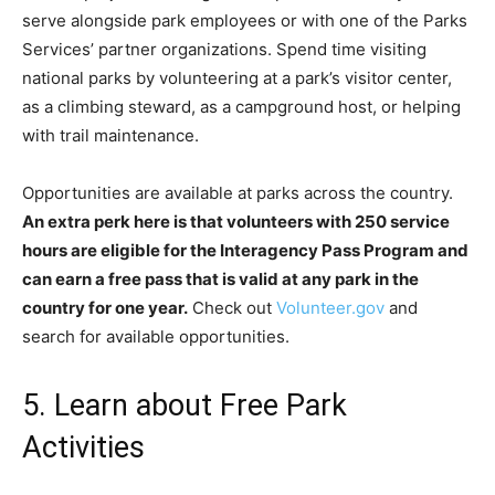
serve alongside park employees or with one of the Parks
Services’ partner organizations. Spend time visiting
national parks by volunteering at a park’s visitor center,
as a climbing steward, as a campground host, or helping
with trail maintenance.
Opportunities are available at parks across the country.
An extra perk here is that volunteers with 250 service
hours are eligible for the Interagency Pass Program and
can earn a free pass that is valid at any park in the
country for one year.
Check out
Volunteer.gov
and
search for available opportunities.
5. Learn about Free Park
Activities