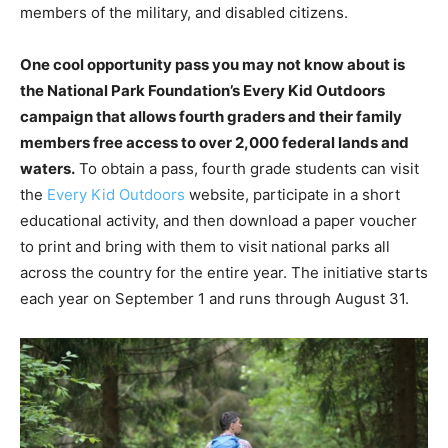
members of the military, and disabled citizens.
One cool opportunity pass you may not know about is
the National Park Foundation’s Every Kid Outdoors
campaign that allows fourth graders and their family
members free access to over 2,000 federal lands and
waters.
To obtain a pass, fourth grade students can visit
the
Every Kid Outdoors
website, participate in a short
educational activity, and then download a paper voucher
to print and bring with them to visit national parks all
across the country for the entire year. The initiative starts
each year on September 1 and runs through August 31.