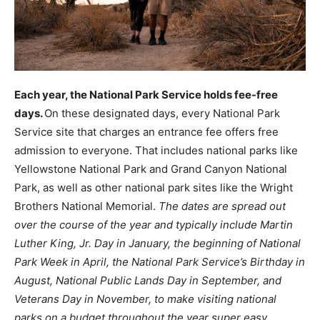
Each year, the National Park Service holds fee-free
days.
On these designated days, every National Park
Service site that charges an entrance fee offers free
admission to everyone. That includes national parks like
Yellowstone National Park and Grand Canyon National
Park, as well as other national park sites like the Wright
Brothers National Memorial.
The dates are spread out
over the course of the year and typically include Martin
Luther King, Jr. Day in January, the beginning of National
Park Week in April, the National Park Service’s Birthday in
August, National Public Lands Day in September, and
Veterans Day in November, to make visiting national
parks on a budget throughout the year super easy.