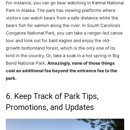
For instance, you can go bear watching in Katmai National
Park in Alaska. The park has viewing platforms where
visitors can watch bears from a safe distance while the
bears fish for salmon along the river. In South Carolina’s
Congaree National Park, you can take a ranger-led canoe
tour and look out for bald eagles and enjoy the old-
growth bottomland forest, which is the only one of its
kind in the country. Or, take a soak in a hot spring in Big
Bend National Park.
Amazingly, none of those things
cost an additional fee beyond the entrance fee to the
park.
6. Keep Track of Park Tips,
Promotions, and Updates