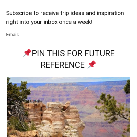
Subscribe to receive trip ideas and inspiration
right into your inbox once a week!
Email:
PIN THIS FOR FUTURE
REFERENCE