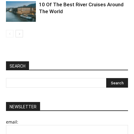
10 Of The Best River Cruises Around
The World
SEARCH
NEWSLETTER
email: