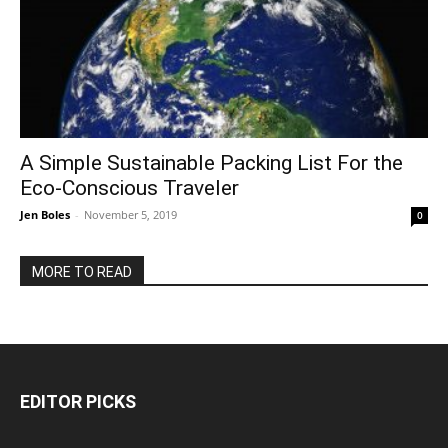
A Simple Sustainable Packing List For the
Eco-Conscious Traveler
Jen Boles
-
November 5, 2019
0
MORE TO READ
EDITOR PICKS