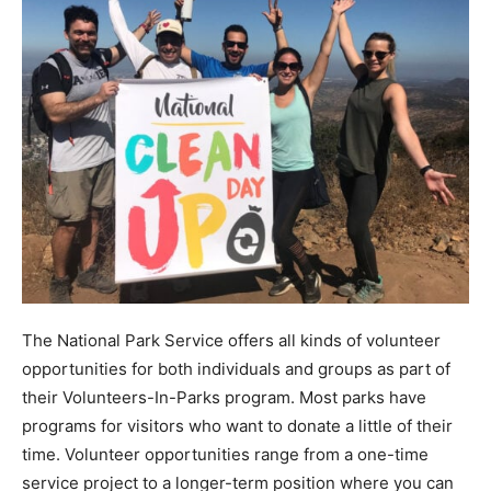
The National Park Service offers all kinds of volunteer
opportunities for both individuals and groups as part of
their Volunteers-In-Parks program. Most parks have
programs for visitors who want to donate a little of their
time. Volunteer opportunities range from a one-time
service project to a longer-term position where you can