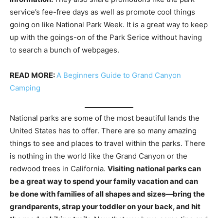
service’s fee-free days as well as promote cool things
going on like National Park Week. It is a great way to keep
up with the goings-on of the Park Serice without having
to search a bunch of webpages.
READ MORE:
A Beginners Guide to Grand Canyon
Camping
National parks are some of the most beautiful lands the
United States has to offer. There are so many amazing
things to see and places to travel within the parks. There
is nothing in the world like the Grand Canyon or the
redwood trees in California.
Visiting national parks can
be a great way to spend your family vacation and can
be done with families of all shapes and sizes—bring the
grandparents, strap your toddler on your back, and hit