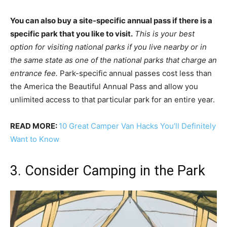
You can also buy a site-specific annual pass if there is a
specific park that you like to visit.
This is your best
option for visiting national parks if you live nearby or in
the same state as one of the national parks that charge an
entrance fee.
Park-specific annual passes cost less than
the America the Beautiful Annual Pass and allow you
unlimited access to that particular park for an entire year.
READ MORE:
10 Great Camper Van Hacks You’ll Definitely
Want to Know
3. Consider Camping in the Park