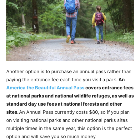
Another option is to purchase an annual pass rather than
paying the entrance fee each time you visit a park.
An
America the Beautiful Annual Pass
covers entrance fees
at national parks and national wildlife refuges, as well as
standard day use fees at national forests and other
sites.
An Annual Pass currently costs $80, so if you plan
on visiting national parks and other national parks sites
multiple times in the same year, this option is the perfect
option and will save you so much money.