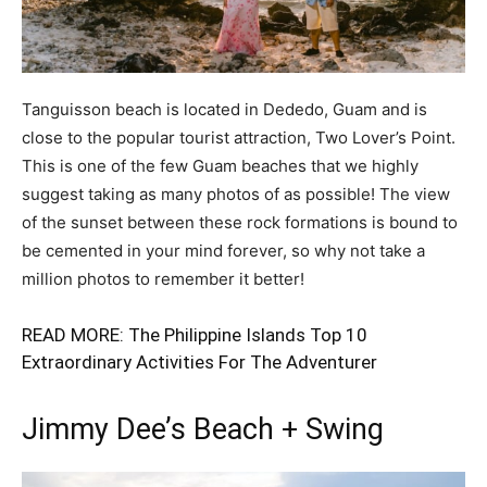
Tanguisson beach is located in Dededo, Guam and is
close to the popular tourist attraction, Two Lover’s Point.
This is one of the few Guam beaches that we highly
suggest taking as many photos of as possible! The view
of the sunset between these rock formations is bound to
be cemented in your mind forever, so why not take a
million photos to remember it better!
READ MORE:
The Philippine Islands Top 10
Extraordinary Activities For The Adventurer
Jimmy Dee’s Beach + Swing