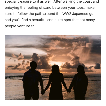
special treasure to it as well. After walking the coast and
enjoying the feeling of sand between your toes, make
sure to follow the path around the WW2 Japanese gun
and you’ll find a beautiful and quiet spot that not many
people venture to.