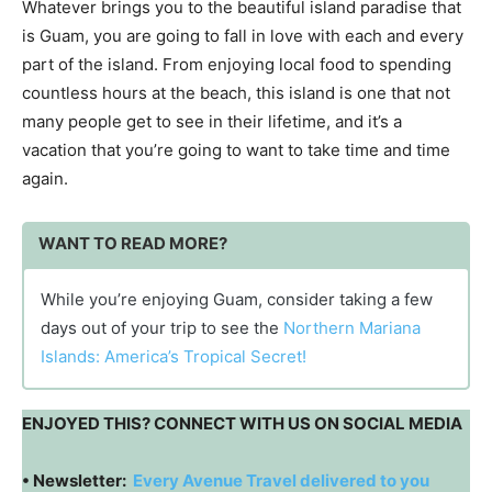
Whatever brings you to the beautiful island paradise that
is Guam, you are going to fall in love with each and every
part of the island. From enjoying local food to spending
countless hours at the beach, this island is one that not
many people get to see in their lifetime, and it’s a
vacation that you’re going to want to take time and time
again.
WANT TO READ MORE?
While you’re enjoying Guam, consider taking a few
days out of your trip to see the
Northern Mariana
Islands: America’s Tropical Secret!
ENJOYED THIS? CONNECT WITH US ON SOCIAL MEDIA
• Newsletter:
Every Avenue Travel delivered to you