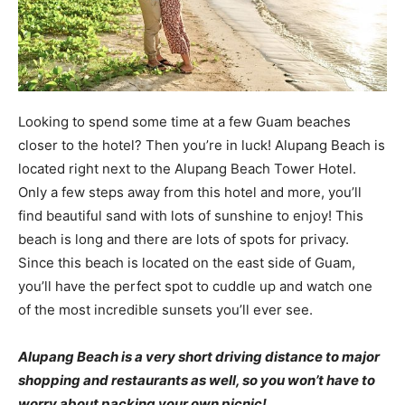
Looking to spend some time at a few Guam beaches
closer to the hotel? Then you’re in luck! Alupang Beach is
located right next to the Alupang Beach Tower Hotel.
Only a few steps away from this hotel and more, you’ll
find beautiful sand with lots of sunshine to enjoy! This
beach is long and there are lots of spots for privacy.
Since this beach is located on the east side of Guam,
you’ll have the perfect spot to cuddle up and watch one
of the most incredible sunsets you’ll ever see.
Alupang Beach is a very short driving distance to major
shopping and restaurants as well, so you won’t have to
worry about packing your own picnic!