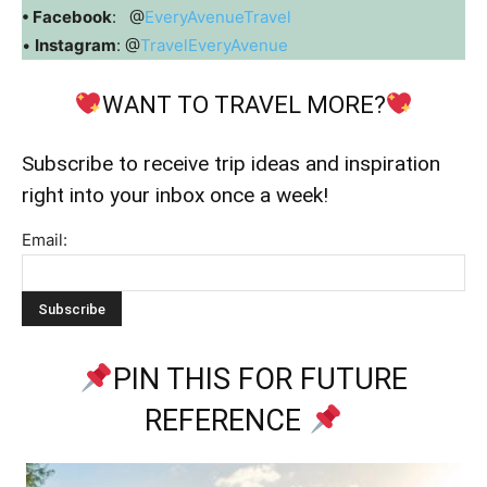
• Facebook
: @
EveryAvenueTravel
•
Instagram
: @
TravelEveryAvenue
WANT TO TRAVEL MORE?
Subscribe to receive trip ideas and inspiration
right into your inbox once a week!
Email:
PIN THIS FOR FUTURE
REFERENCE