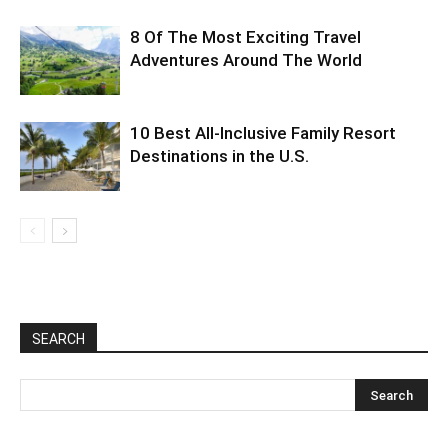
8 Of The Most Exciting Travel
Adventures Around The World
10 Best All-Inclusive Family Resort
Destinations in the U.S.
SEARCH