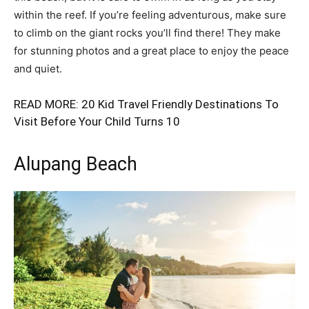
within the reef. If you’re feeling adventurous, make sure
to climb on the giant rocks you’ll find there! They make
for stunning photos and a great place to enjoy the peace
and quiet.
READ MORE:
20 Kid Travel Friendly Destinations To
Visit Before Your Child Turns 10
Alupang Beach