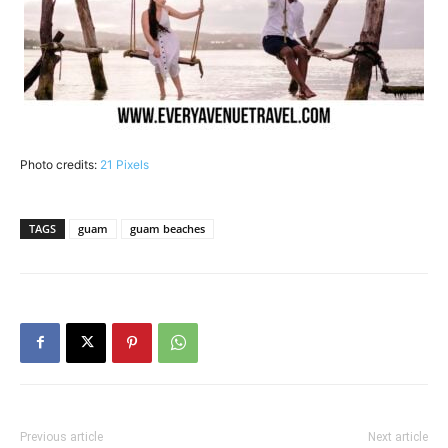
Photo credits:
21 Pixels
TAGS
guam
guam beaches
Previous article
Next article