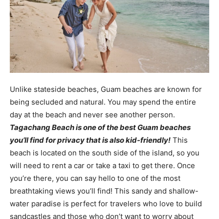
Unlike stateside beaches, Guam beaches are known for
being secluded and natural. You may spend the entire
day at the beach and never see another person.
Tagachang Beach is one of the best Guam beaches
you’ll find for privacy that is also kid-friendly!
This
beach is located on the south side of the island, so you
will need to rent a car or take a taxi to get there. Once
you’re there, you can say hello to one of the most
breathtaking views you’ll find! This sandy and shallow-
water paradise is perfect for travelers who love to build
sandcastles and those who don’t want to worry about