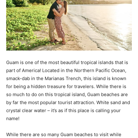
Guam is one of the most beautiful tropical islands that is
part of America! Located in the Northern Pacific Ocean,
smack-dab in the Marianas Trench, this island is known
for being a hidden treasure for travelers. While there is
so much to do on this tropical island, Guam beaches are
by far the most popular tourist attraction. White sand and
crystal clear water – it’s as if this place is calling your
name!
While there are so many Guam beaches to visit while