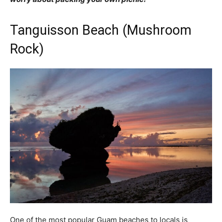
Tanguisson Beach (Mushroom
Rock)
One of the most popular Guam beaches to locals is