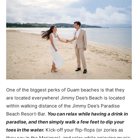
One of the biggest perks of Guam beaches is that they
are located everywhere! Jimmy Dee’s Beach is located
within walking distance of the Jimmy Dee’s Paradise
Beach Resort-Bar.
You can relax while having a drink in
paradise, and then simply walk a few feet to dip your
toes in the water.
Kick-off your flip-flops (or zories as
they say in the Marianas), and relax while enjoying music,