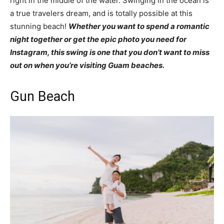
right in the middle of the water. Swinging in the ocean is
a true travelers dream, and is totally possible at this
stunning beach!
Whether you want to spend a romantic
night together or get the epic photo you need for
Instagram, this swing is one that you don’t want to miss
out on when you’re visiting Guam beaches.
Gun Beach