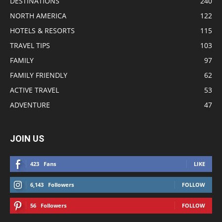
DESTINATIONS
240
NORTH AMERICA
122
HOTELS & RESORTS
115
TRAVEL TIPS
103
FAMILY
97
FAMILY FRIENDLY
62
ACTIVE TRAVEL
53
ADVENTURE
47
JOIN US
423
Fans
LIKE
6,143
Followers
FOLLOW
56
Followers
FOLLOW