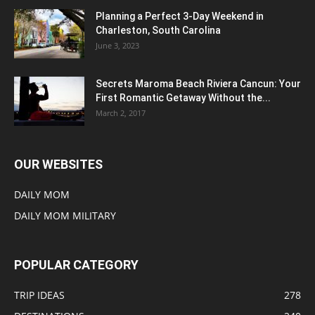
Planning a Perfect 3-Day Weekend in
Charleston, South Carolina
June 3, 2023
Secrets Maroma Beach Riviera Cancun: Your
First Romantic Getaway Without the...
March 2, 2017
OUR WEBSITES
DAILY MOM
DAILY MOM MILITARY
POPULAR CATEGORY
TRIP IDEAS
278