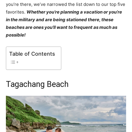
you’re there, we’ve narrowed the list down to our top five
favorites.
Whether you’re planning a vacation or you’re
in the military and are being stationed there, these
beaches are ones you’ll want to frequent as much as
possible!
Table of Contents
Tagachang Beach