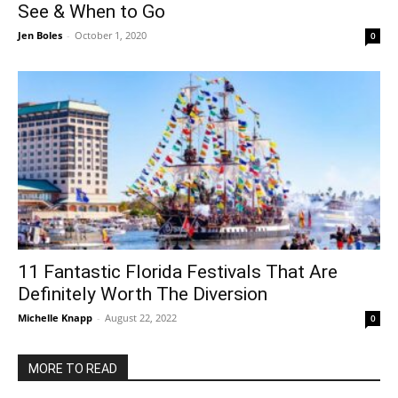
See & When to Go
Jen Boles
-
October 1, 2020
0
11 Fantastic Florida Festivals That Are
Definitely Worth The Diversion
Michelle Knapp
-
August 22, 2022
0
MORE TO READ