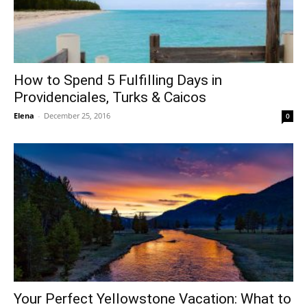
How to Spend 5 Fulfilling Days in
Providenciales, Turks & Caicos
Elena
-
December 25, 2016
0
Your Perfect Yellowstone Vacation: What to