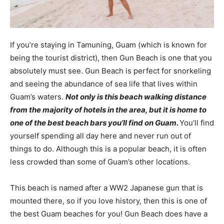
If you’re staying in Tamuning, Guam (which is known for
being the tourist district), then Gun Beach is one that you
absolutely must see. Gun Beach is perfect for snorkeling
and seeing the abundance of sea life that lives within
Guam’s waters.
Not only is this beach walking distance
from the majority of hotels in the area, but it is home to
one of the best beach bars you’ll find on Guam.
You’ll find
yourself spending all day here and never run out of
things to do. Although this is a popular beach, it is often
less crowded than some of Guam’s other locations.
This beach is named after a WW2 Japanese gun that is
mounted there, so if you love history, then this is one of
the best Guam beaches for you! Gun Beach does have a