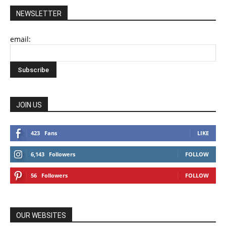
NEWSLETTER
email:
JOIN US
423
Fans
LIKE
6,143
Followers
FOLLOW
56
Followers
FOLLOW
OUR WEBSITES