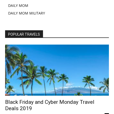
DAILY MOM
DAILY MOM MILITARY
POPULAR TRAVELS
Black Friday and Cyber Monday Travel
Deals 2019