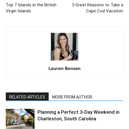
Top 7 Islands in the British
5 Great Reasons to Take a
Virgin Islands
Cape Cod Vacation
Lauren Benson
RELATED ARTICLES
MORE FROM AUTHOR
Planning a Perfect 3-Day Weekend in
Charleston, South Carolina