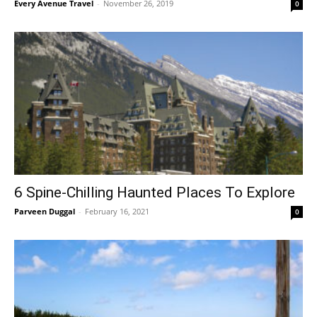
Every Avenue Travel
-
November 26, 2019
0
6 Spine-Chilling Haunted Places To Explore
Parveen Duggal
-
February 16, 2021
0