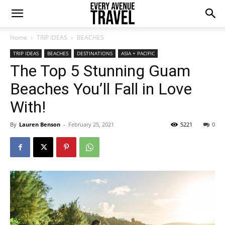
Home
TRIP IDEAS
BEACHES
TRIP IDEAS
BEACHES
DESTINATIONS
ASIA + PACIFIC
The Top 5 Stunning Guam
Beaches You’ll Fall in Love
With!
By
Lauren Benson
-
February 25, 2021
5221
0