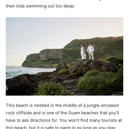
their kids swimming out too deep.
This beach is nestled in the middle of a jungle-encased
rock cliffside and is one of the Guam beaches that you’ll
have to ask directions for. You won’t find many tourists at
this beach, but it is safe to swim in as long as you stay