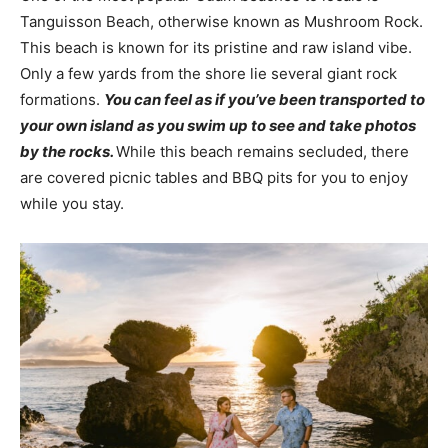
Tanguisson Beach, otherwise known as Mushroom Rock.
This beach is known for its pristine and raw island vibe.
Only a few yards from the shore lie several giant rock
formations.
You can feel as if you’ve been transported to
your own island as you swim up to see and take photos
by the rocks.
While this beach remains secluded, there
are covered picnic tables and BBQ pits for you to enjoy
while you stay.