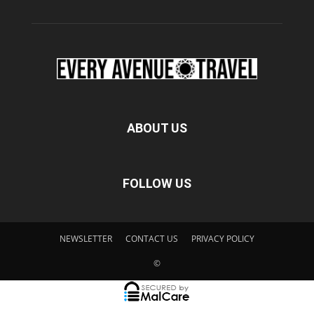
ABOUT US
FOLLOW US
NEWSLETTER
CONTACT US
PRIVACY POLICY
©