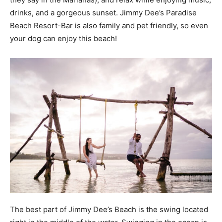
drinks, and a gorgeous sunset. Jimmy Dee’s Paradise
Beach Resort-Bar is also family and pet friendly, so even
your dog can enjoy this beach!
The best part of Jimmy Dee’s Beach is the swing located