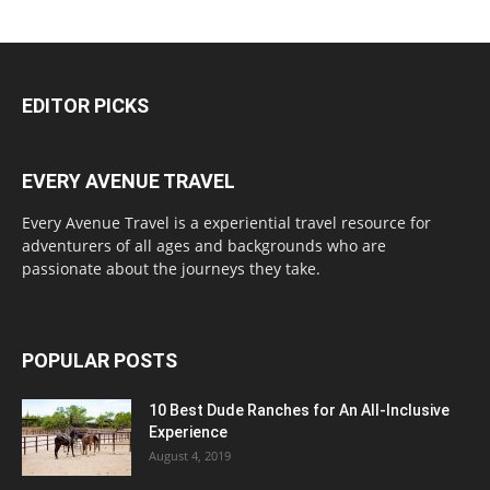
EDITOR PICKS
EVERY AVENUE TRAVEL
Every Avenue Travel is a experiential travel resource for
adventurers of all ages and backgrounds who are
passionate about the journeys they take.
POPULAR POSTS
10 Best Dude Ranches for An All-Inclusive
Experience
August 4, 2019