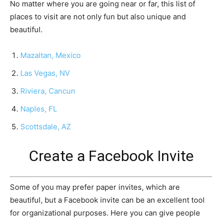
No matter where you are going near or far, this list of
places to visit are not only fun but also unique and
beautiful.
Mazaltan, Mexico
Las Vegas, NV
Riviera, Cancun
Naples, FL
Scottsdale, AZ
Create a Facebook Invite
Some of you may prefer paper invites, which are
beautiful, but a Facebook invite can be an excellent tool
for organizational purposes. Here you can give people