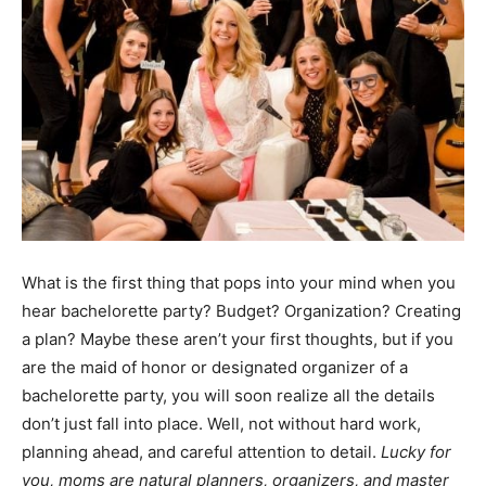
What is the first thing that pops into your mind when you
hear bachelorette party? Budget? Organization? Creating
a plan? Maybe these aren’t your first thoughts, but if you
are the maid of honor or designated organizer of a
bachelorette party, you will soon realize all the details
don’t just fall into place. Well, not without hard work,
planning ahead, and careful attention to detail.
Lucky for
you, moms are natural planners, organizers, and master