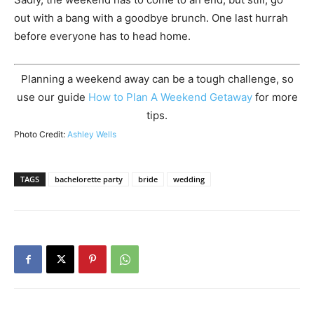
out with a bang with a goodbye brunch. One last hurrah
before everyone has to head home.
Planning a weekend away can be a tough challenge, so
use our guide
How to Plan A Weekend Getaway
for more
tips.
Photo Credit:
Ashley Wells
TAGS
bachelorette party
bride
wedding