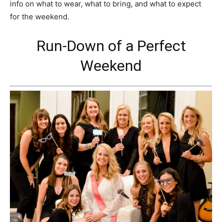
info on what to wear, what to bring, and what to expect
for the weekend.
Run-Down of a Perfect
Weekend