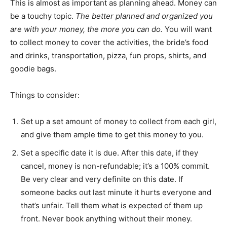
This is almost as important as planning ahead. Money can
be a touchy topic.
The better planned and organized you
are with your money, the more you can do.
You will want
to collect money to cover the activities, the bride’s food
and drinks, transportation, pizza, fun props, shirts, and
goodie bags.
Things to consider:
Set up a set amount of money to collect from each girl,
and give them ample time to get this money to you.
Set a specific date it is due. After this date, if they
cancel, money is non-refundable; it’s a 100% commit.
Be very clear and very definite on this date. If
someone backs out last minute it hurts everyone and
that’s unfair. Tell them what is expected of them up
front. Never book anything without their money.