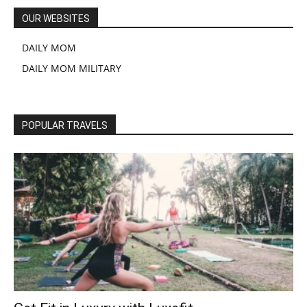
OUR WEBSITES
DAILY MOM
DAILY MOM MILITARY
POPULAR TRAVELS