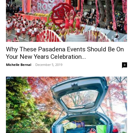
Why These Pasadena Events Should Be On
Your New Years Celebration...
Michelle Bernal
-
December 5, 2019
0