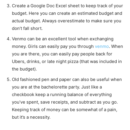
Create a Google Doc Excel sheet to keep track of your
budget. Here you can create an estimated budget and
actual budget. Always overestimate to make sure you
don’t fall short.
Venmo can be an excellent tool when exchanging
money. Girls can easily pay you through
venmo
. When
you are there, you can easily pay people back for
Ubers, drinks, or late night pizza (that was included in
the budget).
Old fashioned pen and paper can also be useful when
you are at the bachelorette party. Just like a
checkbook keep a running balance of everything
you’ve spent, save receipts, and subtract as you go.
Keeping track of money can be somewhat of a pain,
but it’s a necessity.