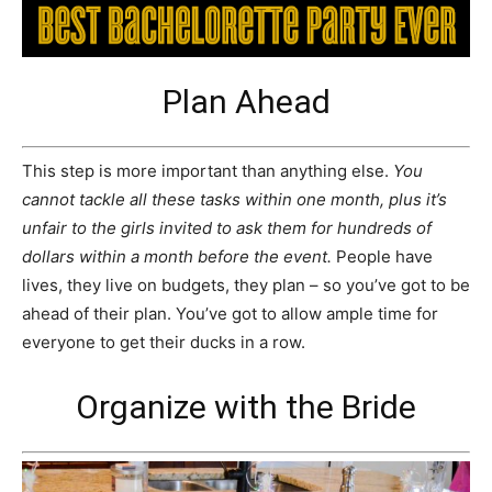
Plan Ahead
This step is more important than anything else.
You
cannot tackle all these tasks within one month, plus it’s
unfair to the girls invited to ask them for hundreds of
dollars within a month before the event.
People have
lives, they live on budgets, they plan – so you’ve got to be
ahead of their plan. You’ve got to allow ample time for
everyone to get their ducks in a row.
Organize with the Bride