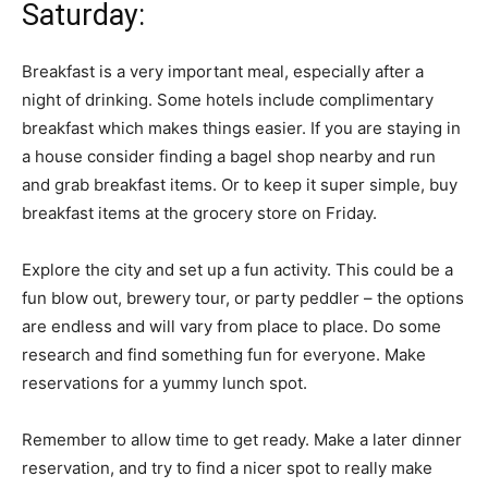
Saturday:
Breakfast is a very important meal, especially after a
night of drinking. Some hotels include complimentary
breakfast which makes things easier. If you are staying in
a house consider finding a bagel shop nearby and run
and grab breakfast items. Or to keep it super simple, buy
breakfast items at the grocery store on Friday.
Explore the city and set up a fun activity. This could be a
fun blow out, brewery tour, or party peddler – the options
are endless and will vary from place to place. Do some
research and find something fun for everyone. Make
reservations for a yummy lunch spot.
Remember to allow time to get ready. Make a later dinner
reservation, and try to find a nicer spot to really make