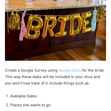
Create a Google Survey using
Google Docs
for the bride.
This way these tasks will be included in your docs and
you won’t lose track of it. Include things such as:
Available Dates
Places she wants to go