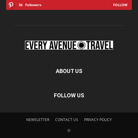
56
Followers
FOLLOW
ABOUT US
FOLLOW US
NEWSLETTER
CONTACT US
PRIVACY POLICY
©