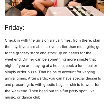
Friday:
Check in with the girls on arrival times, from there, plan
the day. If you are able, arrive earlier than most girls; go
to the grocery store and stock up on needs for the
weekend. Dinner can be something more simple that
night; if you are staying at a house, cook a fun meal or
simply order pizza. That helps to account for varying
arrival times. Afterwards, you can have special desserts
and present girls with goodie bags or shirts to wear for
the weekend. Then head out to a fun party spot, live
music, or dance club.