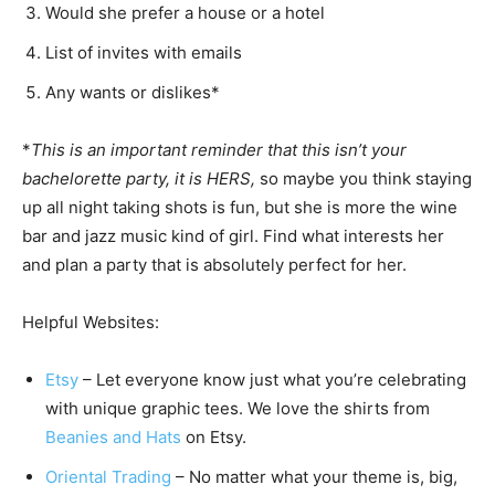
Would she prefer a house or a hotel
List of invites with emails
Any wants or dislikes*
*
This is an important reminder that this isn’t your
bachelorette party, it is HERS,
so maybe you think staying
up all night taking shots is fun, but she is more the wine
bar and jazz music kind of girl. Find what interests her
and plan a party that is absolutely perfect for her.
Helpful Websites:
Etsy
– Let everyone know just what you’re celebrating
with unique graphic tees. We love the shirts from
Beanies and Hats
on Etsy.
Oriental Trading
– No matter what your theme is, big,