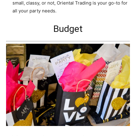
small, classy, or not, Oriental Trading is your go-to for
all your party needs.
Budget