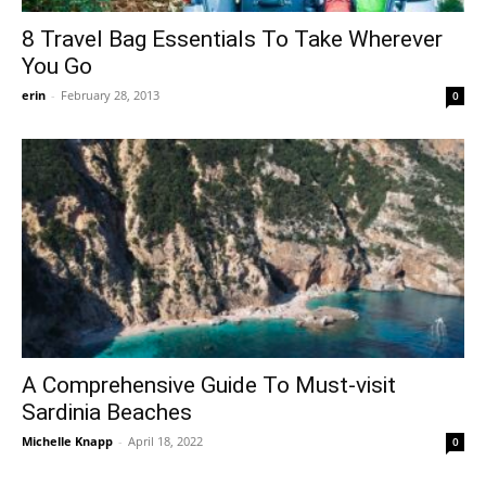
8 Travel Bag Essentials To Take Wherever
You Go
erin
-
February 28, 2013
0
A Comprehensive Guide To Must-visit
Sardinia Beaches
Michelle Knapp
-
April 18, 2022
0