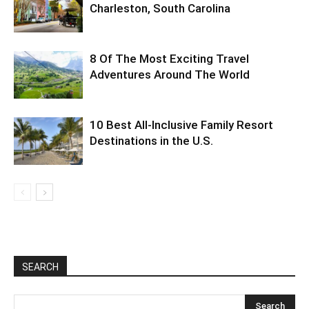
Charleston, South Carolina
8 Of The Most Exciting Travel
Adventures Around The World
10 Best All-Inclusive Family Resort
Destinations in the U.S.
SEARCH