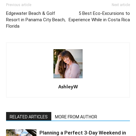
Previous article
Next article
Edgewater Beach & Golf
5 Best Eco-Excursions to
Resort in Panama City Beach,
Experience While in Costa Rica
Florida
AshleyW
RELATED ARTICLES
MORE FROM AUTHOR
Planning a Perfect 3-Day Weekend in