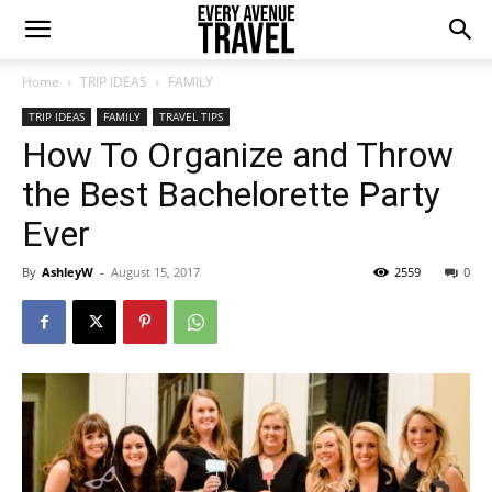
Home
TRIP IDEAS
FAMILY
TRIP IDEAS
FAMILY
TRAVEL TIPS
How To Organize and Throw
the Best Bachelorette Party
Ever
By
AshleyW
-
August 15, 2017
2559
0