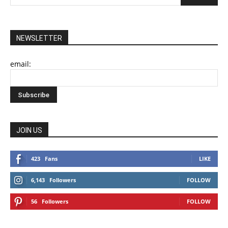
NEWSLETTER
email:
JOIN US
423
Fans
LIKE
6,143
Followers
FOLLOW
56
Followers
FOLLOW