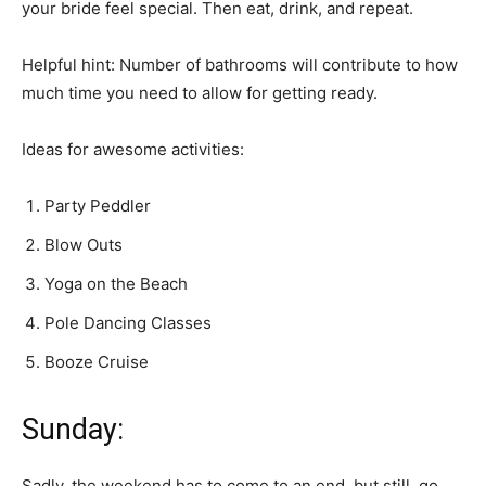
your bride feel special. Then eat, drink, and repeat.
Helpful hint: Number of bathrooms will contribute to how
much time you need to allow for getting ready.
Ideas for awesome activities:
Party Peddler
Blow Outs
Yoga on the Beach
Pole Dancing Classes
Booze Cruise
Sunday:
Sadly, the weekend has to come to an end, but still, go