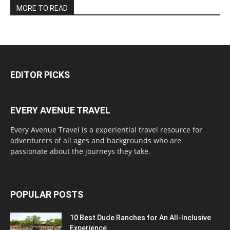
MORE TO READ
EDITOR PICKS
EVERY AVENUE TRAVEL
Every Avenue Travel is a experiential travel resource for
adventurers of all ages and backgrounds who are
passionate about the journeys they take.
POPULAR POSTS
10 Best Dude Ranches for An All-Inclusive
Experience