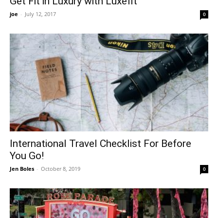
Get Fit in Luxury with Luxefit
joe
-
July 12, 2017
0
International Travel Checklist For Before
You Go!
Jen Boles
-
October 8, 2019
0