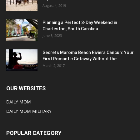
August 4, 2019
Planning a Perfect 3-Day Weekend in
Charleston, South Carolina
June 3, 2023
Secrets Maroma Beach Riviera Cancun: Your
First Romantic Getaway Without the...
March 2, 2017
OUR WEBSITES
DAILY MOM
DAILY MOM MILITARY
POPULAR CATEGORY