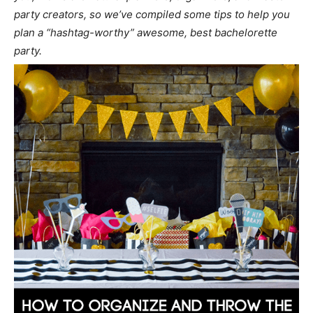
party creators, so we’ve compiled some tips to help you
plan a “hashtag-worthy” awesome, best bachelorette
party.