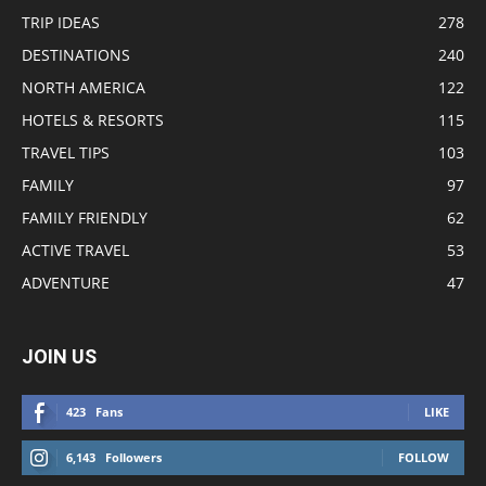
TRIP IDEAS
278
DESTINATIONS
240
NORTH AMERICA
122
HOTELS & RESORTS
115
TRAVEL TIPS
103
FAMILY
97
FAMILY FRIENDLY
62
ACTIVE TRAVEL
53
ADVENTURE
47
JOIN US
423
Fans
LIKE
6,143
Followers
FOLLOW