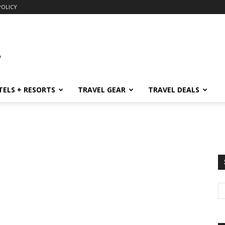
POLICY
TELS + RESORTS
TRAVEL GEAR
TRAVEL DEALS