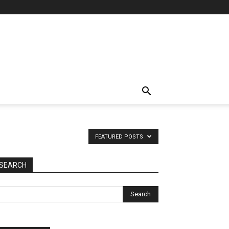
FEATURED POSTS
SEARCH