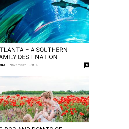
TLANTA – A SOUTHERN
AMILY DESTINATION
ena
-
November 1, 2016
0