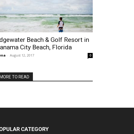
dgewater Beach & Golf Resort in
anama City Beach, Florida
ena
-
August 12, 2017
0
MORE TO READ
OPULAR CATEGORY