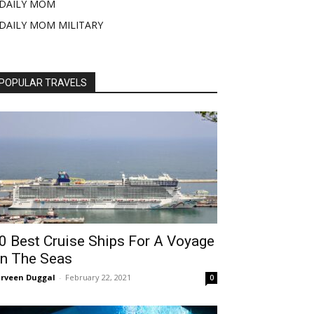
DAILY MOM
DAILY MOM MILITARY
POPULAR TRAVELS
0 Best Cruise Ships For A Voyage
n The Seas
rveen Duggal
-
February 22, 2021
0