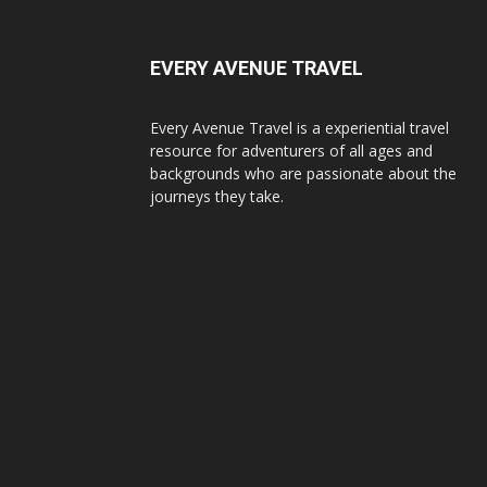
EVERY AVENUE TRAVEL
Every Avenue Travel is a experiential travel
resource for adventurers of all ages and
backgrounds who are passionate about the
journeys they take.