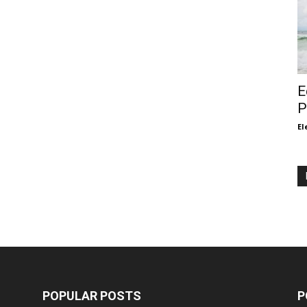
E
P
El
POPULAR POSTS
P