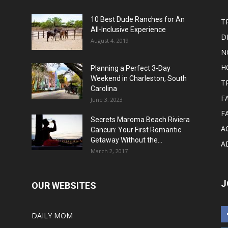
10 Best Dude Ranches for An
T
All-Inclusive Experience
D
August 4, 2019
N
H
Planning a Perfect 3-Day
Weekend in Charleston, South
T
Carolina
F
June 3, 2023
F
Secrets Maroma Beach Riviera
A
Cancun: Your First Romantic
Getaway Without the...
A
March 2, 2017
J
OUR WEBSITES
DAILY MOM