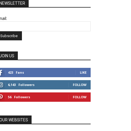
NEWSLETTER
ail:
JOIN US
423
Fans
LIKE
6,143
Followers
FOLLOW
56
Followers
FOLLOW
OUR WEBSITES