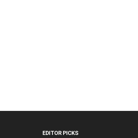
EDITOR PICKS