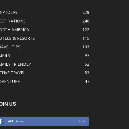
RIP IDEAS
278
ESTINATIONS
240
ORTH AMERICA
122
OTELS & RESORTS
115
RAVEL TIPS
103
AMILY
97
AMILY FRIENDLY
62
CTIVE TRAVEL
53
DVENTURE
47
OIN US
423
Fans
LIKE