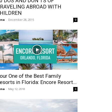
0 DOS AND DON’TS OF
RAVELING ABROAD WITH
HILDREN
ena
-
December 28, 2015
0
our One of the Best Family
esorts in Florida: Encore Resort...
ena
-
May 12, 2018
0