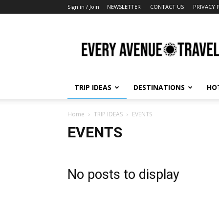
Sign in / Join
NEWSLETTER
CONTACT US
PRIVACY 
Every
Avenue
Travel
TRIP IDEAS
DESTINATIONS
HO
Home
TRIP IDEAS
EVENTS
EVENTS
No posts to display