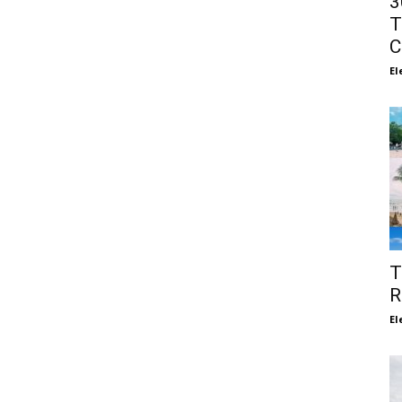
3
T
C
El
T
R
El