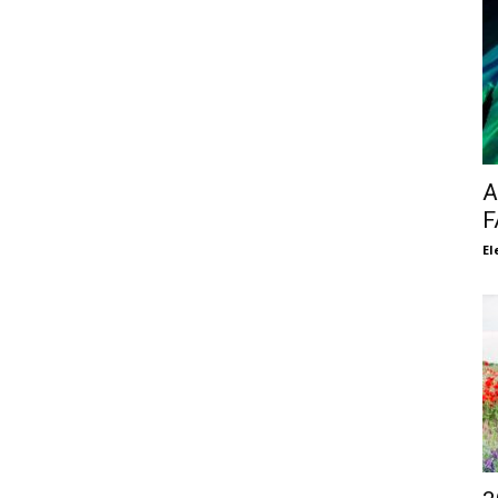
A
F
El