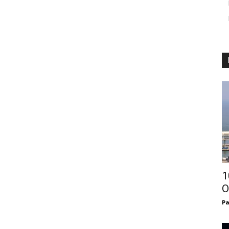
1
O
Pa