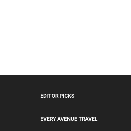
EDITOR PICKS
EVERY AVENUE TRAVEL