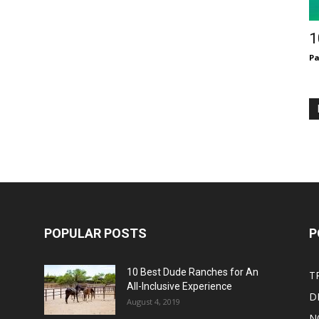
1
Pa
POPULAR POSTS
P
10 Best Dude Ranches for An
T
All-Inclusive Experience
D
August 4, 2019
N