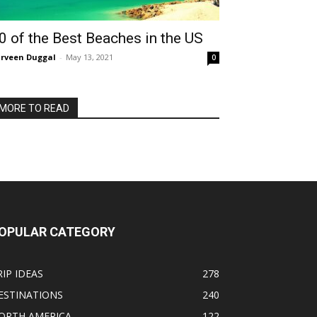
0 of the Best Beaches in the US
rveen Duggal
-
May 13, 2021
0
MORE TO READ
OPULAR CATEGORY
RIP IDEAS
278
ESTINATIONS
240
ORTH AMERICA
122