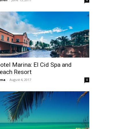
0
otel Marina: El Cid Spa and
each Resort
ena
-
August 4, 2017
0