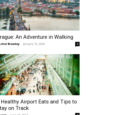
rague: An Adventure in Walking
chel Brawley
-
January 10, 2020
0
 Healthy Airport Eats and Tips to
tay on Track
uren
-
June 13, 2017