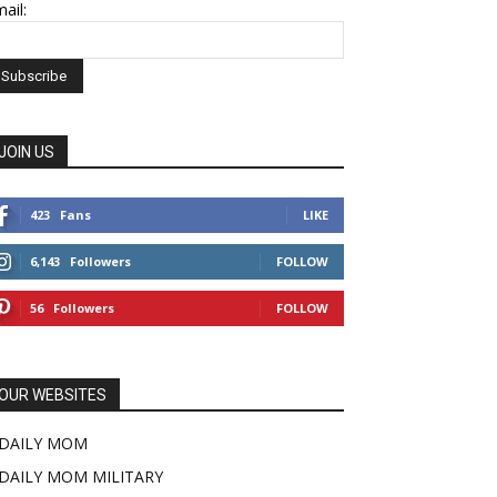
ail:
JOIN US
423
Fans
LIKE
6,143
Followers
FOLLOW
56
Followers
FOLLOW
OUR WEBSITES
DAILY MOM
DAILY MOM MILITARY