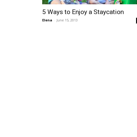
5 Ways to Enjoy a Staycation
Elena
-
June 15, 2013