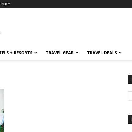
POLICY
TELS + RESORTS
TRAVEL GEAR
TRAVEL DEALS