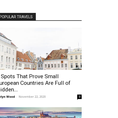
POPULAR TRAVELS
 Spots That Prove Small
uropean Countries Are Full of
idden...
ylyn Wood
-
November 22, 2020
0