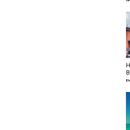
H
B
El