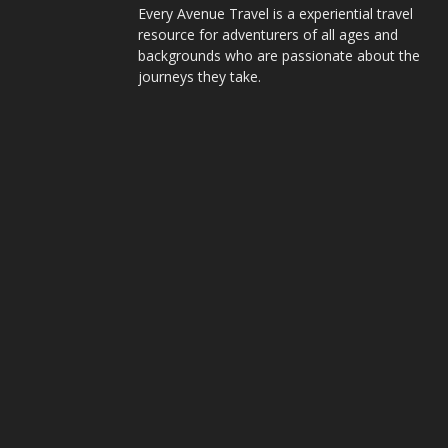
Every Avenue Travel is a experiential travel
resource for adventurers of all ages and
backgrounds who are passionate about the
journeys they take.