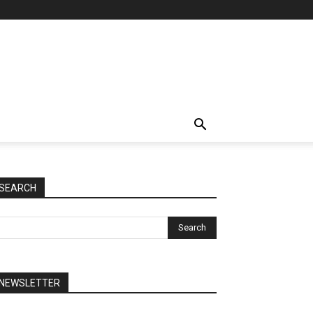
SEARCH
NEWSLETTER