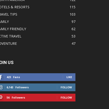
OTELS & RESORTS
115
RAVEL TIPS
103
AMILY
97
AMILY FRIENDLY
62
CTIVE TRAVEL
53
DVENTURE
47
OIN US
423
Fans
LIKE
6,143
Followers
FOLLOW
56
Followers
FOLLOW