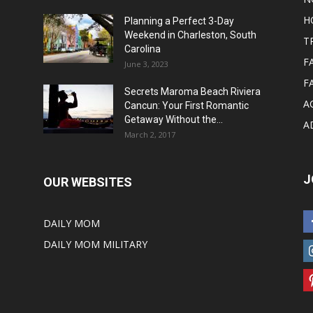
H
Planning a Perfect 3-Day
Weekend in Charleston, South
T
Carolina
F
June 3, 2023
F
Secrets Maroma Beach Riviera
A
Cancun: Your First Romantic
Getaway Without the...
A
March 2, 2017
J
OUR WEBSITES
DAILY MOM
DAILY MOM MILITARY