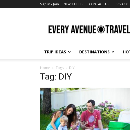
Sign in / Join
NEWSLETTER
CONTACT US
PRIVACY 
Every
Avenue
Travel
TRIP IDEAS
DESTINATIONS
HO
Home
Tags
DIY
Tag: DIY