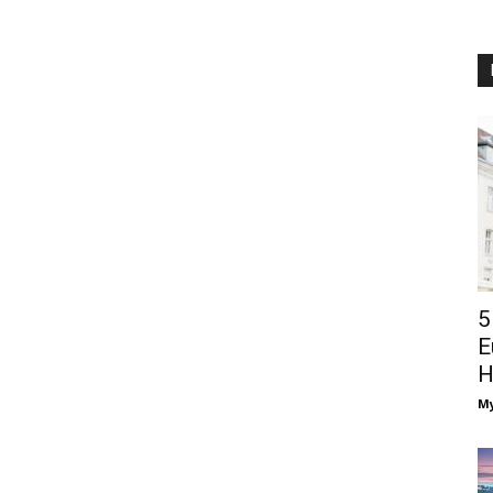
5
E
H
M