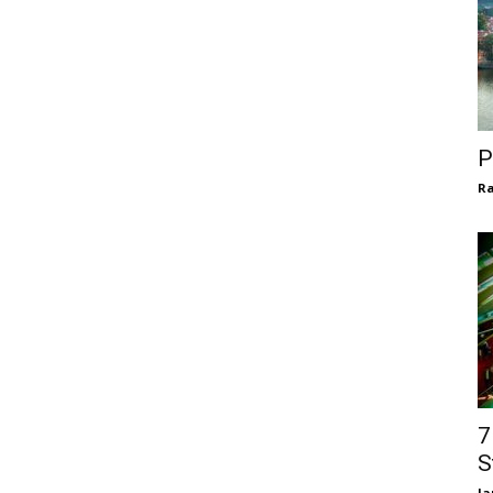
P
Ra
7
S
la