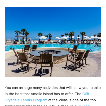
You can arrange many activities that will allow you to take
in the best that Amelia Island has to offer. The
Cliff
Drysdale Tennis Program
at the Villas is one of the top