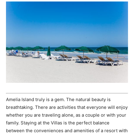
Amelia Island truly is a gem. The natural beauty is
breathtaking. There are activities that everyone will enjoy
whether you are traveling alone, as a couple or with your
family. Staying at the Villas is the perfect balance
between the conveniences and amenities of a resort with