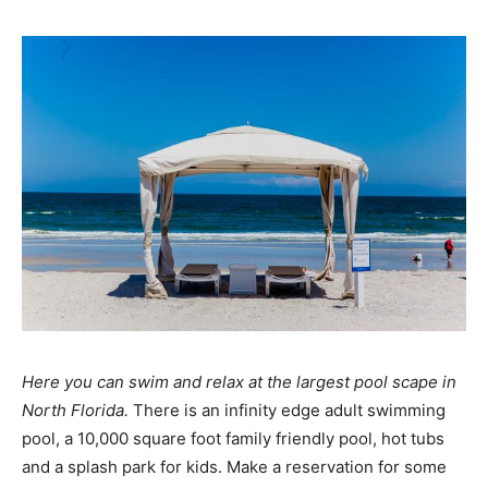
Here you can swim and relax at the largest pool scape in
North Florida.
There is an infinity edge adult swimming
pool, a 10,000 square foot family friendly pool, hot tubs
and a splash park for kids. Make a reservation for some