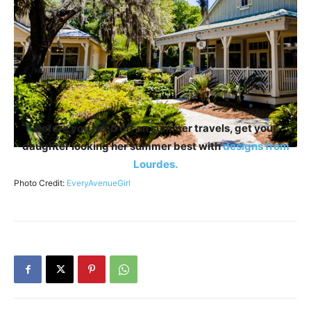
Before you head off on summer travels, get your
daughter looking her summer best with
designs from
Lourdes.
Photo Credit:
EveryAvenueGirl