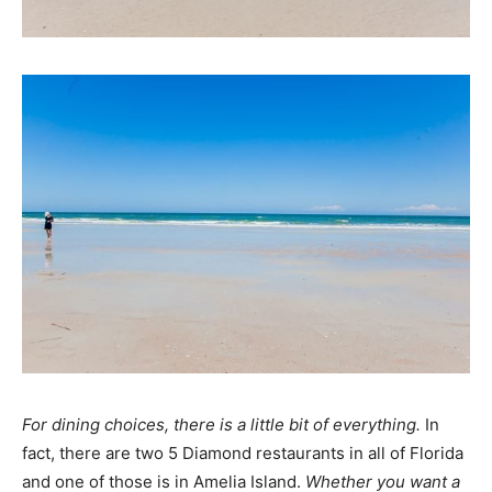
For dining choices, there is a little bit of everything.
In
fact, there are two 5 Diamond restaurants in all of Florida
and one of those is in Amelia Island.
Whether you want a