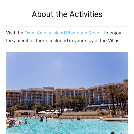
About the Activities
Visit the
Omni Amelia Island Plantation Resort
to enjoy
the amenities there, included in your stay at the Villas.