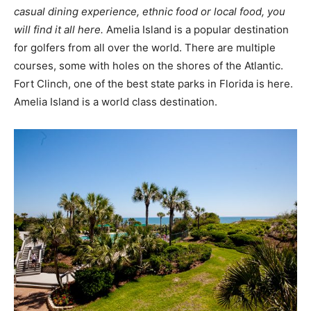
casual dining experience, ethnic food or local food, you
will find it all here.
Amelia Island is a popular destination
for golfers from all over the world. There are multiple
courses, some with holes on the shores of the Atlantic.
Fort Clinch, one of the best state parks in Florida is here.
Amelia Island is a world class destination.