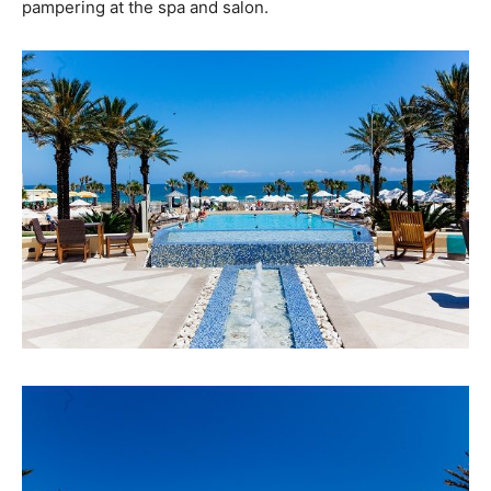
pampering at the spa and salon.