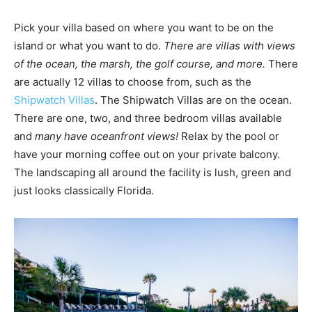
Pick your villa based on where you want to be on the
island or what you want to do.
There are villas with views
of the ocean, the marsh, the golf course, and more.
There
are actually 12 villas to choose from, such as the
Shipwatch Villas
. The Shipwatch Villas are on the ocean.
There are one, two, and three bedroom villas available
and
many have oceanfront views!
Relax by the pool or
have your morning coffee out on your private balcony.
The landscaping all around the facility is lush, green and
just looks classically Florida.