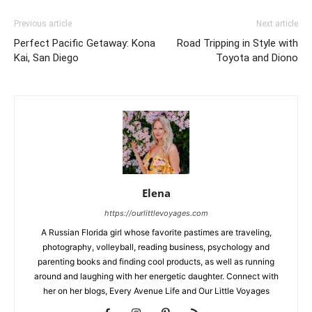
Previous article
Next article
Perfect Pacific Getaway: Kona
Road Tripping in Style with
Kai, San Diego
Toyota and Diono
Elena
https://ourlittlevoyages.com
A Russian Florida girl whose favorite pastimes are traveling,
photography, volleyball, reading business, psychology and
parenting books and finding cool products, as well as running
around and laughing with her energetic daughter. Connect with
her on her blogs, Every Avenue Life and Our Little Voyages