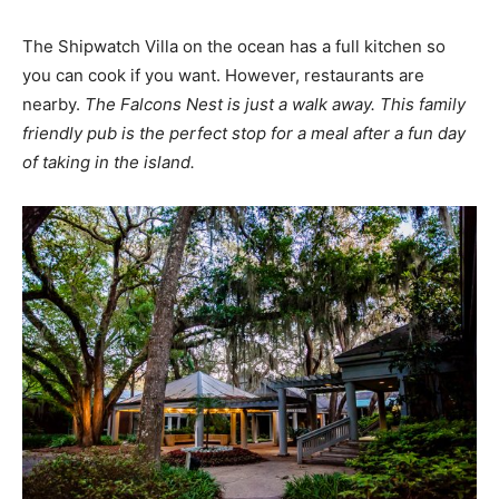
The Shipwatch Villa on the ocean has a full kitchen so
you can cook if you want. However, restaurants are
nearby.
The Falcons Nest is just a walk away. This family
friendly pub is the perfect stop for a meal after a fun day
of taking in the island.