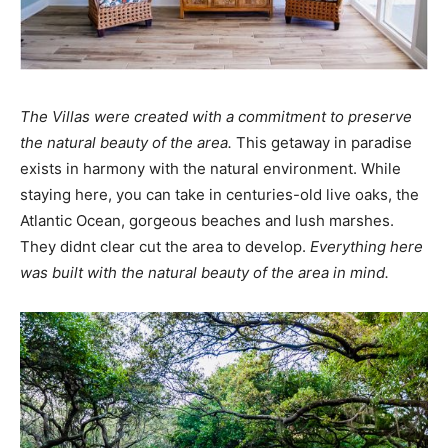
The Villas were created with a commitment to preserve
the natural beauty of the area.
This getaway in paradise
exists in harmony with the natural environment. While
staying here, you can take in centuries-old live oaks, the
Atlantic Ocean, gorgeous beaches and lush marshes.
They didnt clear cut the area to develop.
Everything here
was built with the natural beauty of the area in mind.