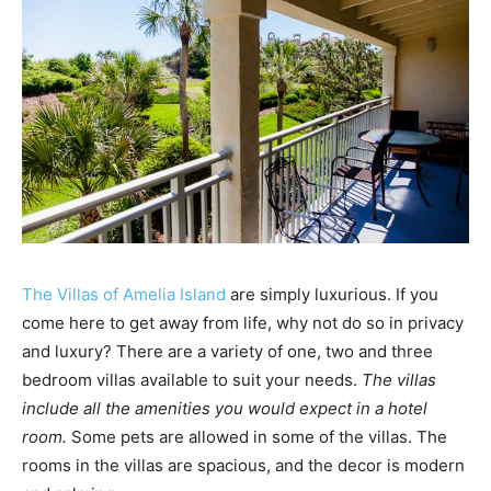
The Villas of Amelia Island
are simply luxurious. If you
come here to get away from life, why not do so in privacy
and luxury? There are a variety of one, two and three
bedroom villas available to suit your needs.
The villas
include all the amenities you would expect in a hotel
room.
Some pets are allowed in some of the villas. The
rooms in the villas are spacious, and the decor is modern