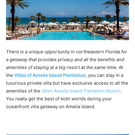
There is a unique opportunity in northeastern Florida for
a getaway that provides privacy and all the benefits and
amenities of staying at a big resort at the same time.
At
the
Villas of Amelia Island Plantation
, you can stay in a
luxurious private villa but have exclusive access to all the
amenities of the
Omni Amelia Island Plantation Resort
.
You really get the best of both worlds during your
oceanfront villa getaway on Amelia Island.