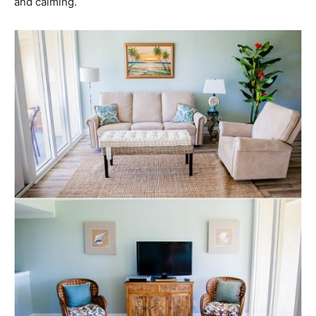
and calming.