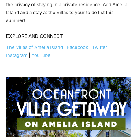
the privacy of staying in a private residence. Add Amelia
Island and a stay at the Villas to your to do list this
summer!
EXPLORE AND CONNECT
The Villas of Amelia Island
|
Facebook
|
Twitter
|
Instagram
|
YouTube