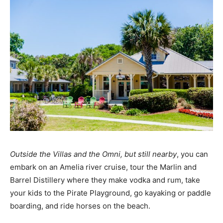
Outside the Villas and the Omni, but still nearby
, you can
embark on an Amelia river cruise, tour the Marlin and
Barrel Distillery where they make vodka and rum, take
your kids to the Pirate Playground, go kayaking or paddle
boarding, and ride horses on the beach.