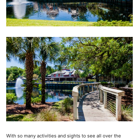
With so many activities and sights to see all over the