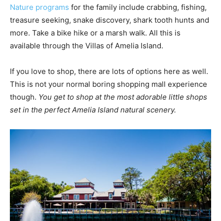
Nature programs
for the family include crabbing, fishing,
treasure seeking, snake discovery, shark tooth hunts and
more. Take a bike hike or a marsh walk. All this is
available through the Villas of Amelia Island.
If you love to shop, there are lots of options here as well.
This is not your normal boring shopping mall experience
though.
You get to shop at the most adorable little shops
set in the perfect Amelia Island natural scenery.