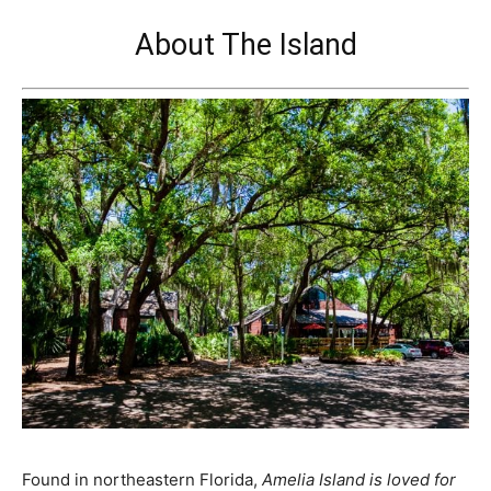
About The Island
Found in northeastern Florida,
Amelia Island is loved for