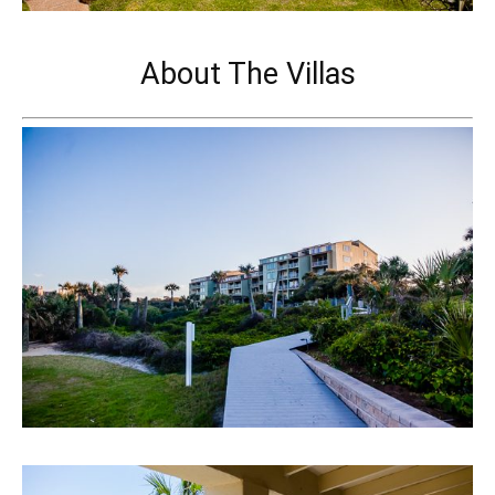
About The Villas