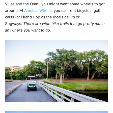
Villas and the Omni, you might want some wheels to get
around. At
Amelias Wheels
you can rent bicycles, golf
carts (or Island Hop as the locals call it) or
Segways.
There are wide bike trails that go pretty much
anywhere you want to go.