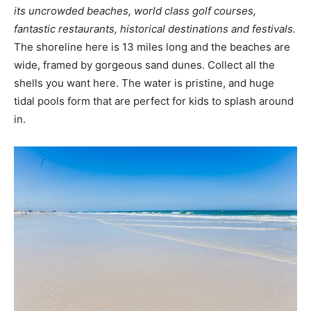
its uncrowded beaches, world class golf courses,
fantastic restaurants, historical destinations and festivals.
The shoreline here is 13 miles long and the beaches are
wide, framed by gorgeous sand dunes. Collect all the
shells you want here. The water is pristine, and huge
tidal pools form that are perfect for kids to splash around
in.