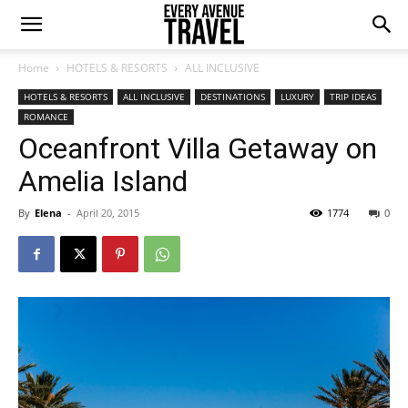
Home
HOTELS & RESORTS
ALL INCLUSIVE
HOTELS & RESORTS
ALL INCLUSIVE
DESTINATIONS
LUXURY
TRIP IDEAS
ROMANCE
Oceanfront Villa Getaway on
Amelia Island
By
Elena
-
April 20, 2015
1774
0