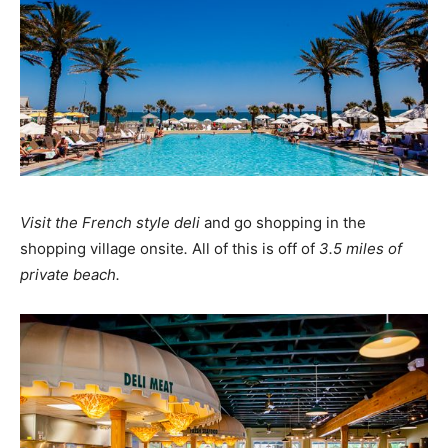
Visit the French style deli
and go shopping in the
shopping village onsite
.
All of this is off of
3.5 miles of
private beach.