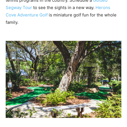
tennis programs in the country.
Schedule a
Guided
Segway Tour
to see the sights in a new way.
Herons
Cove Adventure Golf
is miniature golf fun
for the whole
family.