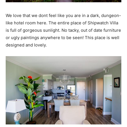
We love that we dont feel like you are in a dark, dungeon-
like hotel room here. The entire place of Shipwatch Villa
is full of gorgeous sunlight. No tacky, out of date furniture
or ugly paintings anywhere to be seen! This place is well
designed and lovely.