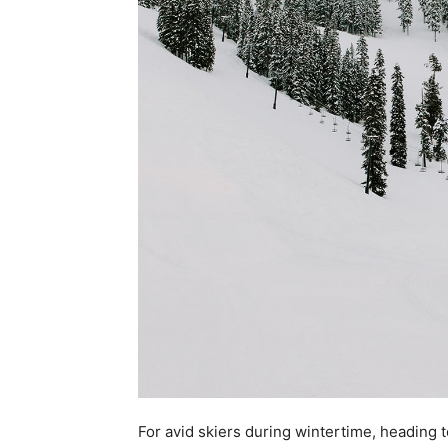
For avid skiers during wintertime, heading t