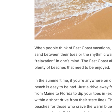
When people think of East Coast vacations, 
sand between their toes or the rhythmic wav
“relaxation” in one’s mind. The East Coast a
plenty of beaches that need to be enjoyed.
In the summertime, if you’re anywhere on or 
beach is easy to be had. Just a drive away f
from Maine to Florida to dip your toes in (
within a short drive from their state line)
beaches for those who crave the warm blue 