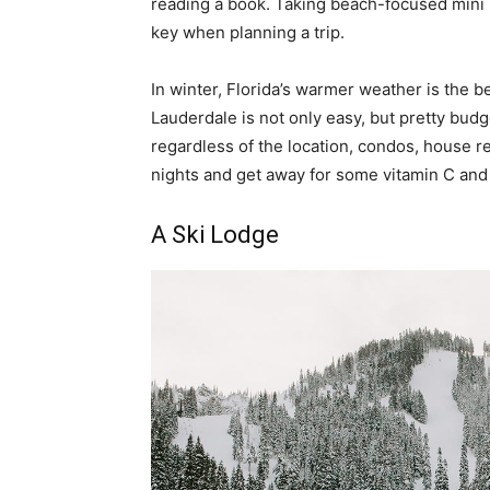
reading a book. Taking beach-focused mini Ea
key when planning a trip.
In winter, Florida’s warmer weather is the be
Lauderdale is not only easy, but pretty budg
regardless of the location, condos, house r
nights and get away for some vitamin C and s
A Ski Lodge