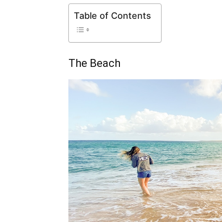
Table of Contents
The Beach