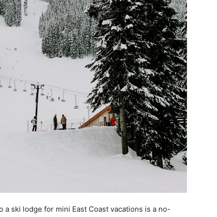
o a ski lodge for mini East Coast vacations is a no-