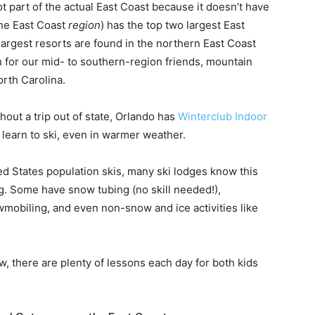
ot part of the actual East Coast because it doesn’t have
the East Coast
region
) has the top two largest East
largest resorts are found in the northern East Coast
 for our mid- to southern-region friends, mountain
orth Carolina.
thout a trip out of state, Orlando has
Winterclub Indoor
 learn to ski, even in warmer weather.
d States population skis, many ski lodges know this
ng. Some have snow tubing (no skill needed!),
wmobiling, and even non-snow and ice activities like
ew, there are plenty of lessons each day for both kids