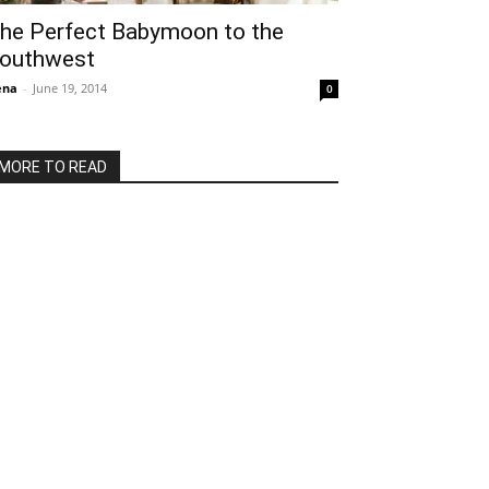
he Perfect Babymoon to the
outhwest
ena
-
June 19, 2014
0
MORE TO READ