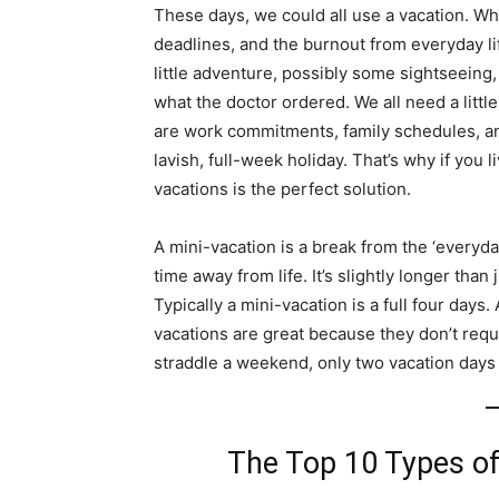
These days, we could all use a vacation. Who
deadlines, and the burnout from everyday li
little adventure, possibly some sightseeing,
what the doctor ordered. We all need a littl
are work commitments, family schedules, an
lavish, full-week holiday. That’s why if you 
vacations is the perfect solution.
A mini-vacation is a break from the ‘everyda
time away from life. It’s slightly longer th
Typically a mini-vacation is a full four days.
vacations are great because they don’t requi
straddle a weekend, only two vacation days 
The Top 10 Types of