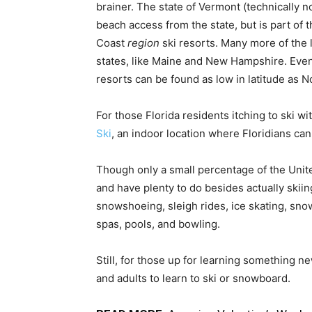
brainer. The state of Vermont (technically n
beach access from the state, but is part of 
Coast
region
ski resorts. Many more of the 
states, like Maine and New Hampshire. Even
resorts can be found as low in latitude as N
For those Florida residents itching to ski wi
Ski
, an indoor location where Floridians can
Though only a small percentage of the Unite
and have plenty to do besides actually skii
snowshoeing, sleigh rides, ice skating, sno
spas, pools, and bowling.
Still, for those up for learning something n
and adults to learn to ski or snowboard.