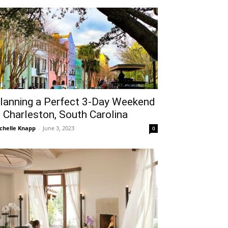
lanning a Perfect 3-Day Weekend
n Charleston, South Carolina
chelle Knapp
-
June 3, 2023
0