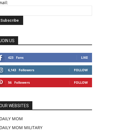
ail:
JOIN US
423
Fans
LIKE
6,143
Followers
FOLLOW
56
Followers
FOLLOW
OUR WEBSITES
DAILY MOM
DAILY MOM MILITARY