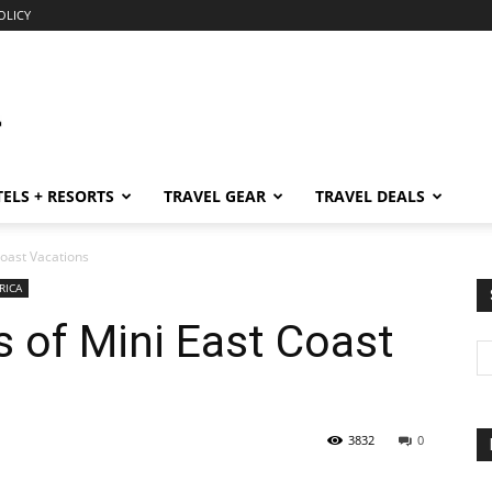
OLICY
ELS + RESORTS
TRAVEL GEAR
TRAVEL DEALS
Coast Vacations
RICA
 of Mini East Coast
3832
0