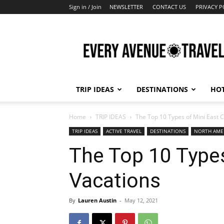
Sign in / Join
NEWSLETTER
CONTACT US
PRIVACY P
Every
Avenue
Travel
TRIP IDEAS
DESTINATIONS
HOT
Home
TRIP IDEAS
The Top 10 Types of Mini East 
TRIP IDEAS
ACTIVE TRAVEL
DESTINATIONS
NORTH AME
The Top 10 Types
Vacations
By
Lauren Austin
-
May 12, 2021