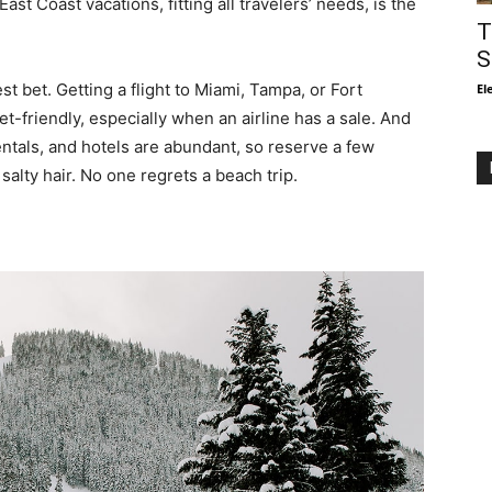
st Coast vacations, fitting all travelers’ needs, is the
T
S
st bet. Getting a flight to Miami, Tampa, or Fort
El
et-friendly, especially when an airline has a sale. And
entals, and hotels are abundant, so reserve a few
alty hair. No one regrets a beach trip.