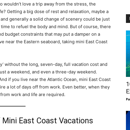
 wouldn’t love a trip away from the stress, the
fe? Getting a big dose of rest and relaxation, maybe a
 and generally a solid change of scenery could be just
e time to refuel the body and mind. But of course, there
d budget constraints that may put a damper on a
live near the Eastern seaboard, taking mini East Coast
y’ without the long, seven-day, full vacation cost and
an just a weekend, and even a three-day weekend.
 And if you live near the Atlantic Ocean, mini East Coast
1
re a lot of days off from work. Even better, when they
E
from work and life are required.
Pa
 Mini East Coast Vacations