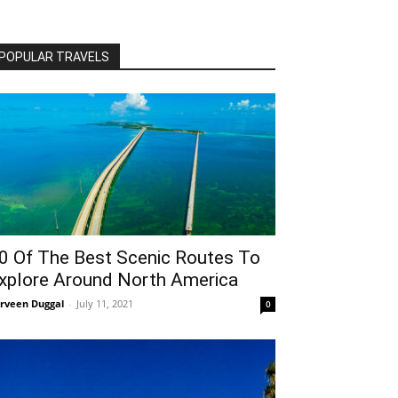
POPULAR TRAVELS
0 Of The Best Scenic Routes To
xplore Around North America
rveen Duggal
-
July 11, 2021
0