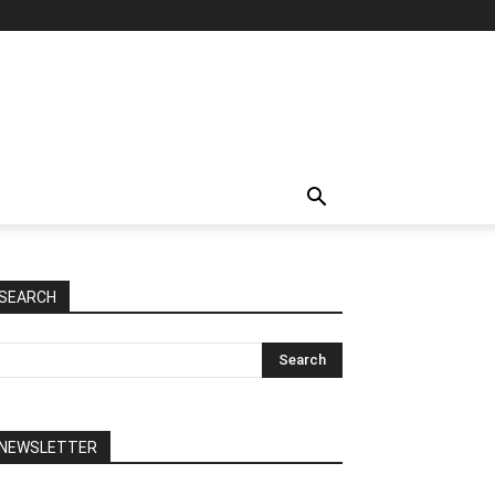
SEARCH
NEWSLETTER