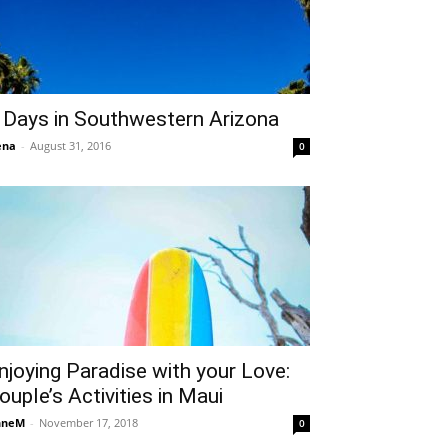
 Days in Southwestern Arizona
ena
-
August 31, 2016
0
njoying Paradise with your Love:
ouple’s Activities in Maui
nneM
-
November 17, 2018
0