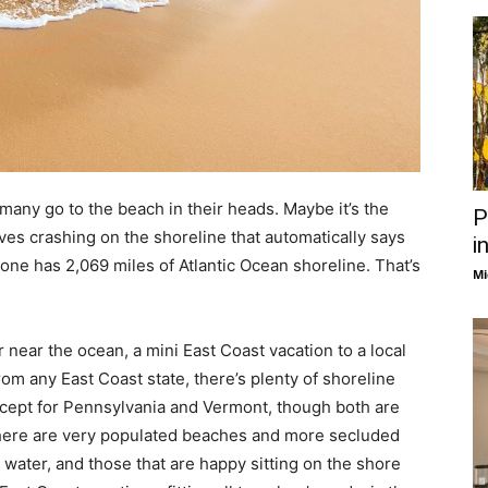
many go to the beach in their heads. Maybe it’s the
P
es crashing on the shoreline that automatically says
i
lone has 2,069 miles of Atlantic Ocean shoreline. That’s
Mi
near the ocean, a mini East Coast vacation to a local
rom any East Coast state, there’s plenty of shoreline
except for Pennsylvania and Vermont, though both are
. There are very populated beaches and more secluded
water, and those that are happy sitting on the shore