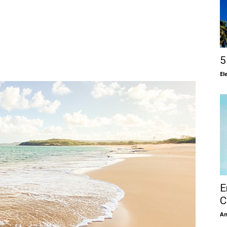
5
El
E
C
A