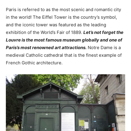
Paris is referred to as the most scenic and romantic city
in the world! The Eiffel Tower is the country’s symbol,
and the iconic tower was featured as the leading
exhibition of the World’s Fair of 1889.
Let’s not forget the
Louvre is the most famous museum globally and one of
Paris’s most renowned art attractions.
Notre Dame is a
medieval Catholic cathedral that is the finest example of
French Gothic architecture.