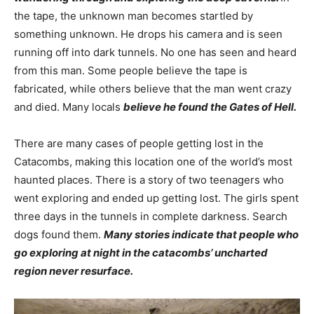
the tape, the unknown man becomes startled by
something unknown. He drops his camera and is seen
running off into dark tunnels. No one has seen and heard
from this man. Some people believe the tape is
fabricated, while others believe that the man went crazy
and died. Many locals
believe he found the Gates of Hell.
There are many cases of people getting lost in the
Catacombs, making this location one of the world’s most
haunted places. There is a story of two teenagers who
went exploring and ended up getting lost. The girls spent
three days in the tunnels in complete darkness. Search
dogs found them.
Many stories indicate that people who
go exploring at night in the catacombs’ uncharted
region never resurface.