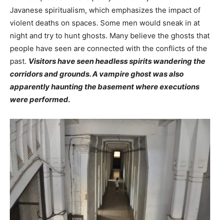
Javanese spiritualism, which emphasizes the impact of
violent deaths on spaces. Some men would sneak in at
night and try to hunt ghosts. Many believe the ghosts that
people have seen are connected with the conflicts of the
past.
Visitors have seen headless spirits wandering the
corridors and grounds. A vampire ghost was also
apparently haunting the basement where executions
were performed.