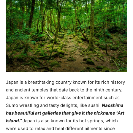
Japan is a breathtaking country known for its rich history
and ancient temples that date back to the ninth century.
Japan is known for world-class entertainment such as
Sumo wrestling and tasty delights, like sushi.
Naoshima
has beautiful art galleries that give it the nickname “Art
Island.”
Japan is also known for its hot springs, which
were used to relax and heal different ailments since