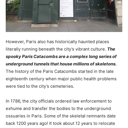
However, Paris also has historically haunted places
literally running beneath the city’s vibrant culture.
The
spooky Paris Catacombs are a complex long series of
underground tunnels that house millions of skeletons.
The history of the Paris Catacombs started in the late
eighteenth century when major public health problems
were tied to the city’s cemeteries.
In 1786, the city officials ordered law enforcement to
exhume and transfer the bodies to the underground
ossuaries in Paris. Some of the skeletal remnants date
back 1200 years ago! It took about 12 years to relocate