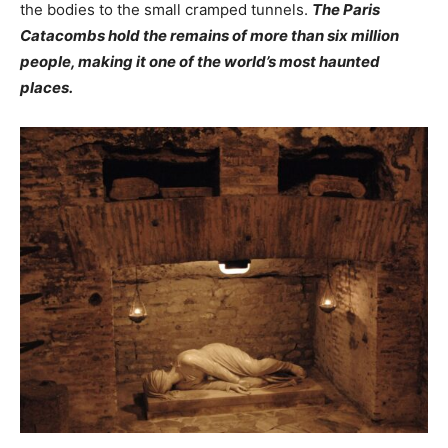
the bodies to the small cramped tunnels.
The Paris
Catacombs hold the remains of more than six million
people, making it one of the world’s most haunted
places.