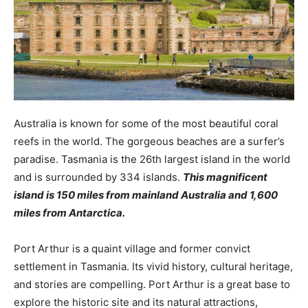
Australia is known for some of the most beautiful coral
reefs in the world. The gorgeous beaches are a surfer’s
paradise. Tasmania is the 26th largest island in the world
and is surrounded by 334 islands.
This magnificent
island is 150 miles from mainland Australia and 1,600
miles from Antarctica.
Port Arthur is a quaint village and former convict
settlement in Tasmania. Its vivid history, cultural heritage,
and stories are compelling. Port Arthur is a great base to
explore the historic site and its natural attractions,