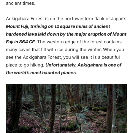
ancient times.
Aokigahara Forest is on the northwestern flank of Japan’s
Mount Fuji, thriving on 12 square miles of ancient
hardened lava laid down by the major eruption of Mount
Fuji in 864 CE.
The western edge of the forest contains
many caves that fill with ice during the winter. When you
see the Aokigahara Forest, you will see it is a beautiful
place to go hiking.
Unfortunately, Aokigahara is one of
the world’s most haunted places.