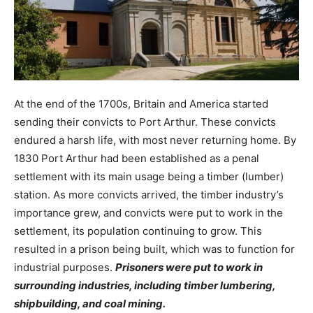
At the end of the 1700s, Britain and America started
sending their convicts to Port Arthur. These convicts
endured a harsh life, with most never returning home. By
1830 Port Arthur had been established as a penal
settlement with its main usage being a timber (lumber)
station. As more convicts arrived, the timber industry’s
importance grew, and convicts were put to work in the
settlement, its population continuing to grow. This
resulted in a prison being built, which was to function for
industrial purposes.
Prisoners were put to work in
surrounding industries, including timber lumbering,
shipbuilding, and coal mining.