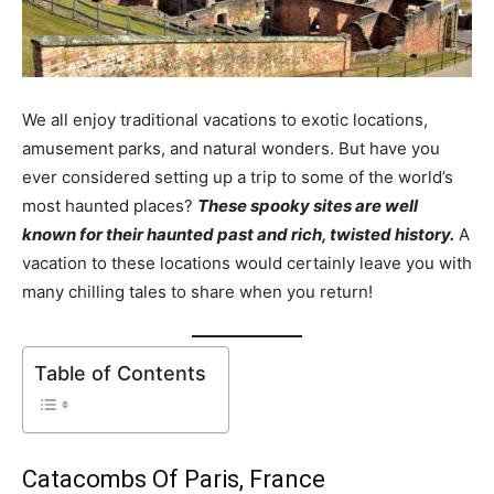
We all enjoy traditional vacations to exotic locations,
amusement parks, and natural wonders. But have you
ever considered setting up a trip to some of the world’s
most haunted places?
These spooky sites are well
known for their haunted past and rich, twisted history.
A
vacation to these locations would certainly leave you with
many chilling tales to share when you return!
Table of Contents
Catacombs Of Paris, France