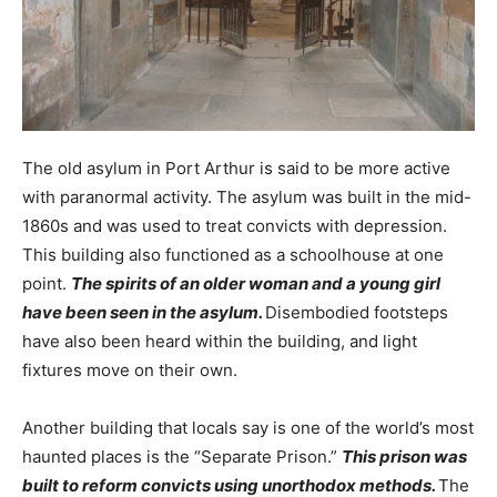
The old asylum in Port Arthur is said to be more active
with paranormal activity. The asylum was built in the mid-
1860s and was used to treat convicts with depression.
This building also functioned as a schoolhouse at one
point.
The spirits of an older woman and a young girl
have been seen in the asylum.
Disembodied footsteps
have also been heard within the building, and light
fixtures move on their own.
Another building that locals say is one of the world’s most
haunted places is the “Separate Prison.”
This prison was
built to reform convicts using unorthodox methods.
The