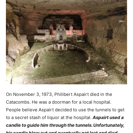
On November 3, 1973, Philibert Aspairt died in the
Catacombs. He was a doorman for a local hospital.
People believe Aspairt decided to use the tunnels to get
to a secret stash of liquor at the hospital.
Aspairt used a
candle to guide him through the tunnels. Unfortunately,
his candle blew out and eventually got lost and died.