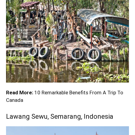
Read More:
10 Remarkable Benefits From A Trip To
Canada
Lawang Sewu, Semarang, Indonesia