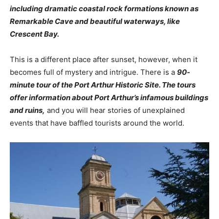
including dramatic coastal rock formations known as
Remarkable Cave and beautiful waterways, like
Crescent Bay.
This is a different place after sunset, however, when it
becomes full of mystery and intrigue. There is a
90-
minute tour of the Port Arthur Historic Site. The tours
offer information about Port Arthur’s infamous buildings
and ruins,
and you will hear stories of unexplained
events that have baffled tourists around the world.