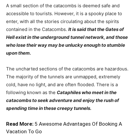
A small section of the catacombs is deemed safe and
accessible to tourists. However, it is a spooky place to
enter, with all the stories circulating about the spirits
contained in the Catacombs.
It is said that the Gates of
Hell exist in the underground tunnel network, and those
who lose their way may be unlucky enough to stumble
upon them.
The uncharted sections of the catacombs are hazardous.
The majority of the tunnels are unmapped, extremely
cold, have no light, and are often flooded. There is a
following known as the
Cataphiles who meet in the
catacombs to seek adventure and enjoy the rush of
spending time in these creepy tunnels.
Read More:
5 Awesome Advantages Of Booking A
Vacation To Go