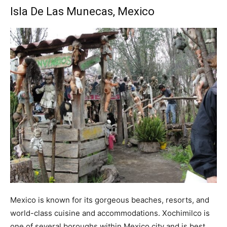
Isla De Las Munecas, Mexico
Mexico is known for its gorgeous beaches, resorts, and
world-class cuisine and accommodations. Xochimilco is
one of several boroughs within Mexico city and is best