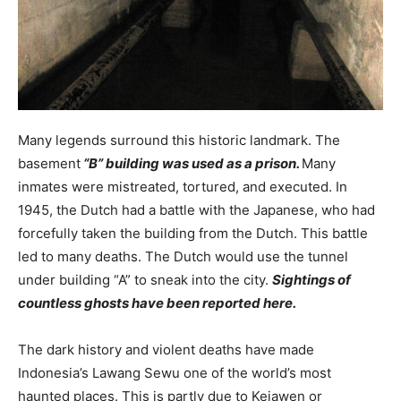
Many legends surround this historic landmark. The
basement
“B” building was used as a prison.
Many
inmates were mistreated, tortured, and executed. In
1945, the Dutch had a battle with the Japanese, who had
forcefully taken the building from the Dutch. This battle
led to many deaths. The Dutch would use the tunnel
under building “A” to sneak into the city.
Sightings of
countless ghosts have been reported here.
The dark history and violent deaths have made
Indonesia’s Lawang Sewu one of the world’s most
haunted places. This is partly due to Kejawen or