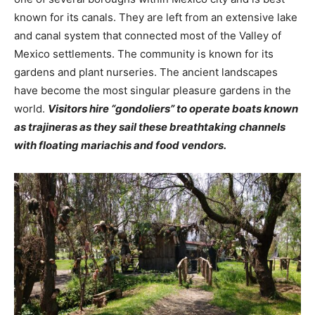
known for its canals. They are left from an extensive lake
and canal system that connected most of the Valley of
Mexico settlements. The community is known for its
gardens and plant nurseries. The ancient landscapes
have become the most singular pleasure gardens in the
world.
Visitors hire “gondoliers” to operate boats known
as trajineras as they sail these breathtaking channels
with floating mariachis and food vendors.