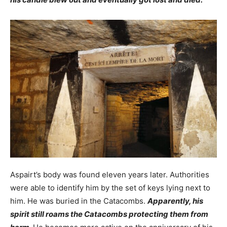
Aspairt’s body was found eleven years later. Authorities
were able to identify him by the set of keys lying next to
him. He was buried in the Catacombs.
Apparently, his
spirit still roams the Catacombs protecting them from