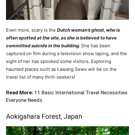
Even more, scary is the
Dutch woman’s ghost, who is
often spotted at the site, as she is believed to have
committed suicide in the building.
She has been
captured on film during a television show taping, and the
sight of her has spooked some visitors. Exploring
haunted places such as Lawang Sewu will be on the
travel list of many thrill-seekers!
Read More:
11 Basic International Travel Necessities
Everyone Needs
Aokigahara Forest, Japan