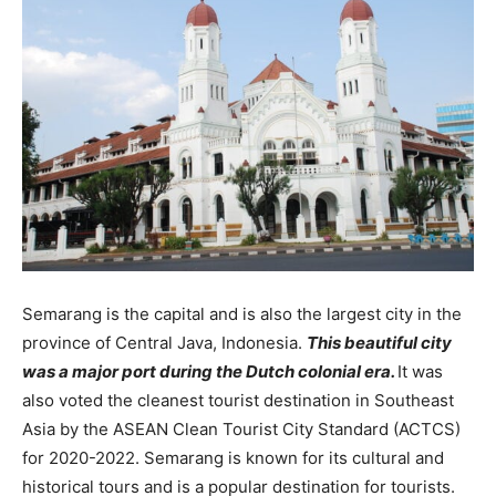
Semarang is the capital and is also the largest city in the
province of Central Java, Indonesia.
This beautiful city
was a major port during the Dutch colonial era.
It was
also voted the cleanest tourist destination in Southeast
Asia by the ASEAN Clean Tourist City Standard (ACTCS)
for 2020-2022. Semarang is known for its cultural and
historical tours and is a popular destination for tourists.