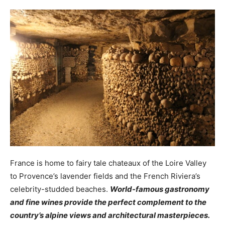
France is home to fairy tale chateaux of the Loire Valley
to Provence’s lavender fields and the French Riviera’s
celebrity-studded beaches.
World-famous gastronomy
and fine wines provide the perfect complement to the
country’s alpine views and architectural masterpieces.