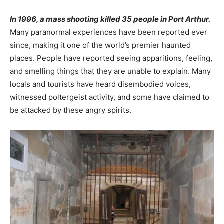
In 1996, a mass shooting killed 35 people in Port Arthur.
Many paranormal experiences have been reported ever
since, making it one of the world’s premier haunted
places. People have reported seeing apparitions, feeling,
and smelling things that they are unable to explain. Many
locals and tourists have heard disembodied voices,
witnessed poltergeist activity, and some have claimed to
be attacked by these angry spirits.