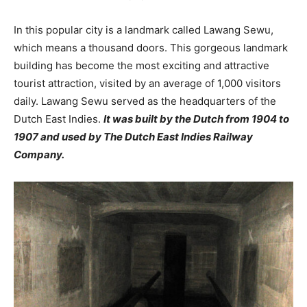
In this popular city is a landmark called Lawang Sewu,
which means a thousand doors. This gorgeous landmark
building has become the most exciting and attractive
tourist attraction, visited by an average of 1,000 visitors
daily. Lawang Sewu served as the headquarters of the
Dutch East Indies.
It was built by the Dutch from 1904 to
1907 and used by The Dutch East Indies Railway
Company.