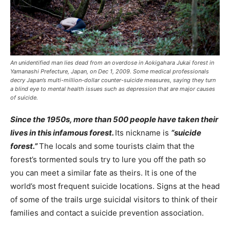
An unidentified man lies dead from an overdose in Aokigahara Jukai forest in
Yamanashi Prefecture, Japan, on Dec 1, 2009. Some medical professionals
decry Japan’s multi-million-dollar counter-suicide measures, saying they turn
a blind eye to mental health issues such as depression that are major causes
of suicide.
Since the 1950s, more than 500 people have taken their
lives in this infamous forest.
Its nickname is
“suicide
forest.”
The locals and some tourists claim that the
forest’s tormented souls try to lure you off the path so
you can meet a similar fate as theirs. It is one of the
world’s most frequent suicide locations. Signs at the head
of some of the trails urge suicidal visitors to think of their
families and contact a suicide prevention association.