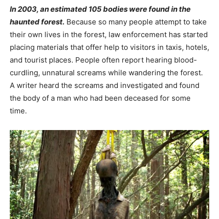
In 2003, an estimated 105 bodies were found in the
haunted forest.
Because so many people attempt to take
their own lives in the forest, law enforcement has started
placing materials that offer help to visitors in taxis, hotels,
and tourist places. People often report hearing blood-
curdling, unnatural screams while wandering the forest.
A writer heard the screams and investigated and found
the body of a man who had been deceased for some
time.