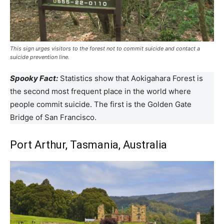
This sign urges visitors to the forest not to commit suicide and contact a
suicide prevention line.
Spooky Fact:
Statistics show that Aokigahara Forest is
the second most frequent place in the world where
people commit suicide. The first is the Golden Gate
Bridge of San Francisco.
Port Arthur, Tasmania, Australia