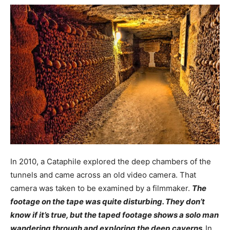
In 2010, a Cataphile explored the deep chambers of the
tunnels and came across an old video camera. That
camera was taken to be examined by a filmmaker.
The
footage on the tape was quite disturbing. They don’t
know if it’s true, but the taped footage shows a solo man
wandering through and exploring the deep caverns.
In