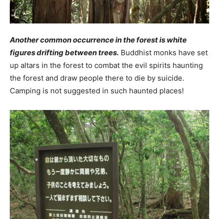
Another common occurrence in the forest is white
figures drifting between trees.
Buddhist monks have set
up altars in the forest to combat the evil spirits haunting
the forest and draw people there to die by suicide.
Camping is not suggested in such haunted places!