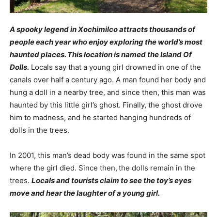
A spooky legend in Xochimilco attracts thousands of
people each year who enjoy exploring the world’s most
haunted places. This location is named the Island Of
Dolls.
Locals say that a young girl drowned in one of the
canals over half a century ago. A man found her body and
hung a doll in a nearby tree, and since then, this man was
haunted by this little girl’s ghost. Finally, the ghost drove
him to madness, and he started hanging hundreds of
dolls in the trees.
In 2001, this man’s dead body was found in the same spot
where the girl died. Since then,
the dolls remain in the
trees.
Locals and tourists claim to see the toy’s eyes
move and hear the laughter of a young girl.