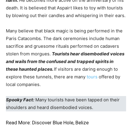
harm.
He becomes more active on the anniversary of his
death. It is believed that Aspairt likes to toy with tourists
by blowing out their candles and whispering in their ears.
Many believe that black magic is being performed in the
Paris Catacombs. The dark ceremonies include human
sacrifice and gruesome rituals performed on cadavers
stolen from morgues.
Tourists hear disembodied voices
and wails from the confused and trapped spirits in
these haunted places.
If visitors are daring enough to
explore these tunnels, there are many
tours
offered by
local companies.
Spooky Fact:
Many tourists have been tapped on their
shoulders and heard disembodied voices.
Read More:
Discover Blue Hole, Belize