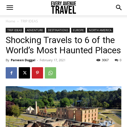
Home
TRIP IDEAS
TRIP IDEAS
ADVENTURE
DESTINATIONS
EUROPE
NORTH AMERICA
Shocking Travels to 6 of the
World’s Most Haunted Places
By
Parveen Duggal
-
February 17, 2021
3067
0